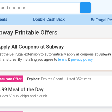
eals
Double Cash Back
BeFrugal R
bway Printable Offers
pply All Coupons at Subway
et the BeFrugal extension to automatically apply all coupons
at
Subway
ther stores.
By installing you agree to
terms
&
privacy policy
.
taurant Offer
Expires:
Expires Soon!
Used
352 times
.99 Meal of the Day
ludes 6" sub, chips and a drink.