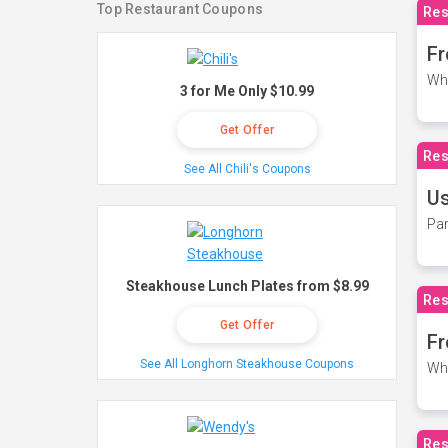
Top Restaurant Coupons
Res
Fr
Wh
3 for Me Only $10.99
Get Offer
Res
See All Chili's Coupons
Us
Par
Steakhouse Lunch Plates from $8.99
Res
Get Offer
Fr
See All Longhorn Steakhouse Coupons
Wh
Res