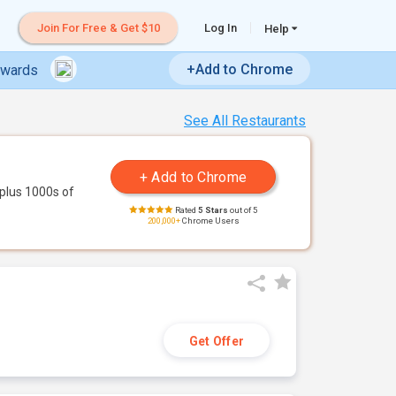
Join For Free & Get $10
Log In
Help
+Add to Chrome
ewards
See All Restaurants
plus 1000s of
Rated
5 Stars
out of 5
200,000+
Chrome Users
Get Offer