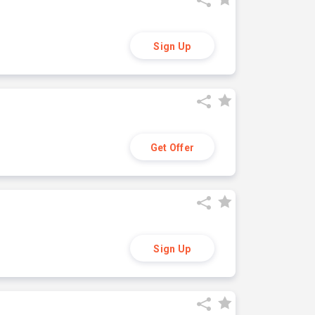
Sign Up
Get Offer
Sign Up