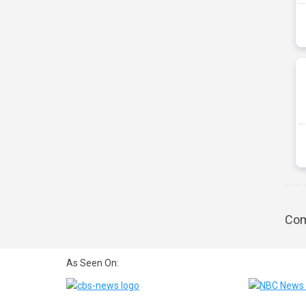
Com
As Seen On: