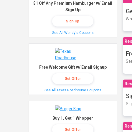
$1 Off Any Premium Hamburger w/ Email
Sign Up
Ge
Wh
Sign Up
See All Wendy's Coupons
Res
Fr
See
Free Welcome Gift w/ Email Signup
Get Offer
Res
See All Texas Roadhouse Coupons
Si
Sig
Buy 1, Get 1 Whopper
Res
Get Offer