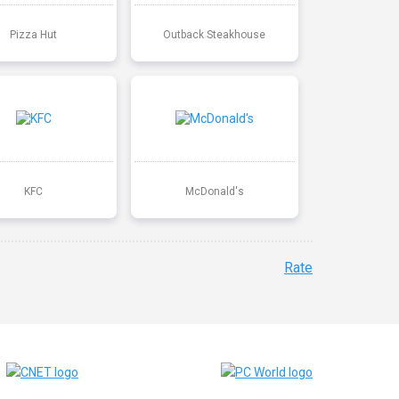
Pizza Hut
Outback Steakhouse
KFC
McDonald's
Rate