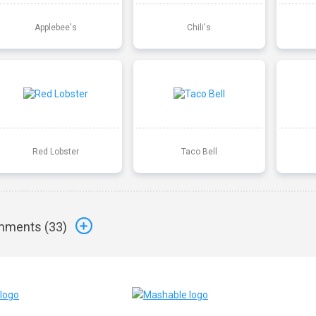
Applebee's
Chili's
Red Lobster
Taco Bell
ments (
33
)