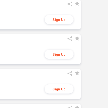
Sign Up
Sign Up
Sign Up