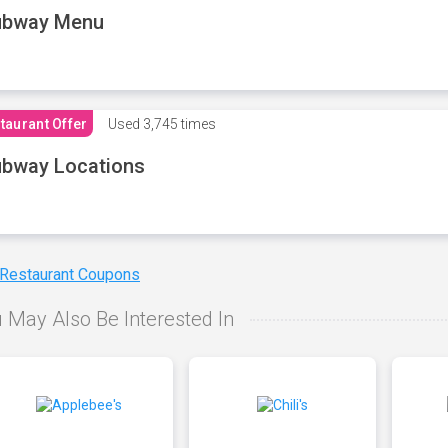
ubway Menu
taurant Offer
Used
3,745 times
bway Locations
 Restaurant Coupons
 May Also Be Interested In