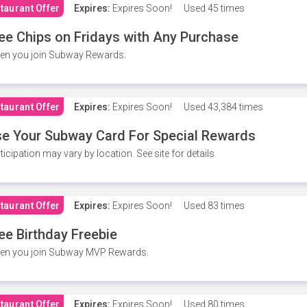
taurant Offer
Expires:
Expires Soon!
Used
45 times
ee Chips on Fridays with Any Purchase
en you join Subway Rewards.
taurant Offer
Expires:
Expires Soon!
Used
43,384 times
e Your Subway Card For Special Rewards
ticipation may vary by location. See site for details.
taurant Offer
Expires:
Expires Soon!
Used
83 times
ee Birthday Freebie
en you join Subway MVP Rewards.
taurant Offer
Expires:
Expires Soon!
Used
80 times