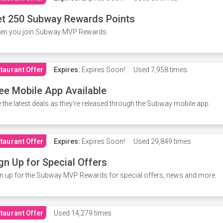
t 250 Subway Rewards Points
en you join Subway MVP Rewards.
taurant Offer
Expires:
Expires Soon!
Used
7,958 times
ee Mobile App Available
 the latest deals as they're released through the Subway mobile app.
taurant Offer
Expires:
Expires Soon!
Used
29,849 times
gn Up for Special Offers
n up for the Subway MVP Rewards for special offers, news and more.
taurant Offer
Used
14,279 times