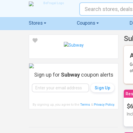
Stores
Coupons
D
Su
A
G
o
Sign up for
Subway
coupon alerts
Res
By signing up, you agree to the
Terms
&
Privacy Policy
.
$6
Inc