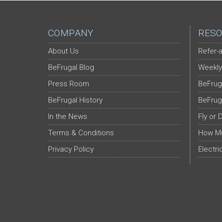
COMPANY
RESO
About Us
Refer-a
BeFrugal Blog
Weekly
Press Room
BeFrug
BeFrugal History
BeFrug
In the News
Fly or 
Terms & Conditions
How Mu
Privacy Policy
Electri