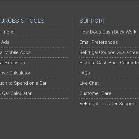
URCES & TOOLS
SUPPORT
-Friend
How Does Cash Back Work
 Ads
Email Preferences
al Mobile Apps
BeFrugal Coupon Guarantee
al Extension
Highest Cash Back Guarant
Drive Calculator
FAQs
ch to Spend on a Car
Live Chat
c Car Calculator
Customer Care
BeFrugal+ Retailer Support