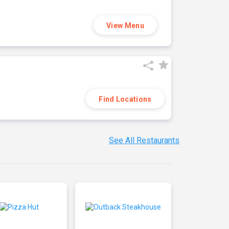
View Menu
Find Locations
See All Restaurants