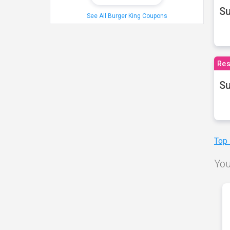
S
See All Burger King Coupons
Res
Su
Top
You