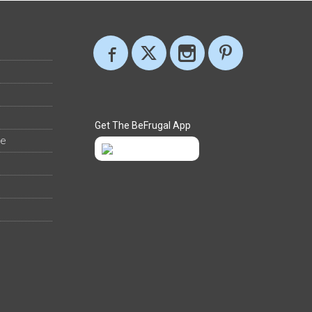
Get The BeFrugal App
ee