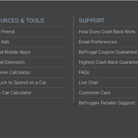
URCES & TOOLS
SUPPORT
-Friend
How Does Cash Back Work
 Ads
Email Preferences
al Mobile Apps
BeFrugal Coupon Guarantee
al Extension
Highest Cash Back Guarant
Drive Calculator
FAQs
ch to Spend on a Car
Live Chat
c Car Calculator
Customer Care
BeFrugal+ Retailer Support