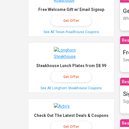
Free Welcome Gift w/ Email Signup
Ge
Wh
Get Offer
See All Texas Roadhouse Coupons
Res
Fr
See
Steakhouse Lunch Plates from $8.99
Get Offer
Res
See All Longhorn Steakhouse Coupons
Si
Sig
Check Out The Latest Deals & Coupons
Res
Get Offer