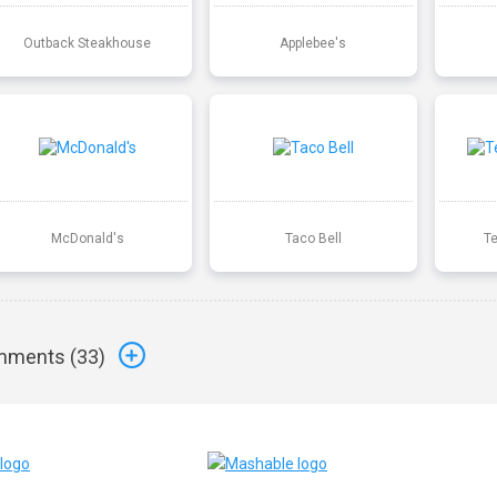
Outback Steakhouse
Applebee's
McDonald's
Taco Bell
T
ments (
33
)