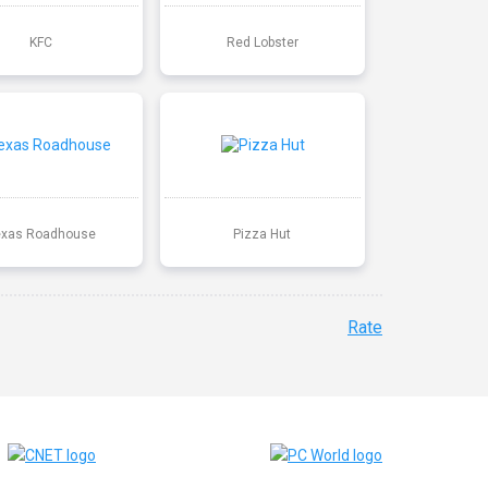
KFC
Red Lobster
exas Roadhouse
Pizza Hut
Rate