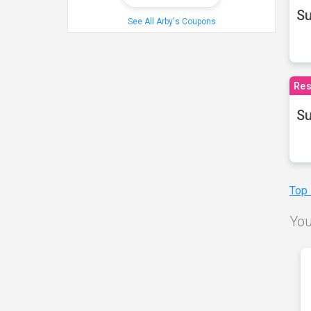
S
See All Arby's Coupons
Res
Su
Top
You