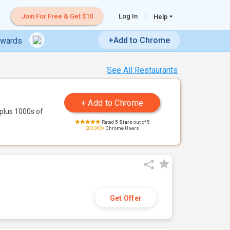
Join For Free & Get $10
Log In
Help
+Add to Chrome
ewards
See All Restaurants
plus 1000s of
Rated
5 Stars
out of 5
200,000+
Chrome Users
Get Offer