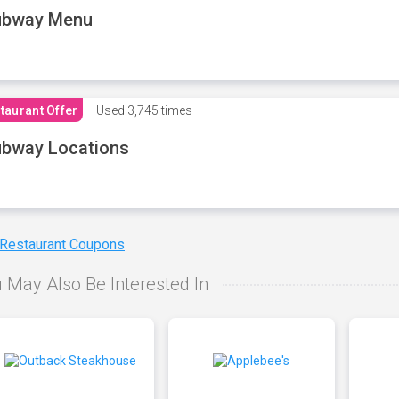
ubway Menu
taurant Offer
Used
3,745 times
bway Locations
 Restaurant Coupons
 May Also Be Interested In