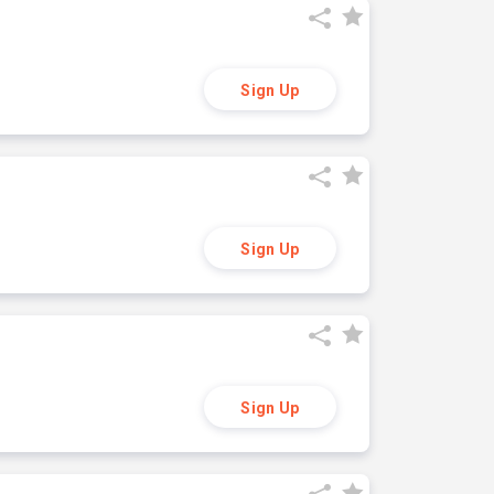
Sign Up
Sign Up
Sign Up