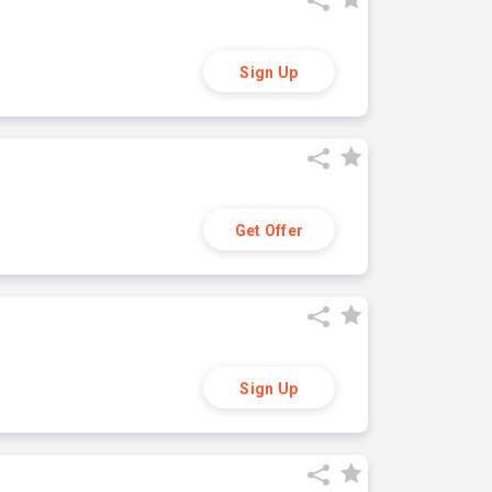
Sign Up
Get Offer
Sign Up