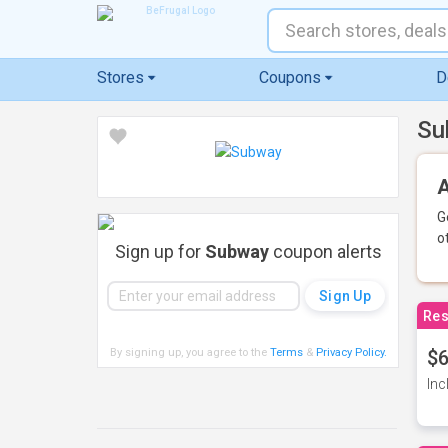
Stores
Coupons
D
Su
A
G
o
Sign up for
Subway
coupon alerts
Res
By signing up, you agree to the
Terms
&
Privacy Policy
.
$6
Inc