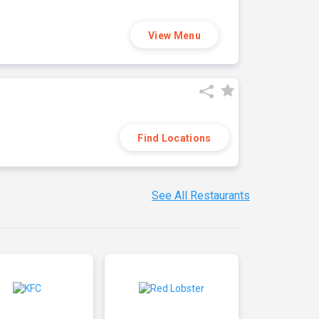
View Menu
Find Locations
See All Restaurants