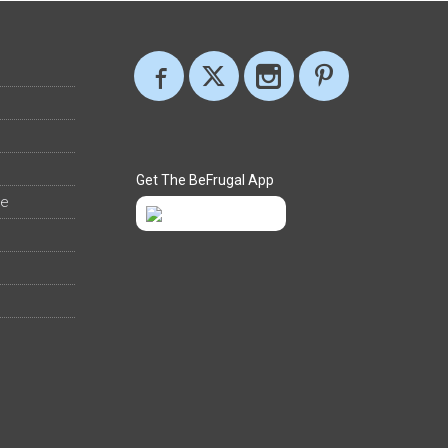
Get The BeFrugal App
ee