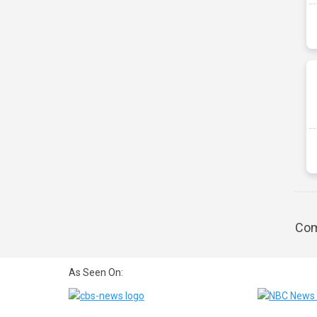
Com
As Seen On: