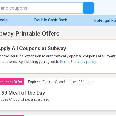
eals
Double Cash Back
BeFrugal R
bway Printable Offers
pply All Coupons at Subway
et the BeFrugal extension to automatically apply all coupons
at
Subway
ther stores.
By installing you agree to
terms
&
privacy policy
.
taurant Offer
Expires:
Expires Soon!
Used
351 times
.99 Meal of the Day
ludes 6" sub, chips and a drink.