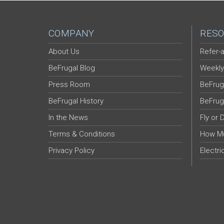
COMPANY
RESO
About Us
Refer-a
BeFrugal Blog
Weekly
Press Room
BeFrug
BeFrugal History
BeFrug
In the News
Fly or 
Terms & Conditions
How Mu
Privacy Policy
Electri