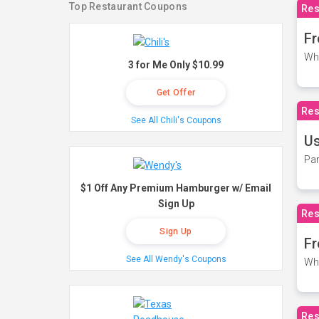
Top Restaurant Coupons
Res
Fr
Wh
3 for Me Only $10.99
Get Offer
Res
See All Chili's Coupons
Us
Par
$1 Off Any Premium Hamburger w/ Email
Sign Up
Res
Sign Up
Fr
See All Wendy's Coupons
Wh
Res