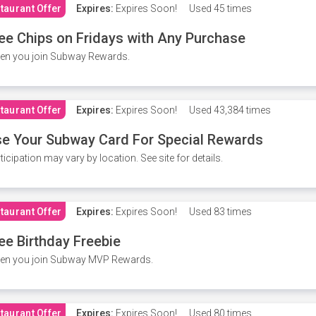
taurant Offer
Expires:
Expires Soon!
Used
45 times
ee Chips on Fridays with Any Purchase
en you join Subway Rewards.
taurant Offer
Expires:
Expires Soon!
Used
43,384 times
e Your Subway Card For Special Rewards
ticipation may vary by location. See site for details.
taurant Offer
Expires:
Expires Soon!
Used
83 times
ee Birthday Freebie
en you join Subway MVP Rewards.
taurant Offer
Expires:
Expires Soon!
Used
80 times