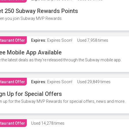
t 250 Subway Rewards Points
en you join Subway MVP Rewards.
taurant Offer
Expires:
Expires Soon!
Used
7,958 times
ee Mobile App Available
 the latest deals as they're released through the Subway mobile app.
taurant Offer
Expires:
Expires Soon!
Used
29,849 times
gn Up for Special Offers
n up for the Subway MVP Rewards for special offers, news and more.
taurant Offer
Used
14,278 times