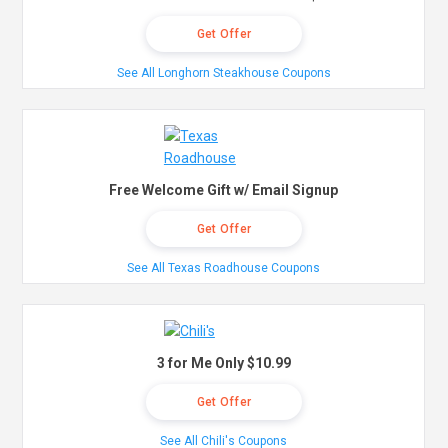
Get Offer
See All Longhorn Steakhouse Coupons
Free Welcome Gift w/ Email Signup
Get Offer
See All Texas Roadhouse Coupons
3 for Me Only $10.99
Get Offer
See All Chili's Coupons