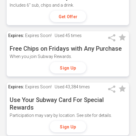
Includes 6" sub, chips and a drink.
Get Offer
Expires:
Expires Soon!
Used
45 times
Free Chips on Fridays with Any Purchase
When you join Subway Rewards.
Sign Up
Expires:
Expires Soon!
Used
43,384 times
Use Your Subway Card For Special
Rewards
Participation may vary by location. See site for details.
Sign Up