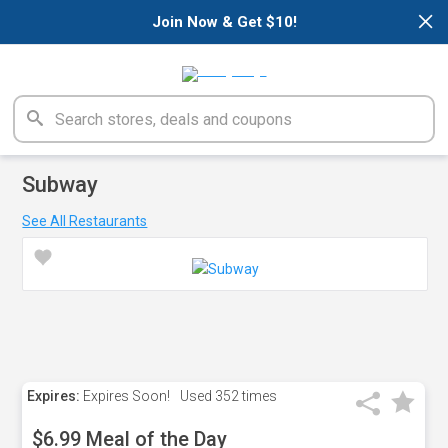
×
Join Now & Get $10!
Subway
See All Restaurants
Expires:
Expires Soon!
Used
352 times
$6.99 Meal of the Day