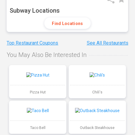
Subway Locations
Find Locations
Top Restaurant Coupons
See All Restaurants
You May Also Be Interested In
Pizza Hut
Chili's
Taco Bell
Outback Steakhouse