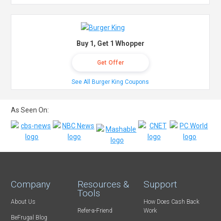
Buy 1, Get 1 Whopper
Get Offer
See All Burger King Coupons
As Seen On:
Company
Resources &
Support
Tools
About Us
How Does Cash Back
Refer-a-Friend
Work
BeFrugal Blog