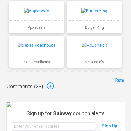
Applebee's
Burger King
Texas Roadhouse
McDonald's
Rate
Comments (
33
)
Sign up for
Subway
coupon alerts