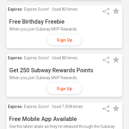
Expires:
Expires Soon!
Used
83 times
Free Birthday Freebie
When you join Subway MVP Rewards.
Sign Up
Expires:
Expires Soon!
Used
80 times
Get 250 Subway Rewards Points
When you join Subway MVP Rewards.
Sign Up
Expires:
Expires Soon!
Used
7,958 times
Free Mobile App Available
See the latest deals as they're released through the Subway