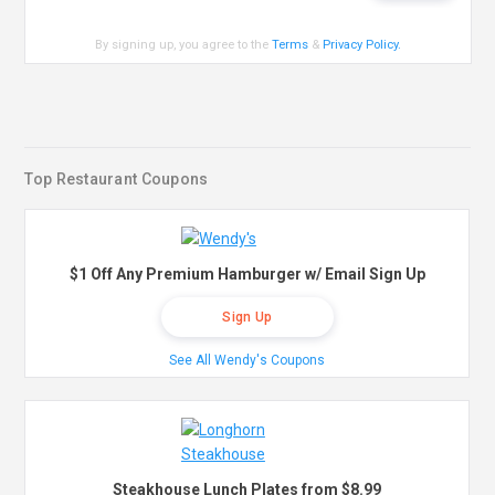
By signing up, you agree to the
Terms
&
Privacy Policy
.
Top Restaurant Coupons
$1 Off Any Premium Hamburger w/ Email Sign Up
Sign Up
See All Wendy's Coupons
Steakhouse Lunch Plates from $8.99