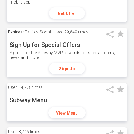
mobile app.
Get Offer
Expires:
Expires Soon!
Used
29,849 times
Sign Up for Special Offers
Sign up for the Subway MVP Rewards for special offers,
news and more.
Sign Up
Used
14,278 times
Subway Menu
View Menu
Used
3,745 times