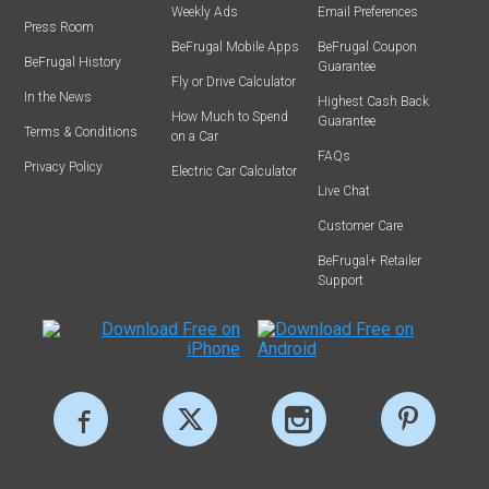
Weekly Ads
Email Preferences
Press Room
BeFrugal Mobile Apps
BeFrugal Coupon
BeFrugal History
Guarantee
Fly or Drive Calculator
In the News
Highest Cash Back
How Much to Spend
Guarantee
Terms & Conditions
on a Car
FAQs
Privacy Policy
Electric Car Calculator
Live Chat
Customer Care
BeFrugal+ Retailer
Support