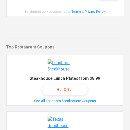
By signing up, you agree to the
Terms
&
Privacy Policy
.
Top Restaurant Coupons
Steakhouse Lunch Plates from $8.99
Get Offer
See All Longhorn Steakhouse Coupons