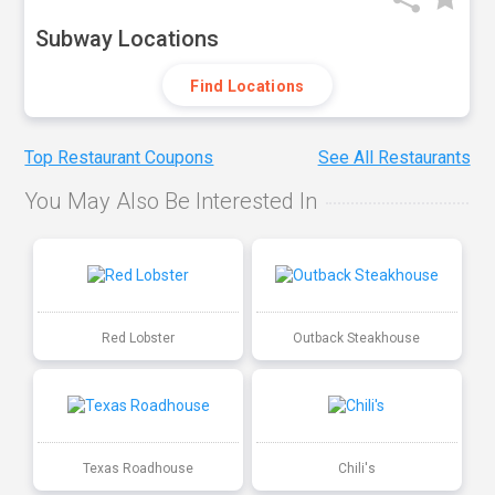
Subway Locations
Find Locations
Top Restaurant Coupons
See All Restaurants
You May Also Be Interested In
Red Lobster
Outback Steakhouse
Texas Roadhouse
Chili's