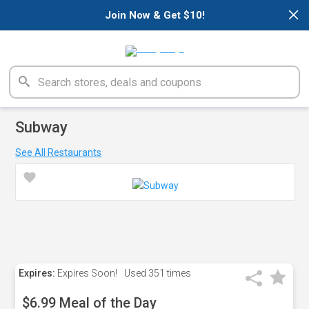
×
Join Now & Get $10!
Subway
See All Restaurants
Expires:
Expires Soon!
Used
351 times
$6.99 Meal of the Day