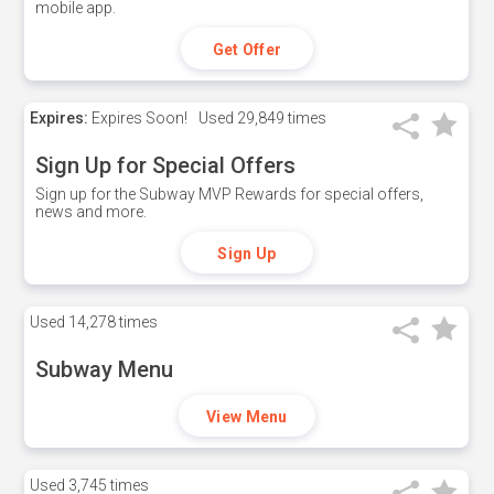
mobile app.
Get Offer
Expires:
Expires Soon!
Used
29,849 times
Sign Up for Special Offers
Sign up for the Subway MVP Rewards for special offers,
news and more.
Sign Up
Used
14,278 times
Subway Menu
View Menu
Used
3,745 times