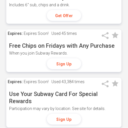
Includes 6" sub, chips and a drink.
Get Offer
Expires:
Expires Soon!
Used
45 times
Free Chips on Fridays with Any Purchase
When you join Subway Rewards.
Sign Up
Expires:
Expires Soon!
Used
43,384 times
Use Your Subway Card For Special
Rewards
Participation may vary by location. See site for details.
Sign Up