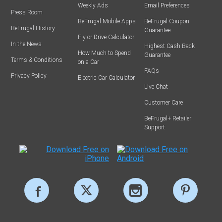
Weekly Ads
Email Preferences
Press Room
BeFrugal Mobile Apps
BeFrugal Coupon
BeFrugal History
Guarantee
Fly or Drive Calculator
In the News
Highest Cash Back
How Much to Spend
Guarantee
Terms & Conditions
on a Car
FAQs
Privacy Policy
Electric Car Calculator
Live Chat
Customer Care
BeFrugal+ Retailer
Support