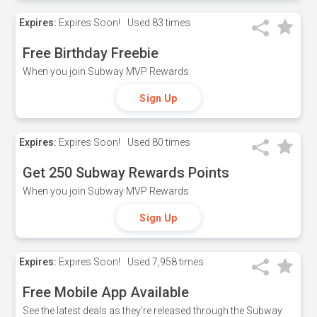
Expires:
Expires Soon!
Used
83 times
Free Birthday Freebie
When you join Subway MVP Rewards.
Sign Up
Expires:
Expires Soon!
Used
80 times
Get 250 Subway Rewards Points
When you join Subway MVP Rewards.
Sign Up
Expires:
Expires Soon!
Used
7,958 times
Free Mobile App Available
See the latest deals as they're released through the Subway