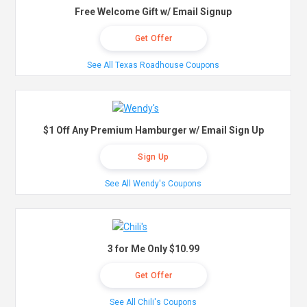
Free Welcome Gift w/ Email Signup
Get Offer
See All Texas Roadhouse Coupons
$1 Off Any Premium Hamburger w/ Email Sign Up
Sign Up
See All Wendy's Coupons
3 for Me Only $10.99
Get Offer
See All Chili's Coupons