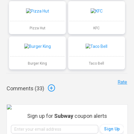
Pizza Hut
KFC
Burger King
Taco Bell
Rate
Comments (
33
)
Sign up for
Subway
coupon alerts