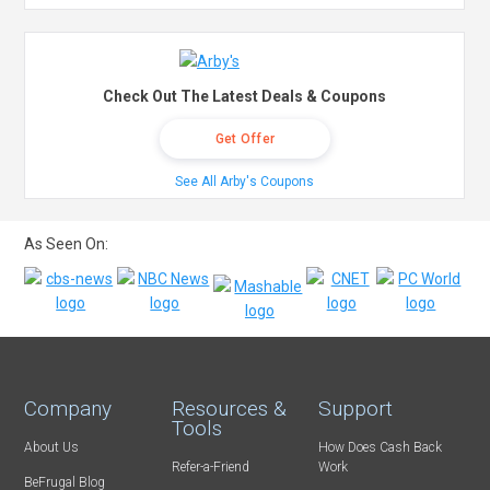
Check Out The Latest Deals & Coupons
Get Offer
See All Arby's Coupons
As Seen On:
Company
Resources &
Support
Tools
About Us
How Does Cash Back
Refer-a-Friend
Work
BeFrugal Blog