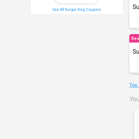
S
See All Burger King Coupons
Res
Su
Top
You