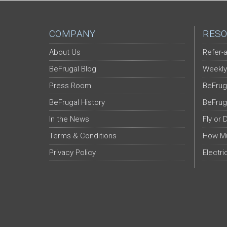
COMPANY
RESO
About Us
Refer-a
BeFrugal Blog
Weekly
Press Room
BeFrug
BeFrugal History
BeFrug
In the News
Fly or 
Terms & Conditions
How Mu
Privacy Policy
Electri