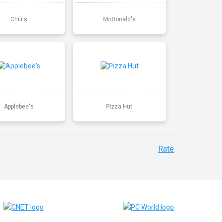
Chili's
McDonald's
Applebee's
Pizza Hut
Rate