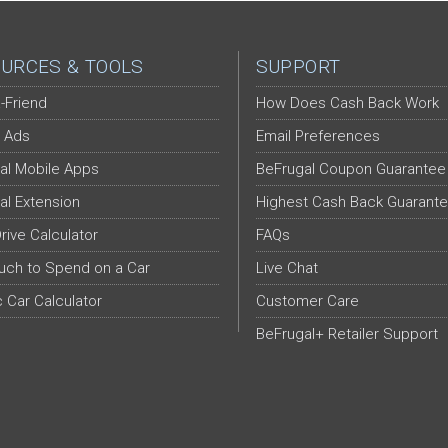
URCES & TOOLS
SUPPORT
-Friend
How Does Cash Back Work
 Ads
Email Preferences
al Mobile Apps
BeFrugal Coupon Guarantee
al Extension
Highest Cash Back Guarant
Drive Calculator
FAQs
ch to Spend on a Car
Live Chat
c Car Calculator
Customer Care
BeFrugal+ Retailer Support