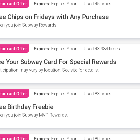
taurant Offer
Expires:
Expires Soon!
Used
45 times
ee Chips on Fridays with Any Purchase
en you join Subway Rewards.
taurant Offer
Expires:
Expires Soon!
Used
43,384 times
e Your Subway Card For Special Rewards
ticipation may vary by location. See site for details.
taurant Offer
Expires:
Expires Soon!
Used
83 times
ee Birthday Freebie
en you join Subway MVP Rewards.
taurant Offer
Expires:
Expires Soon!
Used
80 times