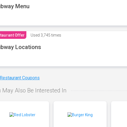
ubway Menu
taurant Offer
Used
3,745 times
bway Locations
 Restaurant Coupons
 May Also Be Interested In