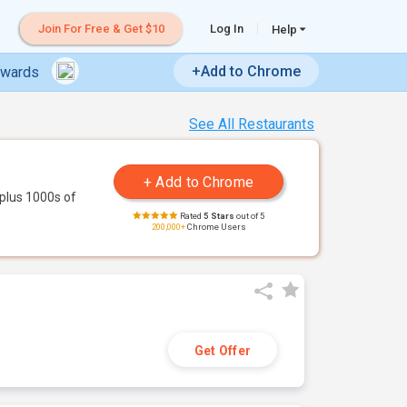
Join For Free & Get $10
Log In
Help
+Add to Chrome
ewards
See All Restaurants
plus 1000s of
Rated
5 Stars
out of 5
200,000+
Chrome Users
Get Offer