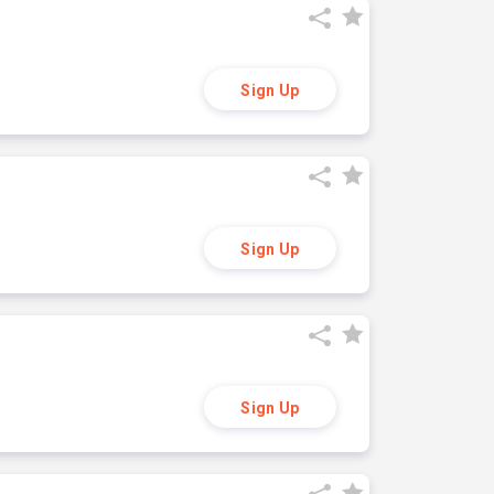
Sign Up
Sign Up
Sign Up