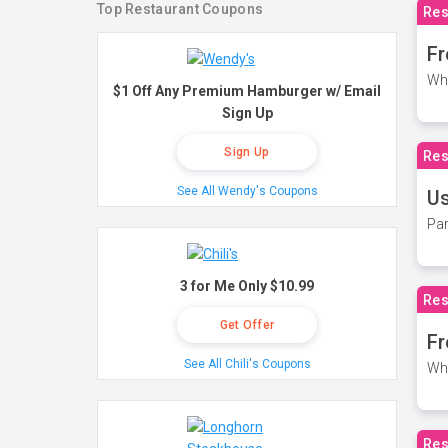
Top Restaurant Coupons
Res
Fr
Wh
$1 Off Any Premium Hamburger w/ Email
Sign Up
Sign Up
Res
See All Wendy's Coupons
Us
Par
3 for Me Only $10.99
Res
Get Offer
Fr
See All Chili's Coupons
Wh
Res