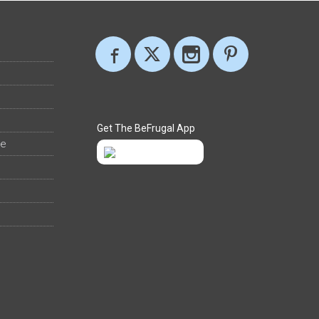
Get The BeFrugal App
ee