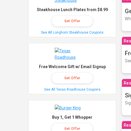
Steakhouse Lunch Plates from $8.99
Ge
Wh
Get Offer
See All Longhorn Steakhouse Coupons
Res
Fr
See
Free Welcome Gift w/ Email Signup
Get Offer
Res
See All Texas Roadhouse Coupons
Si
Sig
Buy 1, Get 1 Whopper
Res
Get Offer