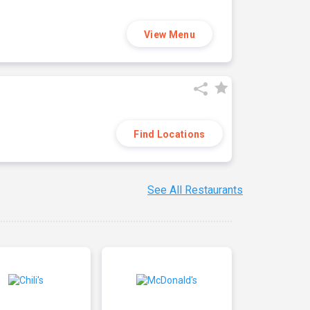
View Menu
Find Locations
See All Restaurants