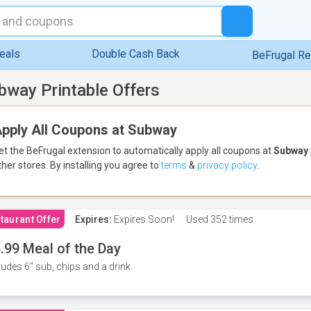
eals
Double Cash Back
BeFrugal R
bway Printable Offers
pply All Coupons at Subway
et the BeFrugal extension to automatically apply all coupons
at
Subway
ther stores.
By installing you agree to
terms
&
privacy policy
.
taurant Offer
Expires:
Expires Soon!
Used
352 times
.99 Meal of the Day
ludes 6" sub, chips and a drink.