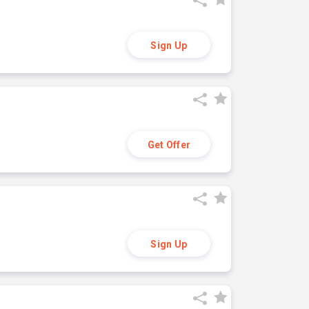
Sign Up
Get Offer
Sign Up