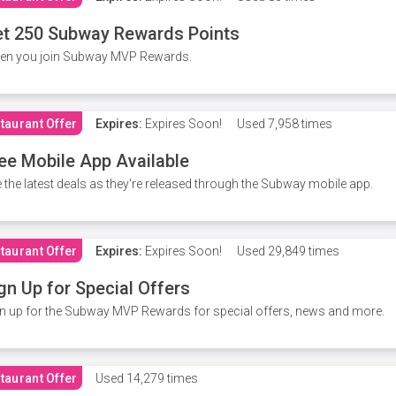
t 250 Subway Rewards Points
en you join Subway MVP Rewards.
taurant Offer
Expires:
Expires Soon!
Used
7,958 times
ee Mobile App Available
 the latest deals as they're released through the Subway mobile app.
taurant Offer
Expires:
Expires Soon!
Used
29,849 times
gn Up for Special Offers
n up for the Subway MVP Rewards for special offers, news and more.
taurant Offer
Used
14,279 times