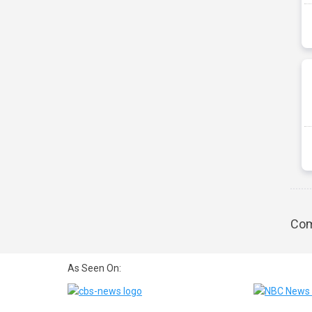
Com
As Seen On: