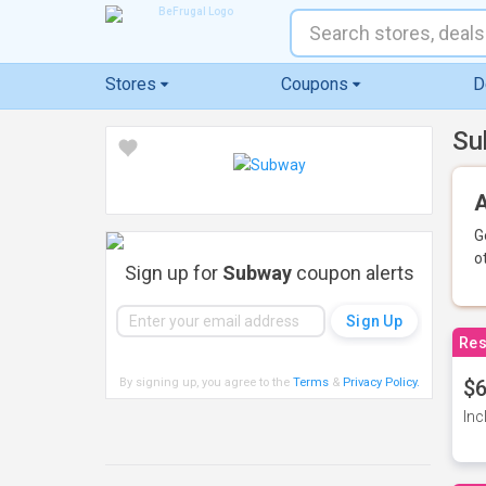
Stores
Coupons
D
Su
A
G
o
Sign up for
Subway
coupon alerts
Res
By signing up, you agree to the
Terms
&
Privacy Policy
.
$6
Inc