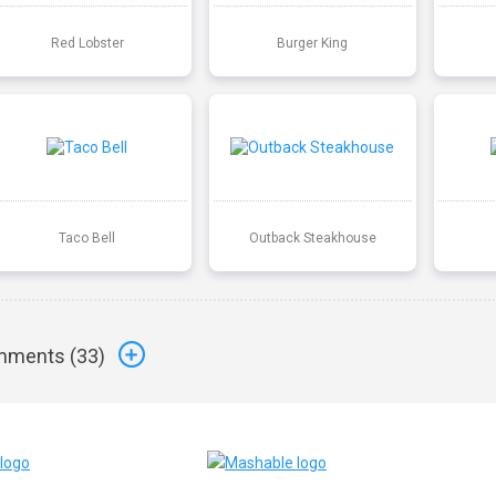
Red Lobster
Burger King
Taco Bell
Outback Steakhouse
ments (
33
)