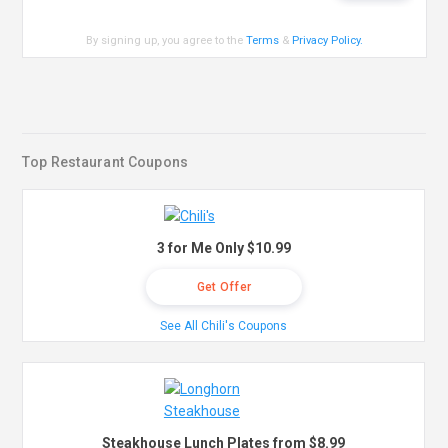
By signing up, you agree to the
Terms
&
Privacy Policy
.
Top Restaurant Coupons
3 for Me Only $10.99
Get Offer
See All Chili's Coupons
Steakhouse Lunch Plates from $8.99