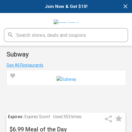
×
Join Now & Get $10!
Subway
See All Restaurants
Expires:
Expires Soon!
Used
353 times
$6.99 Meal of the Day