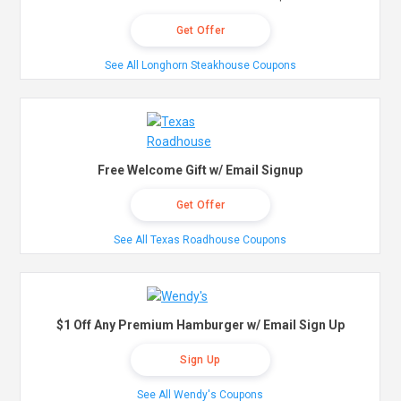
Get Offer
See All Longhorn Steakhouse Coupons
Free Welcome Gift w/ Email Signup
Get Offer
See All Texas Roadhouse Coupons
$1 Off Any Premium Hamburger w/ Email Sign Up
Sign Up
See All Wendy's Coupons