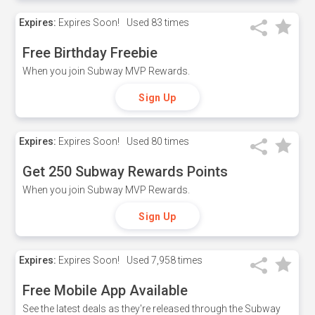
Expires:
Expires Soon!
Used
83 times
Free Birthday Freebie
When you join Subway MVP Rewards.
Sign Up
Expires:
Expires Soon!
Used
80 times
Get 250 Subway Rewards Points
When you join Subway MVP Rewards.
Sign Up
Expires:
Expires Soon!
Used
7,958 times
Free Mobile App Available
See the latest deals as they're released through the Subway