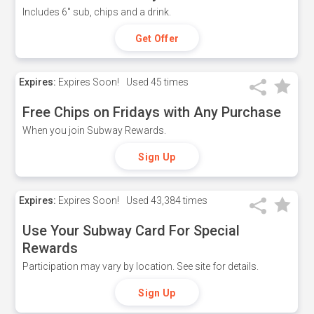
Includes 6" sub, chips and a drink.
Get Offer
Expires:
Expires Soon!
Used
45 times
Free Chips on Fridays with Any Purchase
When you join Subway Rewards.
Sign Up
Expires:
Expires Soon!
Used
43,384 times
Use Your Subway Card For Special
Rewards
Participation may vary by location. See site for details.
Sign Up