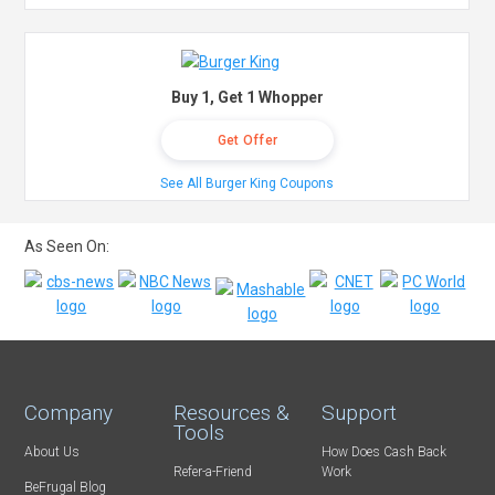
Buy 1, Get 1 Whopper
Get Offer
See All Burger King Coupons
As Seen On:
Company
Resources &
Support
Tools
About Us
How Does Cash Back
Refer-a-Friend
Work
BeFrugal Blog