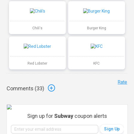
Chili's
Burger King
Red Lobster
KFC
Rate
Comments (
33
)
Sign up for
Subway
coupon alerts