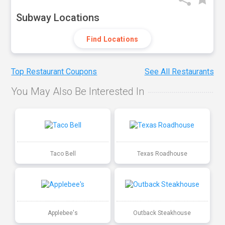
Subway Locations
Find Locations
Top Restaurant Coupons
See All Restaurants
You May Also Be Interested In
Taco Bell
Texas Roadhouse
Applebee's
Outback Steakhouse