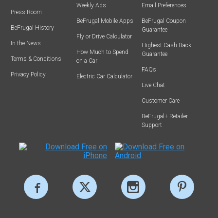
Weekly Ads
Email Preferences
Press Room
BeFrugal Mobile Apps
BeFrugal Coupon
BeFrugal History
Guarantee
Fly or Drive Calculator
In the News
Highest Cash Back
How Much to Spend
Guarantee
Terms & Conditions
on a Car
FAQs
Privacy Policy
Electric Car Calculator
Live Chat
Customer Care
BeFrugal+ Retailer
Support