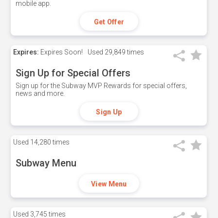
mobile app.
Get Offer
Expires:
Expires Soon!
Used
29,849 times
Sign Up for Special Offers
Sign up for the Subway MVP Rewards for special offers,
news and more.
Sign Up
Used
14,280 times
Subway Menu
View Menu
Used
3,745 times