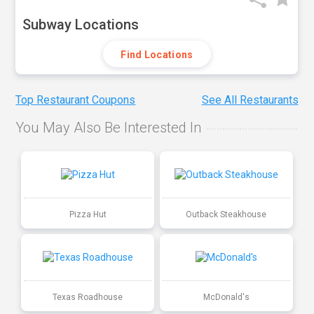
Subway Locations
Find Locations
Top Restaurant Coupons
See All Restaurants
You May Also Be Interested In
Pizza Hut
Outback Steakhouse
Texas Roadhouse
McDonald's