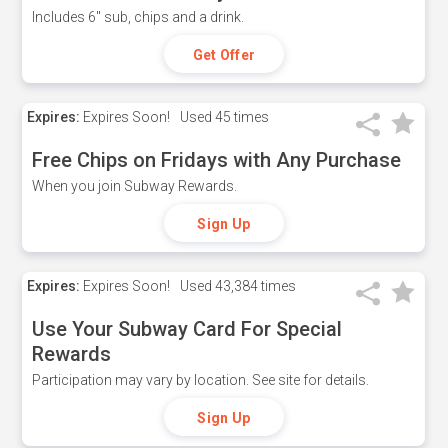
Includes 6" sub, chips and a drink.
Get Offer
Expires:
Expires Soon!
Used
45 times
Free Chips on Fridays with Any Purchase
When you join Subway Rewards.
Sign Up
Expires:
Expires Soon!
Used
43,384 times
Use Your Subway Card For Special
Rewards
Participation may vary by location. See site for details.
Sign Up