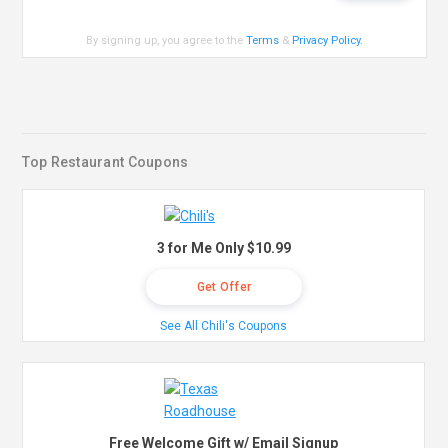
By signing up, you agree to the
Terms
&
Privacy Policy
.
Top Restaurant Coupons
3 for Me Only $10.99
Get Offer
See All Chili's Coupons
Free Welcome Gift w/ Email Signup