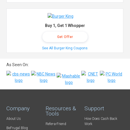
Buy 1, Get 1 Whopper
Get Offer
See All Burger King Coupons
As Seen On:
Company
Resources &
Support
Tools
About Us
How Does Cash Back
Refer-a-Friend
Work
BeFrugal Blog