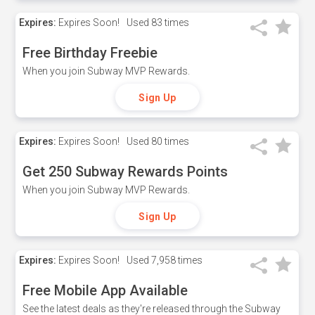
Expires:
Expires Soon!
Used
83 times
Free Birthday Freebie
When you join Subway MVP Rewards.
Sign Up
Expires:
Expires Soon!
Used
80 times
Get 250 Subway Rewards Points
When you join Subway MVP Rewards.
Sign Up
Expires:
Expires Soon!
Used
7,958 times
Free Mobile App Available
See the latest deals as they're released through the Subway