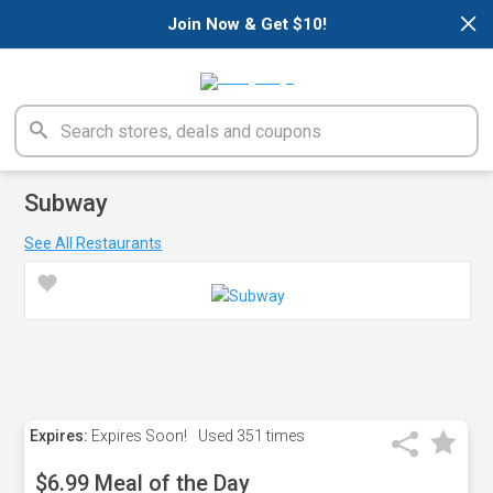
×
Join Now & Get $10!
Subway
See All Restaurants
Expires:
Expires Soon!
Used
351 times
$6.99 Meal of the Day