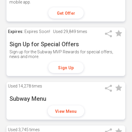
mobile app.
Get Offer
Expires:
Expires Soon!
Used
29,849 times
Sign Up for Special Offers
Sign up for the Subway MVP Rewards for special offers,
news and more.
Sign Up
Used
14,278 times
Subway Menu
View Menu
Used
3,745 times