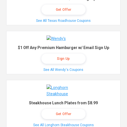
Get Offer
See All Texas Roadhouse Coupons
$1 Off Any Premium Hamburger w/ Email Sign Up
Sign Up
See All Wendy's Coupons
Steakhouse Lunch Plates from $8.99
Get Offer
See All Longhorn Steakhouse Coupons