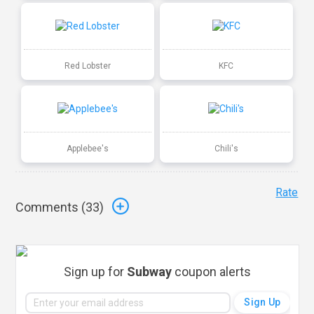
Red Lobster
KFC
Applebee's
Chili's
Rate
Comments (
33
)
Sign up for
Subway
coupon alerts