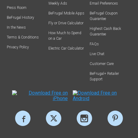
Weekly Ads
Email Preferences
Press Room
BeFrugal Mobile Apps
BeFrugal Coupon
BeFrugal History
Guarantee
Fly or Drive Calculator
In the News
Highest Cash Back
How Much to Spend
Guarantee
Terms & Conditions
on a Car
FAQs
Privacy Policy
Electric Car Calculator
Live Chat
Customer Care
BeFrugal+ Retailer
Support