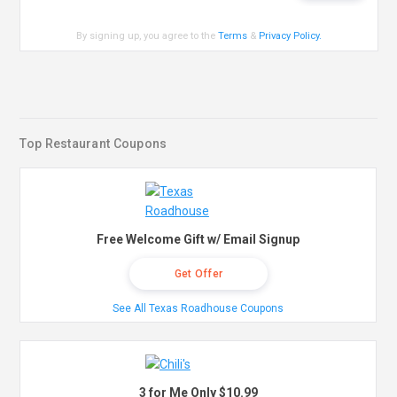
By signing up, you agree to the
Terms
&
Privacy Policy
.
Top Restaurant Coupons
Free Welcome Gift w/ Email Signup
Get Offer
See All Texas Roadhouse Coupons
3 for Me Only $10.99