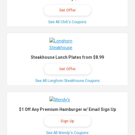
Get Offer
See All Chili's Coupons
Steakhouse Lunch Plates from $8.99
Get Offer
See All Longhorn Steakhouse Coupons
$1 Off Any Premium Hamburger w/ Email Sign Up
Sign Up
See All Wendy's Coupons