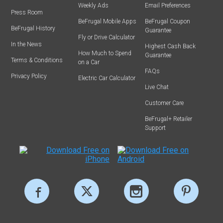
Weekly Ads
Email Preferences
Press Room
BeFrugal Mobile Apps
BeFrugal Coupon
BeFrugal History
Guarantee
Fly or Drive Calculator
In the News
Highest Cash Back
How Much to Spend
Guarantee
Terms & Conditions
on a Car
FAQs
Privacy Policy
Electric Car Calculator
Live Chat
Customer Care
BeFrugal+ Retailer
Support