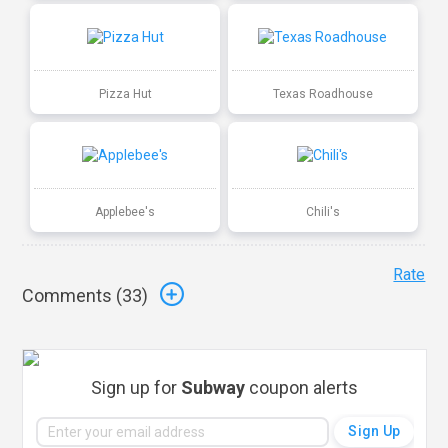
Pizza Hut
Texas Roadhouse
Applebee's
Chili's
Rate
Comments (
33
)
Sign up for
Subway
coupon alerts