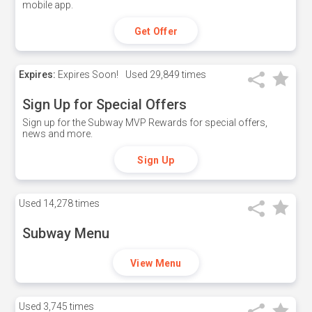
mobile app.
Get Offer
Expires:
Expires Soon!
Used
29,849 times
Sign Up for Special Offers
Sign up for the Subway MVP Rewards for special offers,
news and more.
Sign Up
Used
14,278 times
Subway Menu
View Menu
Used
3,745 times