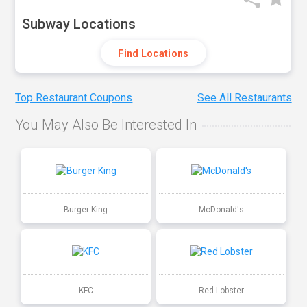
Subway Locations
Find Locations
Top Restaurant Coupons
See All Restaurants
You May Also Be Interested In
Burger King
McDonald's
KFC
Red Lobster