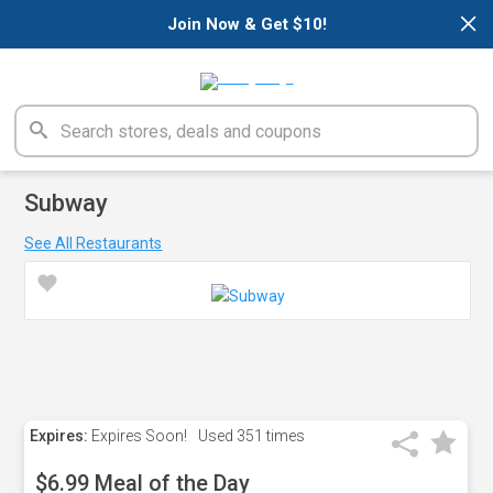
×
Join Now & Get $10!
Subway
See All Restaurants
Expires:
Expires Soon!
Used
351 times
$6.99 Meal of the Day