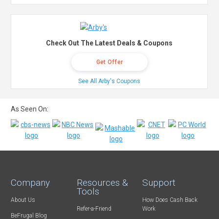
Check Out The Latest Deals & Coupons
Get Offer
See All Arby's Coupons
As Seen On:
Company
Resources &
Support
Tools
About Us
How Does Cash Back
Refer-a-Friend
Work
BeFrugal Blog