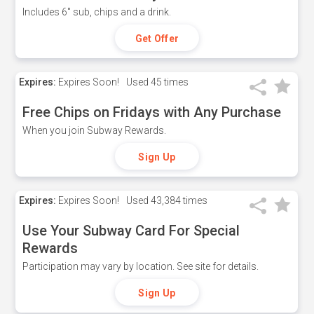
Includes 6" sub, chips and a drink.
Get Offer
Expires:
Expires Soon!
Used
45 times
Free Chips on Fridays with Any Purchase
When you join Subway Rewards.
Sign Up
Expires:
Expires Soon!
Used
43,384 times
Use Your Subway Card For Special
Rewards
Participation may vary by location. See site for details.
Sign Up