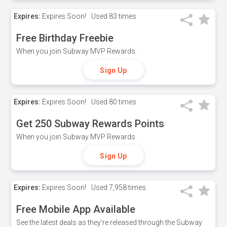
Expires:
Expires Soon!
Used
83 times
Free Birthday Freebie
When you join Subway MVP Rewards.
Sign Up
Expires:
Expires Soon!
Used
80 times
Get 250 Subway Rewards Points
When you join Subway MVP Rewards.
Sign Up
Expires:
Expires Soon!
Used
7,958 times
Free Mobile App Available
See the latest deals as they're released through the Subway