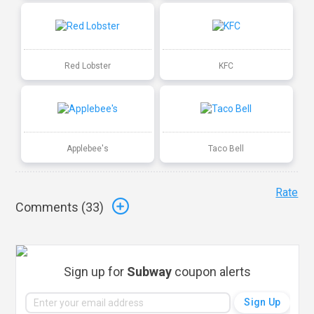
Red Lobster
KFC
Applebee's
Taco Bell
Rate
Comments (
33
)
Sign up for
Subway
coupon alerts