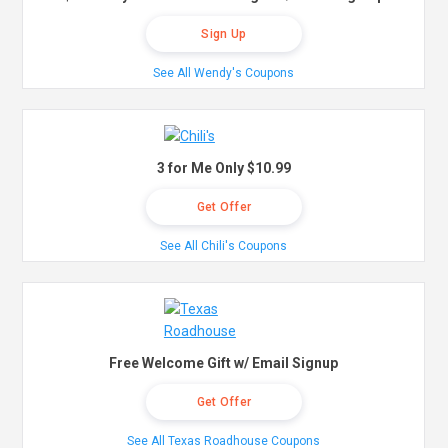
Sign Up
See All Wendy's Coupons
3 for Me Only $10.99
Get Offer
See All Chili's Coupons
Free Welcome Gift w/ Email Signup
Get Offer
See All Texas Roadhouse Coupons