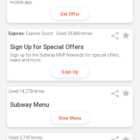
mobile app.
Get Offer
Expires:
Expires Soon!
Used
29,849 times
Sign Up for Special Offers
Sign up for the Subway MVP Rewards for special offers,
news and more.
Sign Up
Used
14,278 times
Subway Menu
View Menu
Used
3,745 times