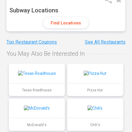
Subway Locations
Find Locations
Top Restaurant Coupons
See All Restaurants
You May Also Be Interested In
Texas Roadhouse
Pizza Hut
McDonald's
Chili's