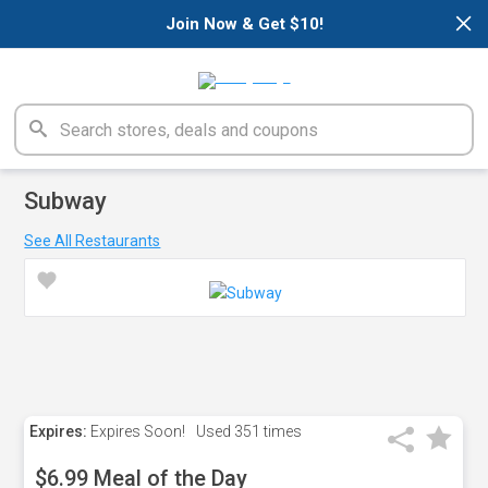
×
Join Now & Get $10!
Subway
See All Restaurants
Expires:
Expires Soon!
Used
351 times
$6.99 Meal of the Day