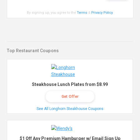
By signing up, you agree to the
Terms
&
Privacy Policy
.
Top Restaurant Coupons
Steakhouse Lunch Plates from $8.99
Get Offer
See All Longhorn Steakhouse Coupons
$1 Off Any Premium Hamburger w/ Email Sign Up