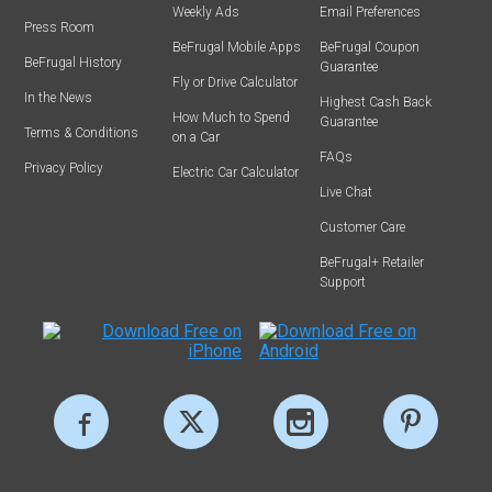
Weekly Ads
Email Preferences
Press Room
BeFrugal Mobile Apps
BeFrugal Coupon
BeFrugal History
Guarantee
Fly or Drive Calculator
In the News
Highest Cash Back
How Much to Spend
Guarantee
Terms & Conditions
on a Car
FAQs
Privacy Policy
Electric Car Calculator
Live Chat
Customer Care
BeFrugal+ Retailer
Support