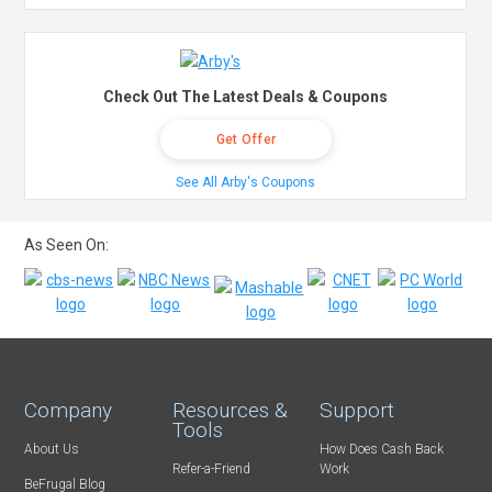
Check Out The Latest Deals & Coupons
Get Offer
See All Arby's Coupons
As Seen On:
Company
Resources &
Support
Tools
About Us
How Does Cash Back
Refer-a-Friend
Work
BeFrugal Blog