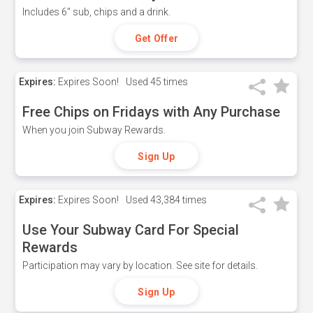
Includes 6" sub, chips and a drink.
Get Offer
Expires:
Expires Soon!
Used
45 times
Free Chips on Fridays with Any Purchase
When you join Subway Rewards.
Sign Up
Expires:
Expires Soon!
Used
43,384 times
Use Your Subway Card For Special
Rewards
Participation may vary by location. See site for details.
Sign Up