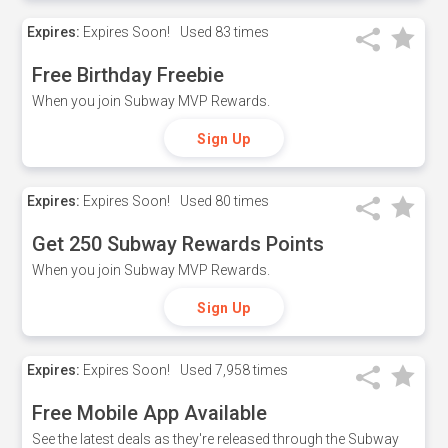
Expires:
Expires Soon!
Used
83 times
Free Birthday Freebie
When you join Subway MVP Rewards.
Sign Up
Expires:
Expires Soon!
Used
80 times
Get 250 Subway Rewards Points
When you join Subway MVP Rewards.
Sign Up
Expires:
Expires Soon!
Used
7,958 times
Free Mobile App Available
See the latest deals as they're released through the Subway