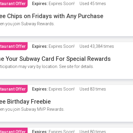
taurant Offer
Expires:
Expires Soon!
Used
45 times
ee Chips on Fridays with Any Purchase
en you join Subway Rewards.
taurant Offer
Expires:
Expires Soon!
Used
43,384 times
e Your Subway Card For Special Rewards
ticipation may vary by location. See site for details.
taurant Offer
Expires:
Expires Soon!
Used
83 times
ee Birthday Freebie
en you join Subway MVP Rewards.
taurant Offer
Expires:
Expires Soon!
Used
80 times