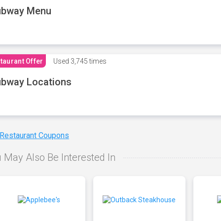
ubway Menu
taurant Offer
Used
3,745 times
bway Locations
 Restaurant Coupons
 May Also Be Interested In