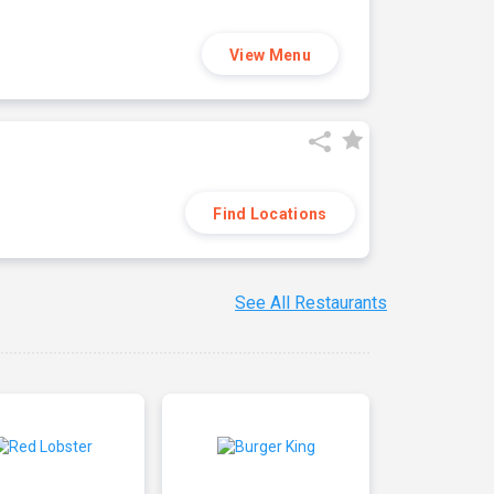
View Menu
Find Locations
See All Restaurants