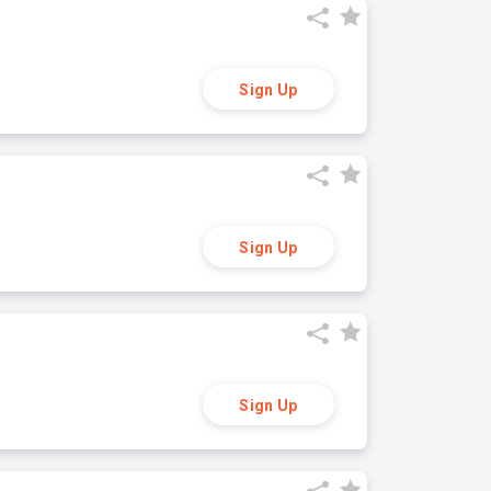
Sign Up
Sign Up
Sign Up