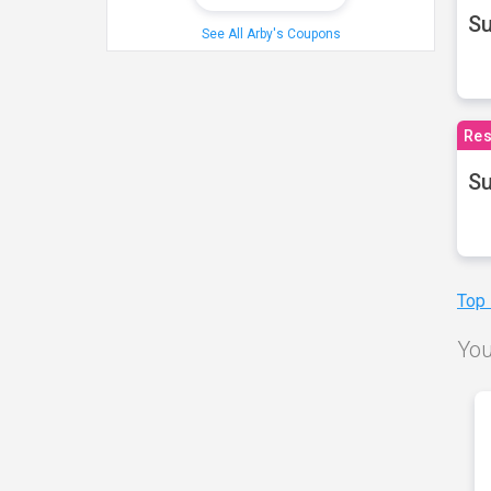
S
See All Arby's Coupons
Res
Su
Top
You