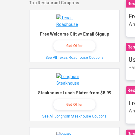
Top Restaurant Coupons
Res
Fr
Wh
Free Welcome Gift w/ Email Signup
Get Offer
Res
See All Texas Roadhouse Coupons
Us
Par
Res
Steakhouse Lunch Plates from $8.99
Fr
Get Offer
Wh
See All Longhorn Steakhouse Coupons
Res