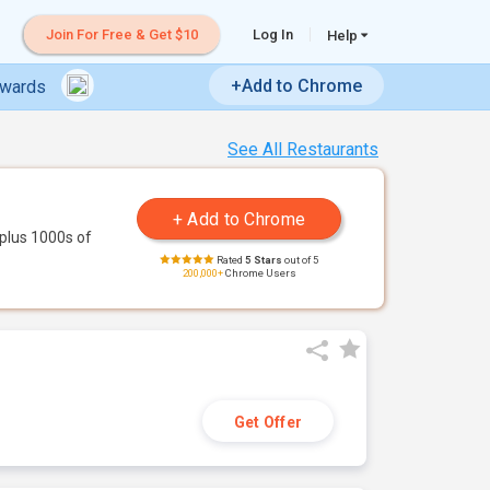
Join For Free & Get $10
Log In
Help
+Add to Chrome
ewards
See All Restaurants
plus 1000s of
Rated
5 Stars
out of 5
200,000+
Chrome Users
Get Offer