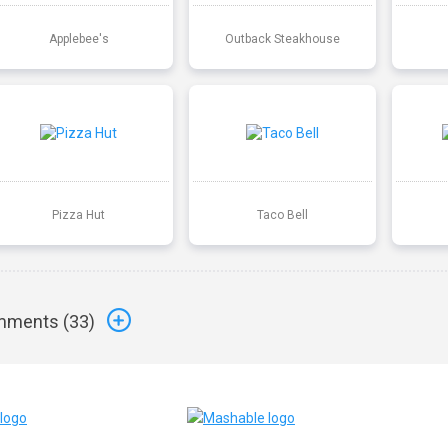
Applebee's
Outback Steakhouse
Pizza Hut
Taco Bell
ments (
33
)