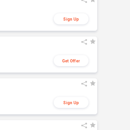
Sign Up
Get Offer
Sign Up