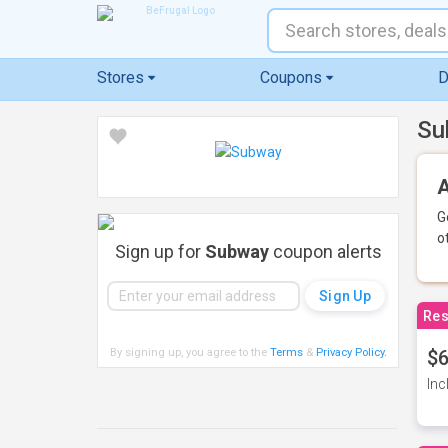
Stores
Coupons
D
Su
A
G
o
Sign up for
Subway
coupon alerts
Res
By signing up, you agree to the
Terms
&
Privacy Policy
.
$6
Inc