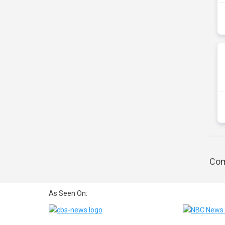
Com
As Seen On: