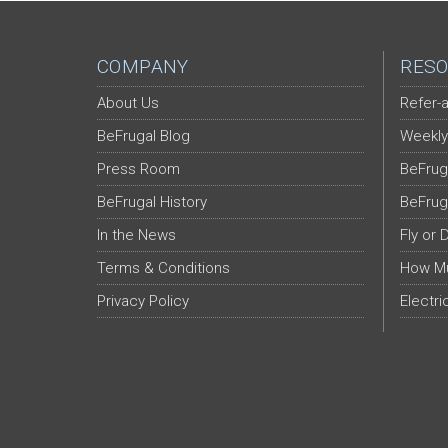
COMPANY
RESO
About Us
Refer-a
BeFrugal Blog
Weekly
Press Room
BeFrug
BeFrugal History
BeFrug
In the News
Fly or 
Terms & Conditions
How Mu
Privacy Policy
Electri