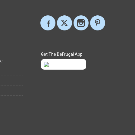
Get The BeFrugal App
ee