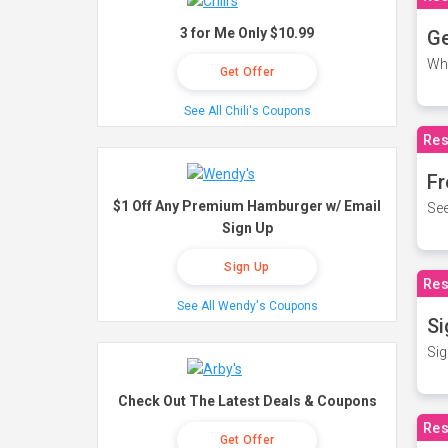
3 for Me Only $10.99
Ge
Wh
Get Offer
See All Chili's Coupons
Res
Fr
$1 Off Any Premium Hamburger w/ Email
See
Sign Up
Sign Up
Res
See All Wendy's Coupons
Si
Sig
Check Out The Latest Deals & Coupons
Res
Get Offer