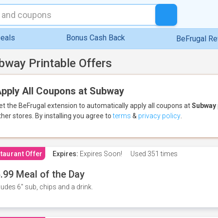
eals
Bonus Cash Back
BeFrugal R
bway Printable Offers
pply All Coupons at Subway
et the BeFrugal extension to automatically apply all coupons
at
Subway
ther stores.
By installing you agree to
terms
&
privacy policy
.
taurant Offer
Expires:
Expires Soon!
Used
351 times
.99 Meal of the Day
ludes 6" sub, chips and a drink.