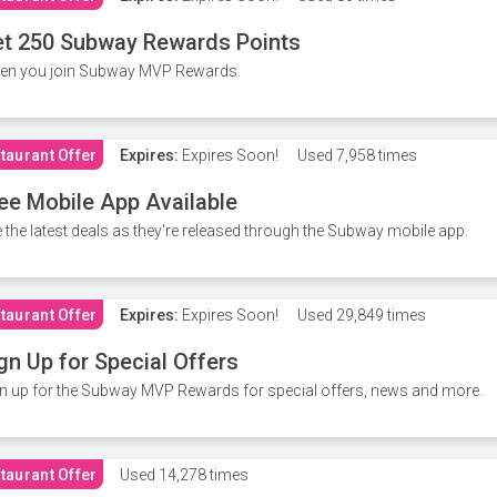
t 250 Subway Rewards Points
en you join Subway MVP Rewards.
taurant Offer
Expires:
Expires Soon!
Used
7,958 times
ee Mobile App Available
 the latest deals as they're released through the Subway mobile app.
taurant Offer
Expires:
Expires Soon!
Used
29,849 times
gn Up for Special Offers
n up for the Subway MVP Rewards for special offers, news and more.
taurant Offer
Used
14,278 times