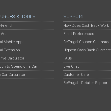
URCES & TOOLS
SUPPORT
-Friend
How Does Cash Back Work
 Ads
Email Preferences
al Mobile Apps
BeFrugal Coupon Guarantee
al Extension
Highest Cash Back Guarant
Drive Calculator
FAQs
ch to Spend on a Car
Live Chat
c Car Calculator
Customer Care
BeFrugal+ Retailer Support