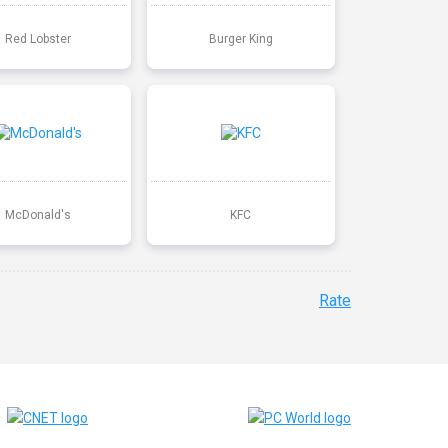
Red Lobster
Burger King
McDonald's
KFC
Rate