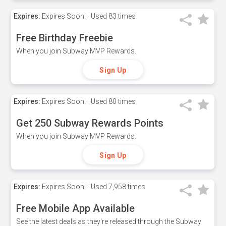
Expires:
Expires Soon!
Used
83 times
Free Birthday Freebie
When you join Subway MVP Rewards.
Sign Up
Expires:
Expires Soon!
Used
80 times
Get 250 Subway Rewards Points
When you join Subway MVP Rewards.
Sign Up
Expires:
Expires Soon!
Used
7,958 times
Free Mobile App Available
See the latest deals as they're released through the Subway