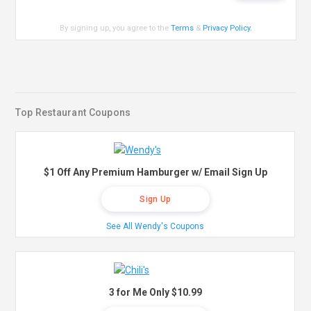
By signing up, you agree to the
Terms
&
Privacy Policy
.
Top Restaurant Coupons
$1 Off Any Premium Hamburger w/ Email Sign Up
Sign Up
See All Wendy's Coupons
3 for Me Only $10.99