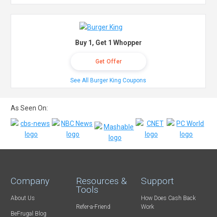
Buy 1, Get 1 Whopper
Get Offer
See All Burger King Coupons
As Seen On:
Company
Resources &
Support
Tools
About Us
How Does Cash Back
Refer-a-Friend
Work
BeFrugal Blog