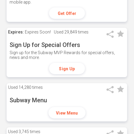
mobile app.
Get Offer
Expires:
Expires Soon!
Used
29,849 times
Sign Up for Special Offers
Sign up for the Subway MVP Rewards for special offers,
news and more.
Sign Up
Used
14,280 times
Subway Menu
View Menu
Used
3,745 times