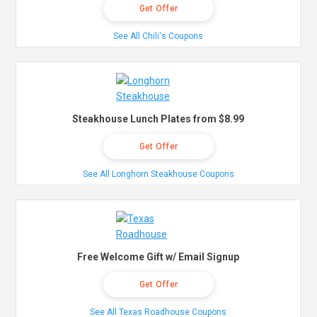
Get Offer
See All Chili's Coupons
Steakhouse Lunch Plates from $8.99
Get Offer
See All Longhorn Steakhouse Coupons
Free Welcome Gift w/ Email Signup
Get Offer
See All Texas Roadhouse Coupons