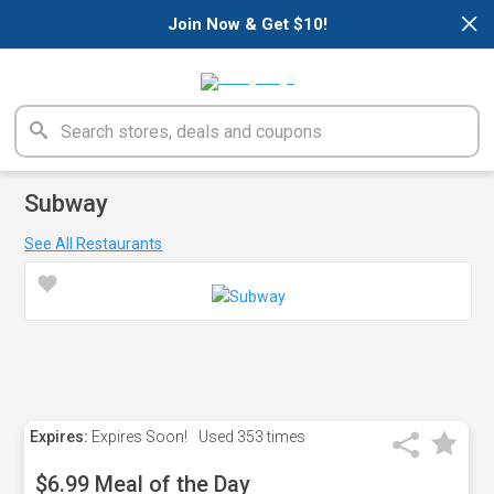
×
Join Now & Get $10!
Subway
See All Restaurants
Expires:
Expires Soon!
Used
353 times
$6.99 Meal of the Day