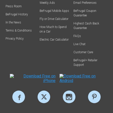
Weekly Ads
Email Preferences
Press Room
BeFrugal Mobile Apps
BeFrugal Coupon
BeFrugal History
Guarantee
Fly or Drive Calculator
In the News
Highest Cash Back
How Much to Spend
Guarantee
Terms & Conditions
on a Car
FAQs
Privacy Policy
Electric Car Calculator
Live Chat
Customer Care
BeFrugal+ Retailer
Support