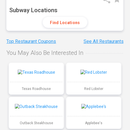
Subway Locations
Find Locations
Top Restaurant Coupons
See All Restaurants
You May Also Be Interested In
Texas Roadhouse
Red Lobster
Outback Steakhouse
Applebee's