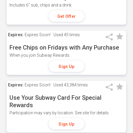
Includes 6" sub, chips and a drink.
Get Offer
Expires:
Expires Soon!
Used
45 times
Free Chips on Fridays with Any Purchase
When you join Subway Rewards.
Sign Up
Expires:
Expires Soon!
Used
43,384 times
Use Your Subway Card For Special
Rewards
Participation may vary by location. See site for details.
Sign Up