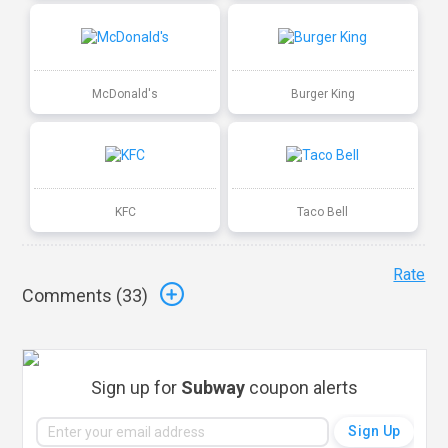
McDonald's
Burger King
KFC
Taco Bell
Rate
Comments (
33
)
Sign up for
Subway
coupon alerts