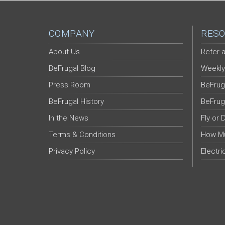
COMPANY
RESO
About Us
Refer-a
BeFrugal Blog
Weekly
Press Room
BeFrug
BeFrugal History
BeFrug
In the News
Fly or 
Terms & Conditions
How Mu
Privacy Policy
Electri