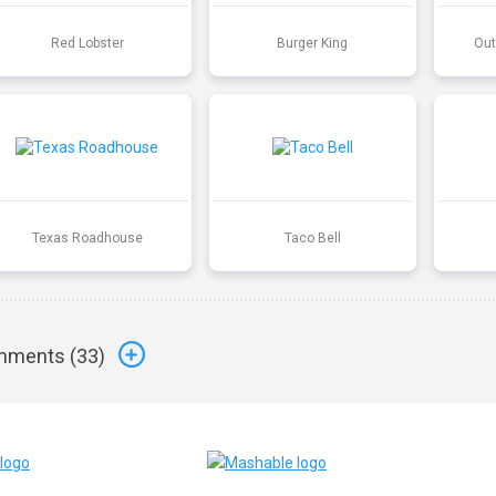
Red Lobster
Burger King
Out
Texas Roadhouse
Taco Bell
ments (
33
)