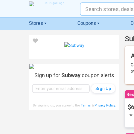
Stores
Coupons
D
Su
A
G
o
Sign up for
Subway
coupon alerts
Res
By signing up, you agree to the
Terms
&
Privacy Policy
.
$6
Inc