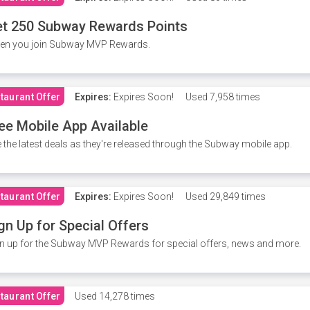
t 250 Subway Rewards Points
en you join Subway MVP Rewards.
taurant Offer
Expires:
Expires Soon!
Used
7,958 times
ee Mobile App Available
 the latest deals as they're released through the Subway mobile app.
taurant Offer
Expires:
Expires Soon!
Used
29,849 times
gn Up for Special Offers
n up for the Subway MVP Rewards for special offers, news and more.
taurant Offer
Used
14,278 times