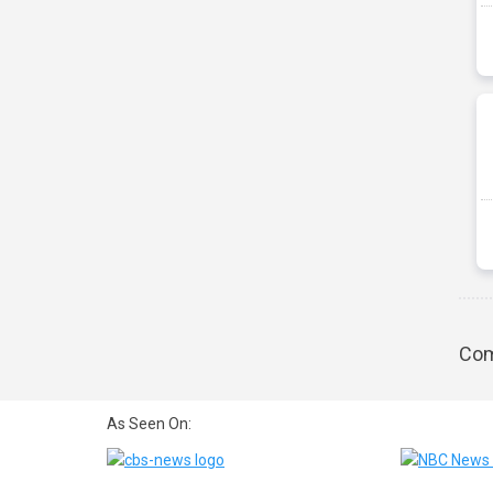
Com
As Seen On: