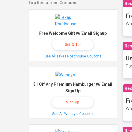
Top Restaurant Coupons
Res
Fr
Wh
Free Welcome Gift w/ Email Signup
Get Offer
Res
See All Texas Roadhouse Coupons
Us
Par
$1 Off Any Premium Hamburger w/ Email
Res
Sign Up
Fr
Sign Up
Wh
See All Wendy's Coupons
Res