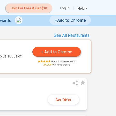
Join For Free & Get $10
Log In
Help
+Add to Chrome
ewards
See All Restaurants
plus 1000s of
Rated
5 Stars
out of 5
200,000+
Chrome Users
Get Offer