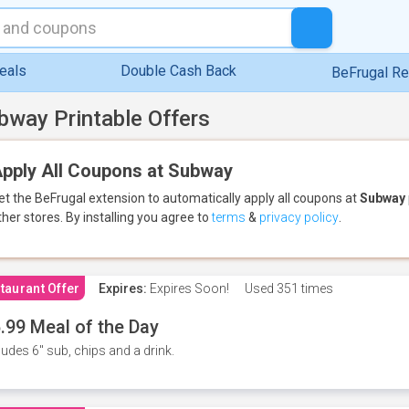
eals
Double Cash Back
BeFrugal R
bway Printable Offers
pply All Coupons at Subway
et the BeFrugal extension to automatically apply all coupons
at
Subway
ther stores.
By installing you agree to
terms
&
privacy policy
.
taurant Offer
Expires:
Expires Soon!
Used
351 times
.99 Meal of the Day
ludes 6" sub, chips and a drink.