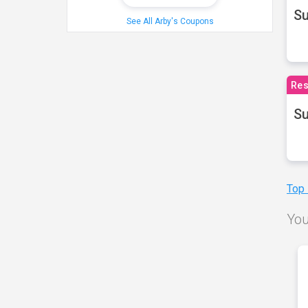
S
See All Arby's Coupons
Res
Su
Top
You