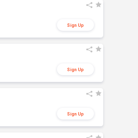
Sign Up
Sign Up
Sign Up