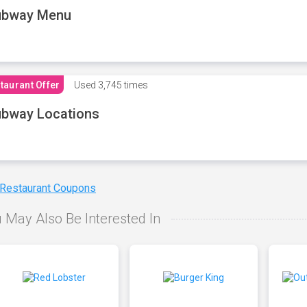
ubway Menu
taurant Offer
Used
3,745 times
bway Locations
 Restaurant Coupons
 May Also Be Interested In