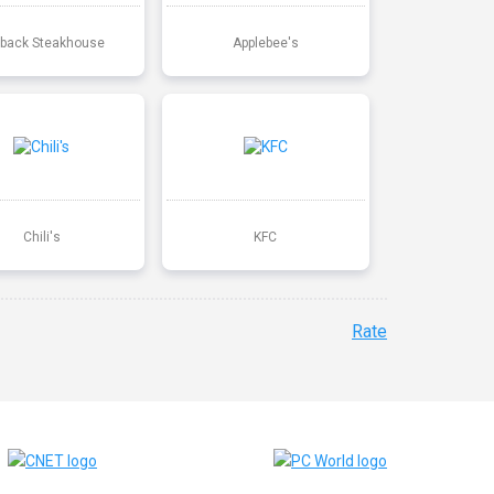
back Steakhouse
Applebee's
Chili's
KFC
Rate