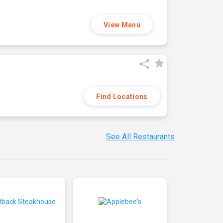
View Menu
Find Locations
See All Restaurants