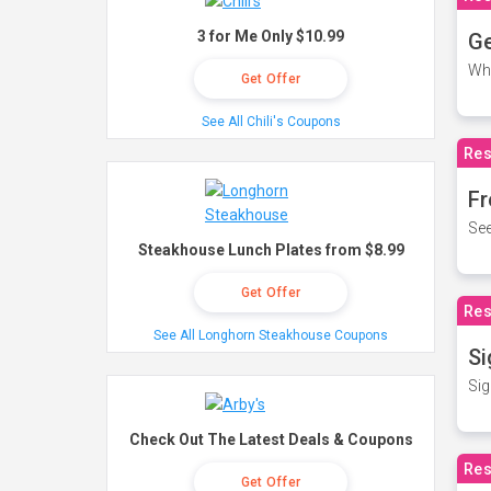
3 for Me Only $10.99
Ge
Wh
Get Offer
See All Chili's Coupons
Res
Fr
See
Steakhouse Lunch Plates from $8.99
Get Offer
Res
See All Longhorn Steakhouse Coupons
Si
Sig
Check Out The Latest Deals & Coupons
Res
Get Offer