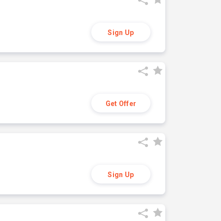
Sign Up
Get Offer
Sign Up