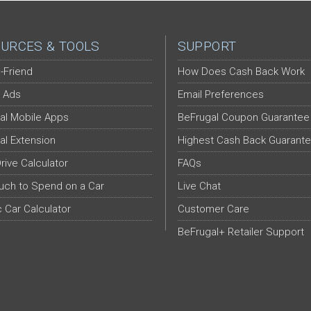
URCES & TOOLS
SUPPORT
-Friend
How Does Cash Back Work
 Ads
Email Preferences
al Mobile Apps
BeFrugal Coupon Guarantee
al Extension
Highest Cash Back Guarant
Drive Calculator
FAQs
ch to Spend on a Car
Live Chat
c Car Calculator
Customer Care
BeFrugal+ Retailer Support