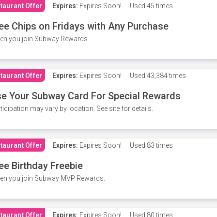
taurant Offer
Expires:
Expires Soon!
Used
45 times
ee Chips on Fridays with Any Purchase
en you join Subway Rewards.
taurant Offer
Expires:
Expires Soon!
Used
43,384 times
e Your Subway Card For Special Rewards
ticipation may vary by location. See site for details.
taurant Offer
Expires:
Expires Soon!
Used
83 times
ee Birthday Freebie
en you join Subway MVP Rewards.
taurant Offer
Expires:
Expires Soon!
Used
80 times