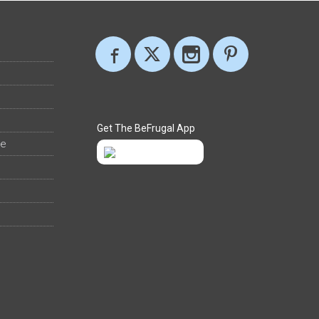
Get The BeFrugal App
ee