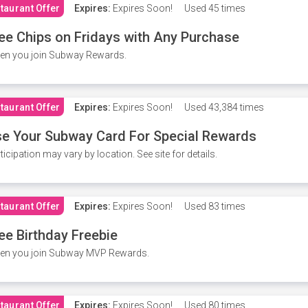
taurant Offer
Expires:
Expires Soon!
Used
45 times
ee Chips on Fridays with Any Purchase
en you join Subway Rewards.
taurant Offer
Expires:
Expires Soon!
Used
43,384 times
e Your Subway Card For Special Rewards
ticipation may vary by location. See site for details.
taurant Offer
Expires:
Expires Soon!
Used
83 times
ee Birthday Freebie
en you join Subway MVP Rewards.
taurant Offer
Expires:
Expires Soon!
Used
80 times