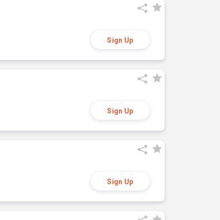
Sign Up
Sign Up
Sign Up