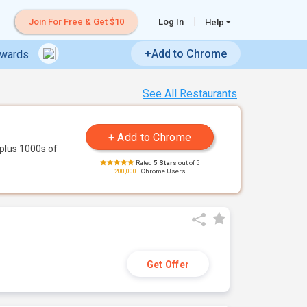
Join For Free & Get $10
Log In
Help
+Add to Chrome
ewards
See All Restaurants
plus 1000s of
Rated
5 Stars
out of 5
200,000+
Chrome Users
Get Offer