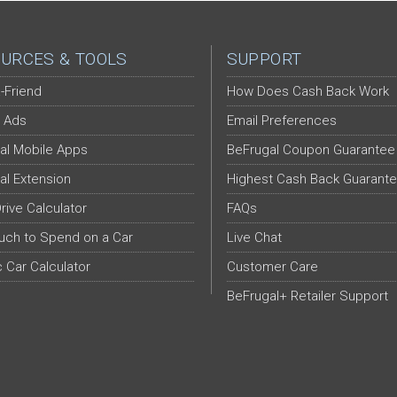
URCES & TOOLS
SUPPORT
-Friend
How Does Cash Back Work
 Ads
Email Preferences
al Mobile Apps
BeFrugal Coupon Guarantee
al Extension
Highest Cash Back Guarant
Drive Calculator
FAQs
ch to Spend on a Car
Live Chat
c Car Calculator
Customer Care
BeFrugal+ Retailer Support