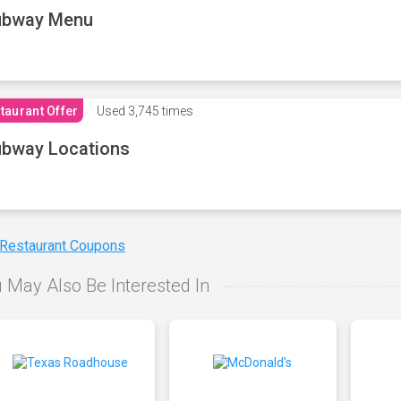
ubway Menu
taurant Offer
Used
3,745 times
bway Locations
 Restaurant Coupons
 May Also Be Interested In