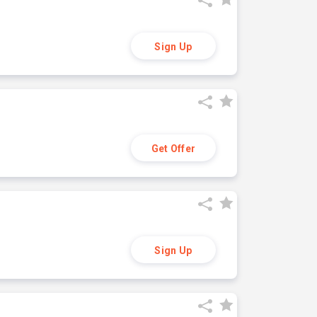
Sign Up
Get Offer
Sign Up