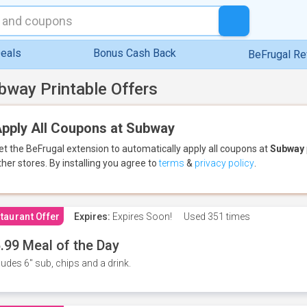
eals
Bonus Cash Back
BeFrugal R
bway Printable Offers
pply All Coupons at Subway
et the BeFrugal extension to automatically apply all coupons
at
Subway
ther stores.
By installing you agree to
terms
&
privacy policy
.
taurant Offer
Expires:
Expires Soon!
Used
351 times
.99 Meal of the Day
ludes 6" sub, chips and a drink.