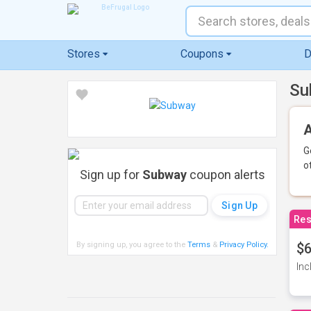
Stores
Coupons
D
Su
A
G
o
Sign up for
Subway
coupon alerts
Res
By signing up, you agree to the
Terms
&
Privacy Policy
.
$6
Inc