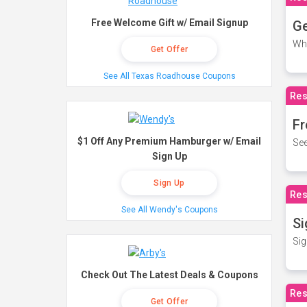
Free Welcome Gift w/ Email Signup
Ge
Wh
Get Offer
See All Texas Roadhouse Coupons
Res
Fr
$1 Off Any Premium Hamburger w/ Email
See
Sign Up
Sign Up
Res
See All Wendy's Coupons
Si
Sig
Check Out The Latest Deals & Coupons
Res
Get Offer