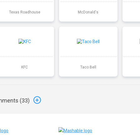
Texas Roadhouse
McDonald's
KFC
Taco Bell
ments (
33
)