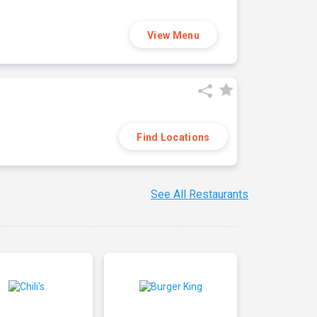
View Menu
Find Locations
See All Restaurants