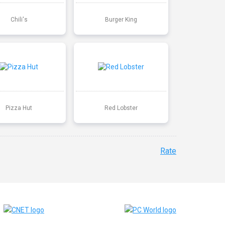
Chili's
Burger King
Pizza Hut
Red Lobster
Rate