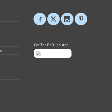
Get The BeFrugal App
ee