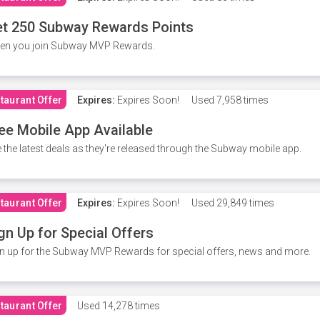
t 250 Subway Rewards Points
en you join Subway MVP Rewards.
taurant Offer
Expires:
Expires Soon!
Used
7,958 times
ee Mobile App Available
 the latest deals as they're released through the Subway mobile app.
taurant Offer
Expires:
Expires Soon!
Used
29,849 times
gn Up for Special Offers
n up for the Subway MVP Rewards for special offers, news and more.
taurant Offer
Used
14,278 times