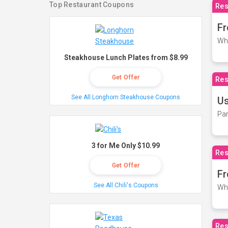
Top Restaurant Coupons
Res
Fr
Wh
Steakhouse Lunch Plates from $8.99
Get Offer
Res
See All Longhorn Steakhouse Coupons
Us
Par
3 for Me Only $10.99
Res
Get Offer
Fr
See All Chili's Coupons
Wh
Res