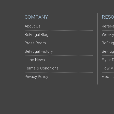
COMPANY
RESO
About Us
Refer-a
BeFrugal Blog
Weekly
Press Room
BeFrug
BeFrugal History
BeFrug
In the News
Fly or 
Terms & Conditions
How Mu
Privacy Policy
Electri