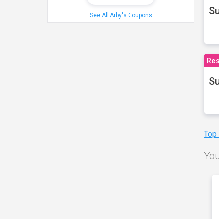
S
See All Arby's Coupons
Res
Su
Top
You