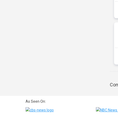
Com
As Seen On: