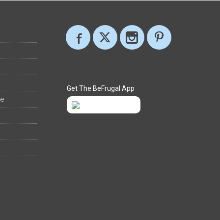
Get The BeFrugal App
ee