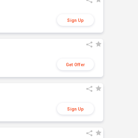
Sign Up
Get Offer
Sign Up