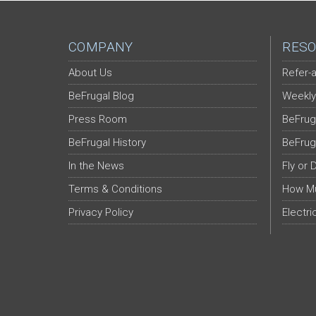
COMPANY
RESO
About Us
Refer-a
BeFrugal Blog
Weekly
Press Room
BeFrug
BeFrugal History
BeFrug
In the News
Fly or 
Terms & Conditions
How Mu
Privacy Policy
Electri