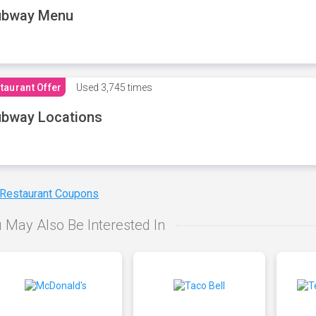
ubway Menu
taurant Offer
Used
3,745 times
bway Locations
 Restaurant Coupons
 May Also Be Interested In