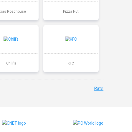
exas Roadhouse
Pizza Hut
Chili's
KFC
Rate