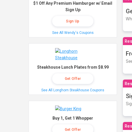
$1 Off Any Premium Hamburger w/ Email
Sign Up
Ge
Wh
Sign Up
See All Wendy's Coupons
Res
Fr
See
Steakhouse Lunch Plates from $8.99
Get Offer
Res
See All Longhorn Steakhouse Coupons
Si
Sig
Buy 1, Get 1 Whopper
Res
Get Offer