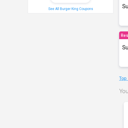
S
See All Burger King Coupons
Res
Su
Top
You