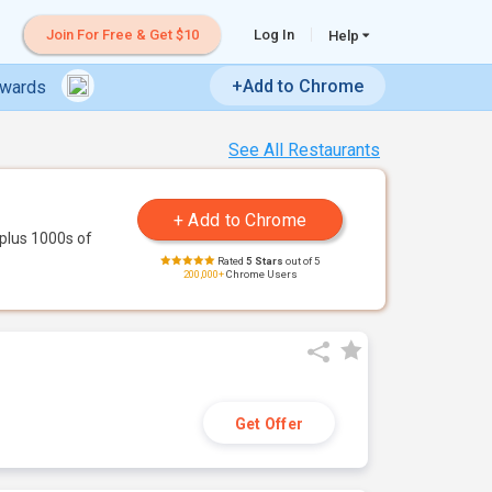
Join For Free & Get $10
Log In
Help
+Add to Chrome
ewards
See All Restaurants
plus 1000s of
Rated
5 Stars
out of 5
200,000+
Chrome Users
Get Offer