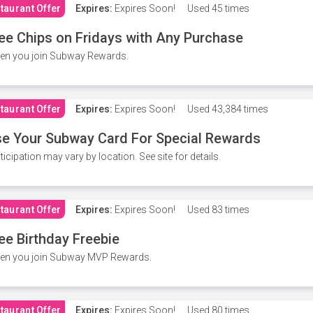
taurant Offer
Expires:
Expires Soon!
Used
45 times
ee Chips on Fridays with Any Purchase
en you join Subway Rewards.
taurant Offer
Expires:
Expires Soon!
Used
43,384 times
e Your Subway Card For Special Rewards
ticipation may vary by location. See site for details.
taurant Offer
Expires:
Expires Soon!
Used
83 times
ee Birthday Freebie
en you join Subway MVP Rewards.
taurant Offer
Expires:
Expires Soon!
Used
80 times