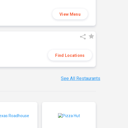
View Menu
Find Locations
See All Restaurants