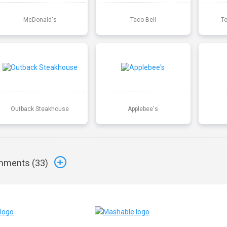
McDonald's
Taco Bell
T
Outback Steakhouse
Applebee's
ments (
33
)