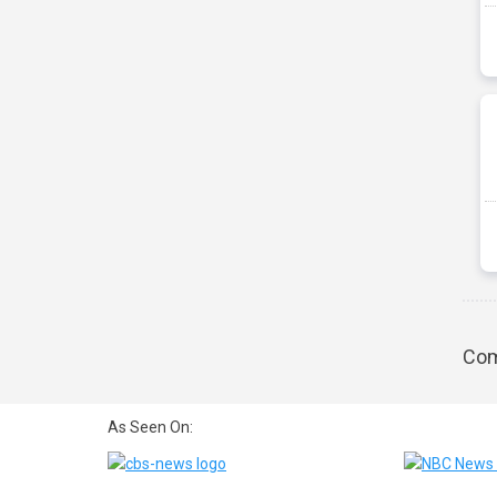
Com
As Seen On: