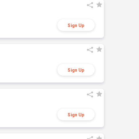
Sign Up
Sign Up
Sign Up