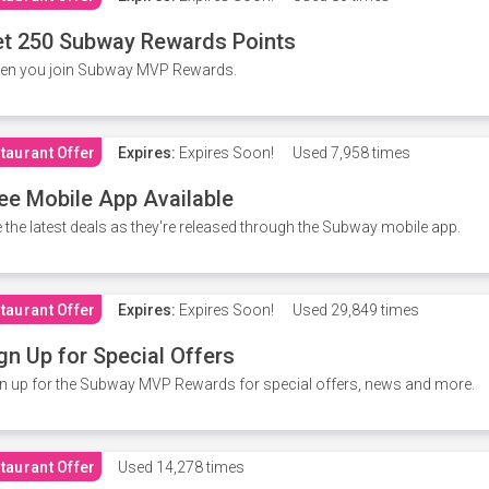
t 250 Subway Rewards Points
en you join Subway MVP Rewards.
taurant Offer
Expires:
Expires Soon!
Used
7,958 times
ee Mobile App Available
 the latest deals as they're released through the Subway mobile app.
taurant Offer
Expires:
Expires Soon!
Used
29,849 times
gn Up for Special Offers
n up for the Subway MVP Rewards for special offers, news and more.
taurant Offer
Used
14,278 times