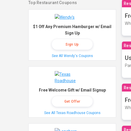
Top Restaurant Coupons
Res
Fr
Wh
$1 Off Any Premium Hamburger w/ Email
Sign Up
Sign Up
Res
See All Wendy's Coupons
Us
Par
Res
Free Welcome Gift w/ Email Signup
Fr
Get Offer
Wh
See All Texas Roadhouse Coupons
Res