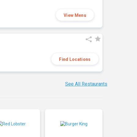
View Menu
Find Locations
See All Restaurants