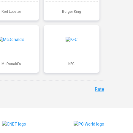
Red Lobster
Burger King
McDonald's
KFC
Rate