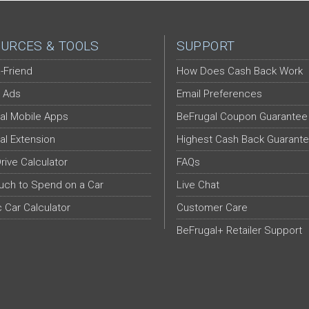
URCES & TOOLS
SUPPORT
-Friend
How Does Cash Back Work
 Ads
Email Preferences
al Mobile Apps
BeFrugal Coupon Guarantee
al Extension
Highest Cash Back Guarant
Drive Calculator
FAQs
ch to Spend on a Car
Live Chat
c Car Calculator
Customer Care
BeFrugal+ Retailer Support