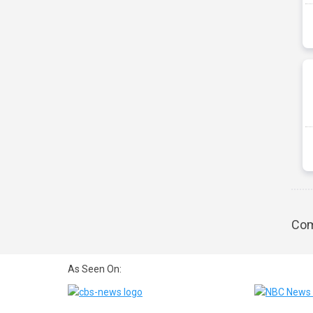
Com
As Seen On: