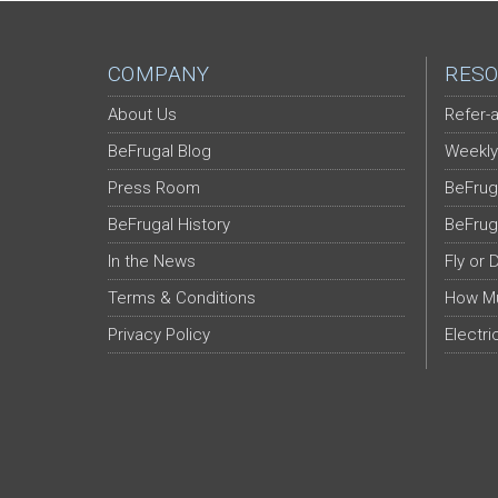
COMPANY
RESO
About Us
Refer-a
BeFrugal Blog
Weekly
Press Room
BeFrug
BeFrugal History
BeFrug
In the News
Fly or 
Terms & Conditions
How Mu
Privacy Policy
Electri