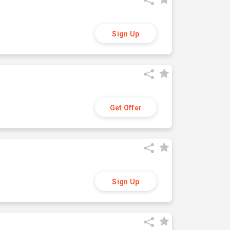
Sign Up
Get Offer
Sign Up