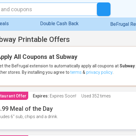
eals
Double Cash Back
BeFrugal R
bway Printable Offers
pply All Coupons at Subway
et the BeFrugal extension to automatically apply all coupons
at
Subway
ther stores.
By installing you agree to
terms
&
privacy policy
.
taurant Offer
Expires:
Expires Soon!
Used
352 times
.99 Meal of the Day
ludes 6" sub, chips and a drink.