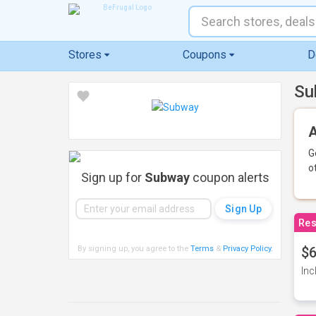
Stores
Coupons
D
Su
A
G
o
Sign up for
Subway
coupon alerts
Res
By signing up, you agree to the
Terms
&
Privacy Policy
.
$6
Inc