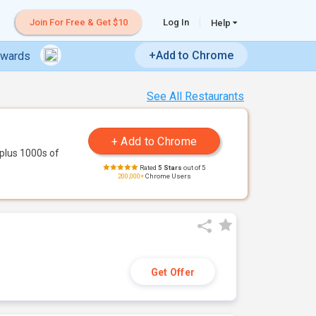
Join For Free & Get $10
Log In
Help
+Add to Chrome
ewards
See All Restaurants
plus 1000s of
Rated
5 Stars
out of 5
200,000+
Chrome Users
Get Offer