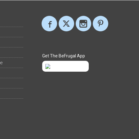
Get The BeFrugal App
ee