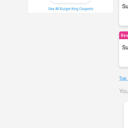
S
See All Burger King Coupons
Res
Su
Top
You