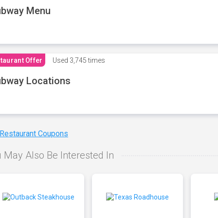
ubway Menu
taurant Offer
Used
3,745 times
bway Locations
 Restaurant Coupons
 May Also Be Interested In