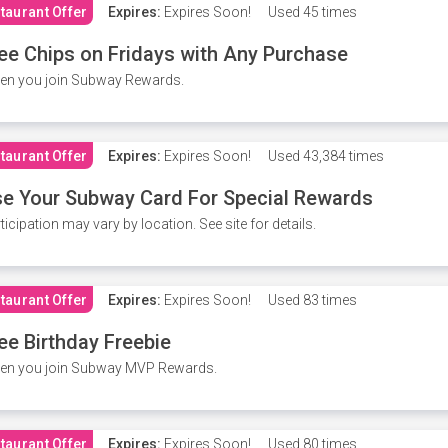
taurant Offer
Expires:
Expires Soon!
Used
45 times
ee Chips on Fridays with Any Purchase
en you join Subway Rewards.
taurant Offer
Expires:
Expires Soon!
Used
43,384 times
e Your Subway Card For Special Rewards
ticipation may vary by location. See site for details.
taurant Offer
Expires:
Expires Soon!
Used
83 times
ee Birthday Freebie
en you join Subway MVP Rewards.
taurant Offer
Expires:
Expires Soon!
Used
80 times