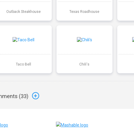
Outback Steakhouse
Texas Roadhouse
Taco Bell
Chili's
ments (
33
)