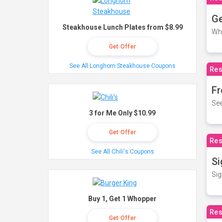
Ge
Steakhouse Lunch Plates from $8.99
Wh
Get Offer
See All Longhorn Steakhouse Coupons
Res
Fr
See
3 for Me Only $10.99
Get Offer
Res
See All Chili's Coupons
Si
Sig
Buy 1, Get 1 Whopper
Res
Get Offer