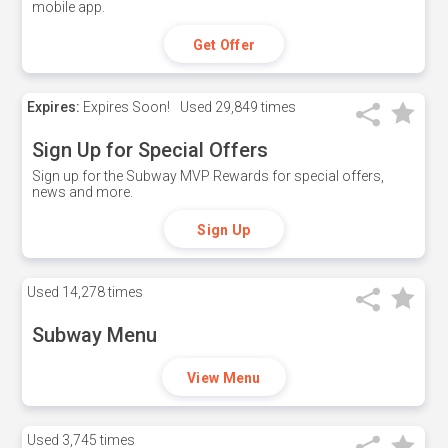
mobile app.
Get Offer
Expires:
Expires Soon!
Used
29,849 times
Sign Up for Special Offers
Sign up for the Subway MVP Rewards for special offers,
news and more.
Sign Up
Used
14,278 times
Subway Menu
View Menu
Used
3,745 times