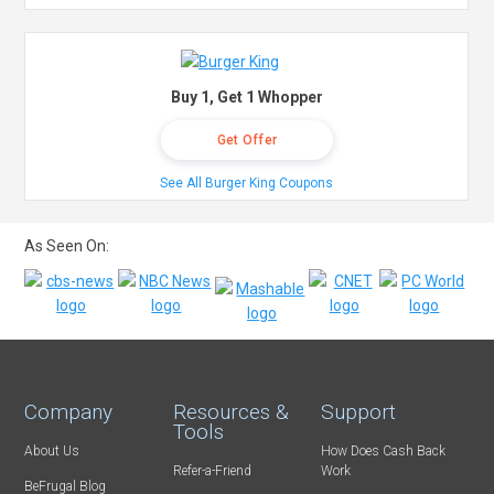
Buy 1, Get 1 Whopper
Get Offer
See All Burger King Coupons
As Seen On:
Company
Resources &
Support
Tools
About Us
How Does Cash Back
Refer-a-Friend
Work
BeFrugal Blog