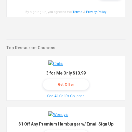
By signing up, you agree to the
Terms
&
Privacy Policy
.
Top Restaurant Coupons
3 for Me Only $10.99
Get Offer
See All Chili's Coupons
$1 Off Any Premium Hamburger w/ Email Sign Up