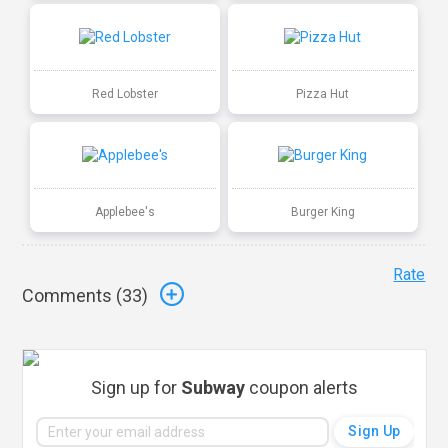
Red Lobster
Pizza Hut
Applebee's
Burger King
Rate
Comments (
33
)
Sign up for
Subway
coupon alerts