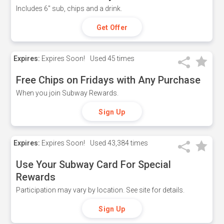
Includes 6" sub, chips and a drink.
Get Offer
Expires:
Expires Soon!
Used
45 times
Free Chips on Fridays with Any Purchase
When you join Subway Rewards.
Sign Up
Expires:
Expires Soon!
Used
43,384 times
Use Your Subway Card For Special
Rewards
Participation may vary by location. See site for details.
Sign Up