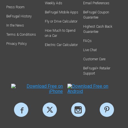
Weekly Ads
Email Preferences
Press Room
BeFrugal Mobile Apps
BeFrugal Coupon
BeFrugal History
Guarantee
Fly or Drive Calculator
In the News
Highest Cash Back
How Much to Spend
Guarantee
Terms & Conditions
on a Car
FAQs
Privacy Policy
Electric Car Calculator
Live Chat
Customer Care
BeFrugal+ Retailer
Support