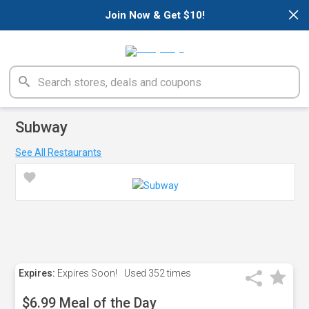
×
Join Now & Get $10!
Subway
See All Restaurants
Expires:
Expires Soon!
Used
352 times
$6.99 Meal of the Day