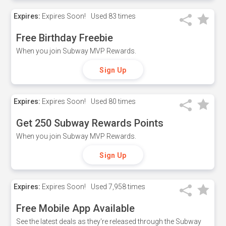
Expires:
Expires Soon!
Used
83 times
Free Birthday Freebie
When you join Subway MVP Rewards.
Sign Up
Expires:
Expires Soon!
Used
80 times
Get 250 Subway Rewards Points
When you join Subway MVP Rewards.
Sign Up
Expires:
Expires Soon!
Used
7,958 times
Free Mobile App Available
See the latest deals as they're released through the Subway