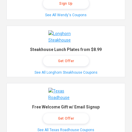
Sign Up
See All Wendy's Coupons
Steakhouse Lunch Plates from $8.99
Get Offer
See All Longhorn Steakhouse Coupons
Free Welcome Gift w/ Email Signup
Get Offer
See All Texas Roadhouse Coupons