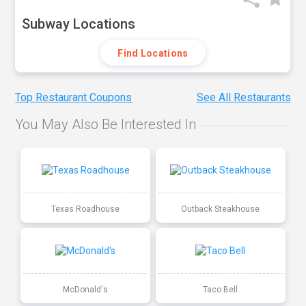
Subway Locations
Find Locations
Top Restaurant Coupons
See All Restaurants
You May Also Be Interested In
Texas Roadhouse
Outback Steakhouse
McDonald's
Taco Bell