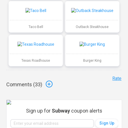
Taco Bell
Outback Steakhouse
Texas Roadhouse
Burger King
Rate
Comments (
33
)
Sign up for
Subway
coupon alerts