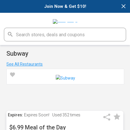
×
Join Now & Get $10!
Subway
See All Restaurants
Expires:
Expires Soon!
Used
352 times
$6.99 Meal of the Day