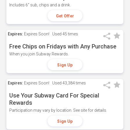
Includes 6" sub, chips and a drink.
Get Offer
Expires:
Expires Soon!
Used
45 times
Free Chips on Fridays with Any Purchase
When you join Subway Rewards.
Sign Up
Expires:
Expires Soon!
Used
43,384 times
Use Your Subway Card For Special
Rewards
Participation may vary by location. See site for details.
Sign Up