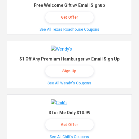
Free Welcome Gift w/ Email Signup
Get Offer
See All Texas Roadhouse Coupons
$1 Off Any Premium Hamburger w/ Email Sign Up
Sign Up
See All Wendy's Coupons
3 for Me Only $10.99
Get Offer
See All Chili's Coupons