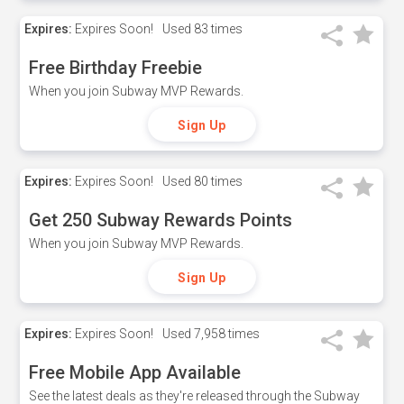
Expires:
Expires Soon!
Used
83 times
Free Birthday Freebie
When you join Subway MVP Rewards.
Sign Up
Expires:
Expires Soon!
Used
80 times
Get 250 Subway Rewards Points
When you join Subway MVP Rewards.
Sign Up
Expires:
Expires Soon!
Used
7,958 times
Free Mobile App Available
See the latest deals as they're released through the Subway