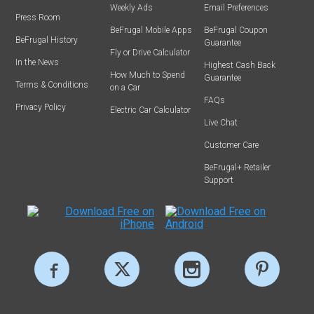
Weekly Ads
Email Preferences
Press Room
BeFrugal Mobile Apps
BeFrugal Coupon
BeFrugal History
Guarantee
Fly or Drive Calculator
In the News
Highest Cash Back
How Much to Spend
Guarantee
Terms & Conditions
on a Car
FAQs
Privacy Policy
Electric Car Calculator
Live Chat
Customer Care
BeFrugal+ Retailer
Support