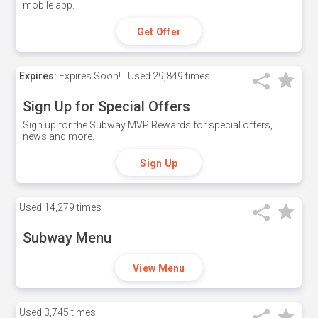
mobile app.
Get Offer
Expires:
Expires Soon!
Used
29,849 times
Sign Up for Special Offers
Sign up for the Subway MVP Rewards for special offers,
news and more.
Sign Up
Used
14,279 times
Subway Menu
View Menu
Used
3,745 times