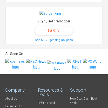
Buy 1, Get 1 Whopper
Get Offer
See All Burger King Coupons
As Seen On:
Company
Resources &
Support
Tools
About Us
How Does Cash Back
Refer-a-Friend
Work
BeFrugal Blog