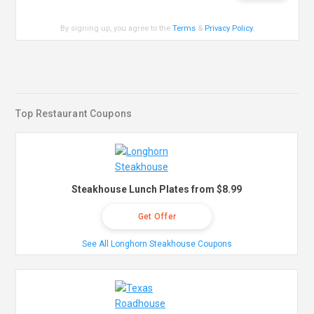
By signing up, you agree to the
Terms
&
Privacy Policy
.
Top Restaurant Coupons
Steakhouse Lunch Plates from $8.99
Get Offer
See All Longhorn Steakhouse Coupons