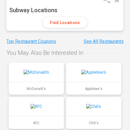
Subway Locations
Find Locations
Top Restaurant Coupons
See All Restaurants
You May Also Be Interested In
McDonald's
Applebee's
KFC
Chili's