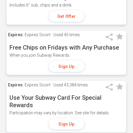
Includes 6" sub, chips and a drink.
Get Offer
Expires:
Expires Soon!
Used
45 times
Free Chips on Fridays with Any Purchase
When you join Subway Rewards.
Sign Up
Expires:
Expires Soon!
Used
43,384 times
Use Your Subway Card For Special
Rewards
Participation may vary by location. See site for details.
Sign Up