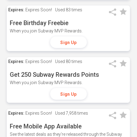
Expires:
Expires Soon!
Used
83 times
Free Birthday Freebie
When you join Subway MVP Rewards.
Sign Up
Expires:
Expires Soon!
Used
80 times
Get 250 Subway Rewards Points
When you join Subway MVP Rewards.
Sign Up
Expires:
Expires Soon!
Used
7,958 times
Free Mobile App Available
See the latest deals as they're released through the Subway