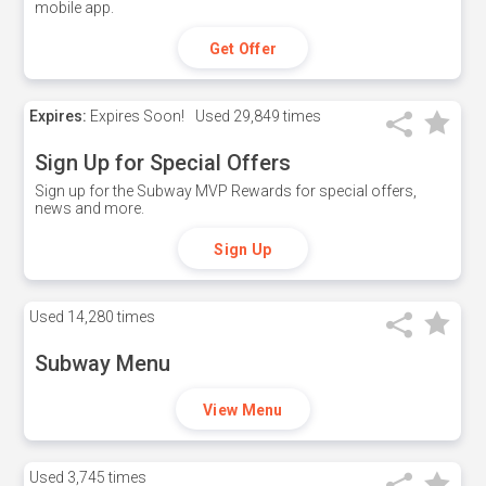
mobile app.
Get Offer
Expires:
Expires Soon!
Used
29,849 times
Sign Up for Special Offers
Sign up for the Subway MVP Rewards for special offers,
news and more.
Sign Up
Used
14,280 times
Subway Menu
View Menu
Used
3,745 times