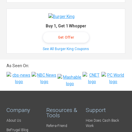
Buy 1, Get 1 Whopper
Get Offer
See All Burger King Coupons
As Seen On:
Company
Resources &
Support
Tools
About Us
How Does Cash Back
Refer-a-Friend
Work
BeFrugal Blog