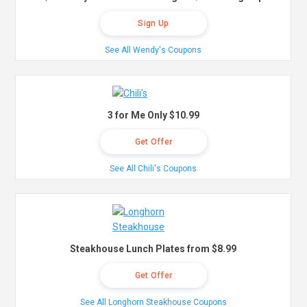
Sign Up
See All Wendy's Coupons
3 for Me Only $10.99
Get Offer
See All Chili's Coupons
Steakhouse Lunch Plates from $8.99
Get Offer
See All Longhorn Steakhouse Coupons