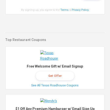
By signing up, you agree to the
Terms
&
Privacy Policy
.
Top Restaurant Coupons
Free Welcome Gift w/ Email Signup
Get Offer
See All Texas Roadhouse Coupons
$1 Off Any Premium Hamburger w/ Email Sign Up