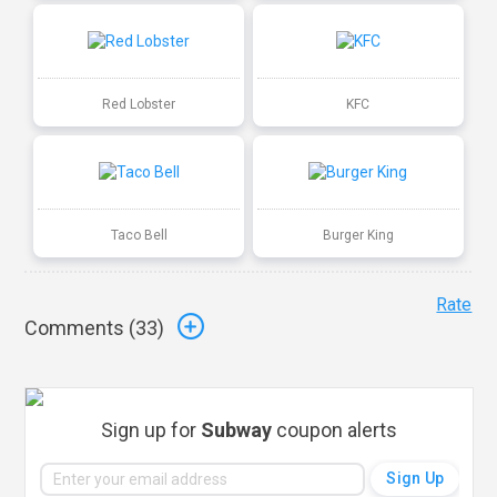
Red Lobster
KFC
Taco Bell
Burger King
Rate
Comments (
33
)
Sign up for
Subway
coupon alerts