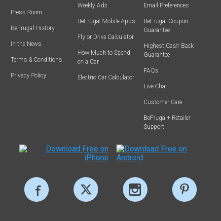
Weekly Ads
Email Preferences
Press Room
BeFrugal Mobile Apps
BeFrugal Coupon
BeFrugal History
Guarantee
Fly or Drive Calculator
In the News
Highest Cash Back
How Much to Spend
Guarantee
Terms & Conditions
on a Car
FAQs
Privacy Policy
Electric Car Calculator
Live Chat
Customer Care
BeFrugal+ Retailer
Support