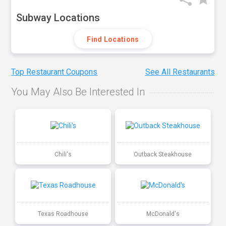
Subway Locations
Find Locations
Top Restaurant Coupons
See All Restaurants
You May Also Be Interested In
Chili's
Outback Steakhouse
Texas Roadhouse
McDonald's