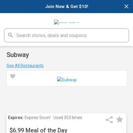
×
Join Now & Get $10!
Subway
See All Restaurants
Expires:
Expires Soon!
Used
353 times
$6.99 Meal of the Day