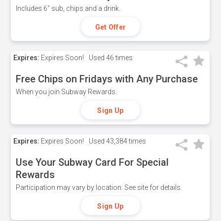
Includes 6" sub, chips and a drink.
Get Offer
Expires:
Expires Soon!
Used
46 times
Free Chips on Fridays with Any Purchase
When you join Subway Rewards.
Sign Up
Expires:
Expires Soon!
Used
43,384 times
Use Your Subway Card For Special
Rewards
Participation may vary by location. See site for details.
Sign Up