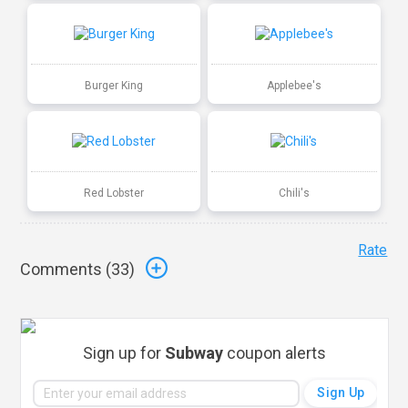
Burger King
Applebee's
Red Lobster
Chili's
Rate
Comments (
33
)
Sign up for
Subway
coupon alerts