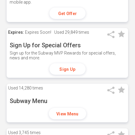
mobile app.
Get Offer
Expires:
Expires Soon!
Used
29,849 times
Sign Up for Special Offers
Sign up for the Subway MVP Rewards for special offers,
news and more.
Sign Up
Used
14,280 times
Subway Menu
View Menu
Used
3,745 times