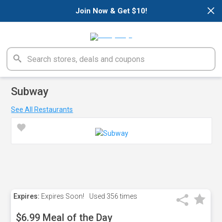
×
Join Now & Get $10!
Subway
See All Restaurants
Expires:
Expires Soon!
Used
356 times
$6.99 Meal of the Day