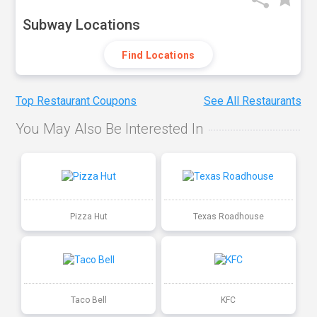
Subway Locations
Find Locations
Top Restaurant Coupons
See All Restaurants
You May Also Be Interested In
Pizza Hut
Texas Roadhouse
Taco Bell
KFC