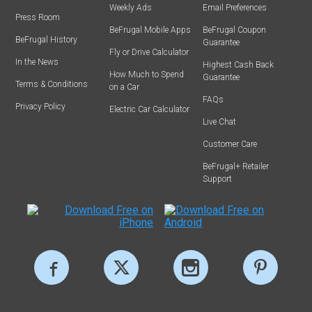
Weekly Ads
Email Preferences
Press Room
BeFrugal Mobile Apps
BeFrugal Coupon
BeFrugal History
Guarantee
Fly or Drive Calculator
In the News
Highest Cash Back
How Much to Spend
Guarantee
Terms & Conditions
on a Car
FAQs
Privacy Policy
Electric Car Calculator
Live Chat
Customer Care
BeFrugal+ Retailer
Support