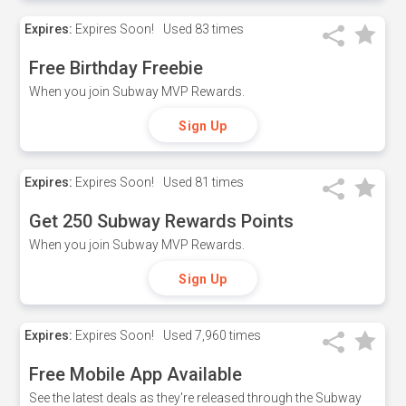
Expires:
Expires Soon!
Used
83 times
Free Birthday Freebie
When you join Subway MVP Rewards.
Sign Up
Expires:
Expires Soon!
Used
81 times
Get 250 Subway Rewards Points
When you join Subway MVP Rewards.
Sign Up
Expires:
Expires Soon!
Used
7,960 times
Free Mobile App Available
See the latest deals as they're released through the Subway