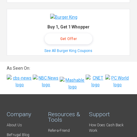
Buy 1, Get 1 Whopper
Get Offer
See All Burger King Coupons
As Seen On:
Company
Resources &
Support
Tools
About Us
How Does Cash Back
Refer-a-Friend
Work
BeFrugal Blog