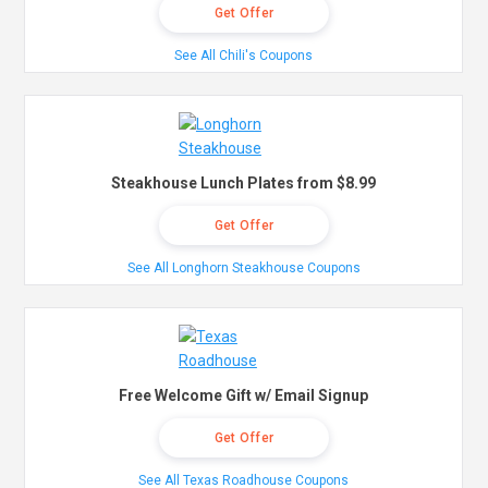
Get Offer
See All Chili's Coupons
Steakhouse Lunch Plates from $8.99
Get Offer
See All Longhorn Steakhouse Coupons
Free Welcome Gift w/ Email Signup
Get Offer
See All Texas Roadhouse Coupons