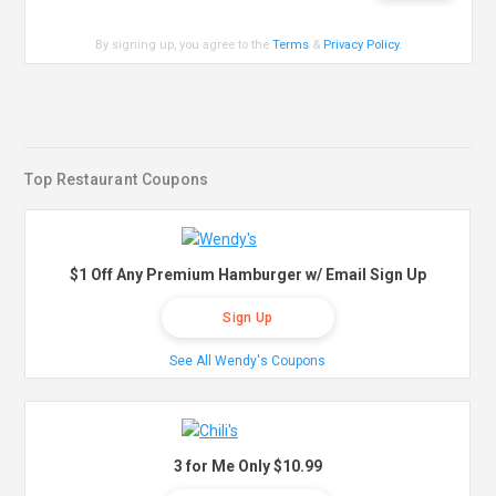
By signing up, you agree to the
Terms
&
Privacy Policy
.
Top Restaurant Coupons
$1 Off Any Premium Hamburger w/ Email Sign Up
Sign Up
See All Wendy's Coupons
3 for Me Only $10.99