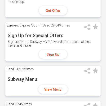
mobile app.
Get Offer
Expires:
Expires Soon!
Used
29,849 times
Sign Up for Special Offers
Sign up for the Subway MVP Rewards for special offers,
news and more.
Sign Up
Used
14,278 times
Subway Menu
View Menu
Used
3,745 times