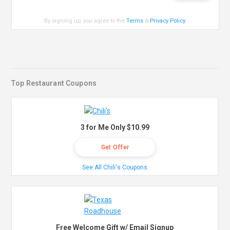
By signing up, you agree to the
Terms
&
Privacy Policy
.
Top Restaurant Coupons
3 for Me Only $10.99
Get Offer
See All Chili's Coupons
Free Welcome Gift w/ Email Signup