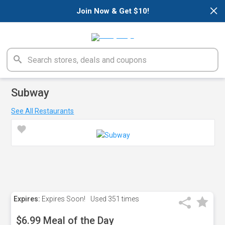
×
Join Now & Get $10!
Subway
See All Restaurants
Expires:
Expires Soon!
Used
351 times
$6.99 Meal of the Day