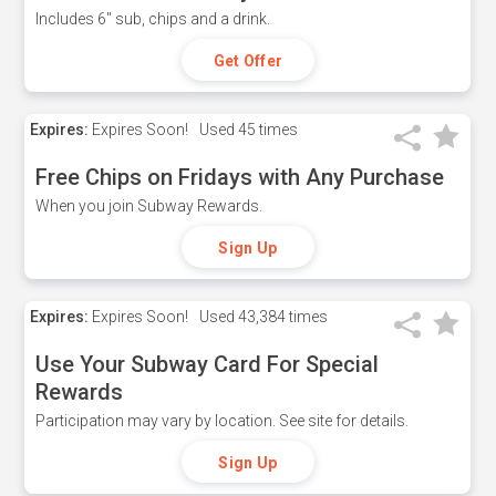
Includes 6" sub, chips and a drink.
Get Offer
Expires:
Expires Soon!
Used
45 times
Free Chips on Fridays with Any Purchase
When you join Subway Rewards.
Sign Up
Expires:
Expires Soon!
Used
43,384 times
Use Your Subway Card For Special
Rewards
Participation may vary by location. See site for details.
Sign Up