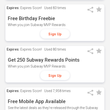
Expires:
Expires Soon!
Used
83 times
Free Birthday Freebie
When you join Subway MVP Rewards.
Sign Up
Expires:
Expires Soon!
Used
80 times
Get 250 Subway Rewards Points
When you join Subway MVP Rewards.
Sign Up
Expires:
Expires Soon!
Used
7,958 times
Free Mobile App Available
See the latest deals as they're released through the Subway