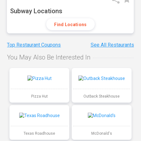
Subway Locations
Find Locations
Top Restaurant Coupons
See All Restaurants
You May Also Be Interested In
Pizza Hut
Outback Steakhouse
Texas Roadhouse
McDonald's