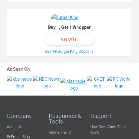
Buy 1, Get 1 Whopper
Get Offer
See All Burger King Coupons
As Seen On:
Company
Resources &
Support
Tools
About Us
How Does Cash Back
Refer-a-Friend
Work
BeFrugal Blog