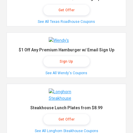
Get Offer
See All Texas Roadhouse Coupons
$1 Off Any Premium Hamburger w/ Email Sign Up
Sign Up
See All Wendy's Coupons
Steakhouse Lunch Plates from $8.99
Get Offer
See All Longhorn Steakhouse Coupons