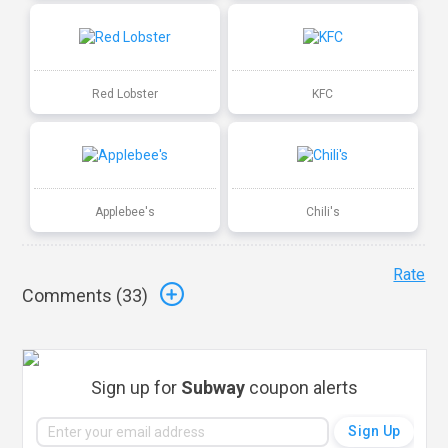
Red Lobster
KFC
Applebee's
Chili's
Rate
Comments (
33
)
Sign up for
Subway
coupon alerts