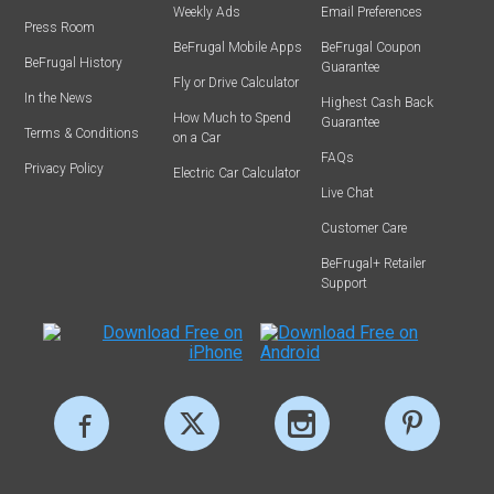
Weekly Ads
Email Preferences
Press Room
BeFrugal Mobile Apps
BeFrugal Coupon
BeFrugal History
Guarantee
Fly or Drive Calculator
In the News
Highest Cash Back
How Much to Spend
Guarantee
Terms & Conditions
on a Car
FAQs
Privacy Policy
Electric Car Calculator
Live Chat
Customer Care
BeFrugal+ Retailer
Support