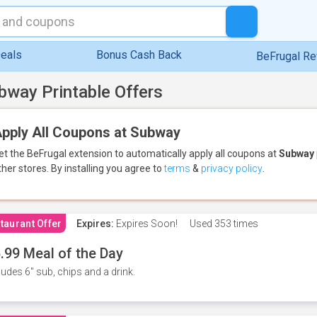
eals
Bonus Cash Back
BeFrugal R
bway Printable Offers
pply All Coupons at Subway
et the BeFrugal extension to automatically apply all coupons
at
Subway
ther stores.
By installing you agree to
terms
&
privacy policy
.
taurant Offer
Expires:
Expires Soon!
Used
353 times
.99 Meal of the Day
ludes 6" sub, chips and a drink.