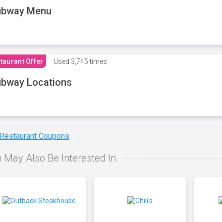
ubway Menu
taurant Offer
Used
3,745 times
bway Locations
 Restaurant Coupons
 May Also Be Interested In