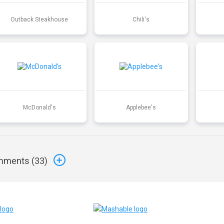
Outback Steakhouse
Chili's
McDonald's
Applebee's
ments (
33
)