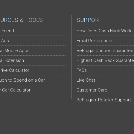
URCES & TOOLS
SUPPORT
-Friend
How Does Cash Back Work
 Ads
Email Preferences
al Mobile Apps
BeFrugal Coupon Guarantee
al Extension
Highest Cash Back Guarant
Drive Calculator
FAQs
ch to Spend on a Car
Live Chat
c Car Calculator
Customer Care
BeFrugal+ Retailer Support