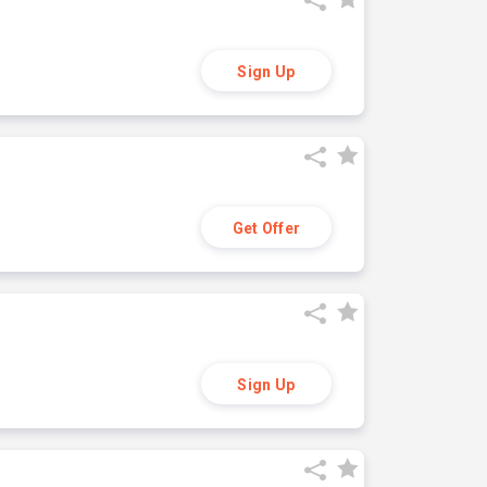
Sign Up
Get Offer
Sign Up