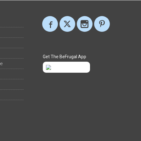
Get The BeFrugal App
ee