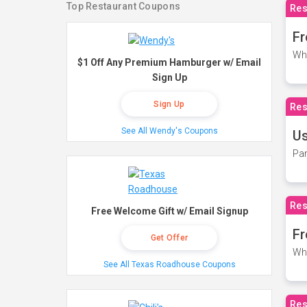
Top Restaurant Coupons
Res
Fr
Wh
$1 Off Any Premium Hamburger w/ Email
Sign Up
Sign Up
Res
See All Wendy's Coupons
Us
Par
Res
Free Welcome Gift w/ Email Signup
Fr
Get Offer
Wh
See All Texas Roadhouse Coupons
Res