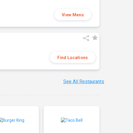
View Menu
Find Locations
See All Restaurants