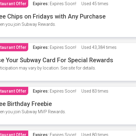
taurant Offer
Expires:
Expires Soon!
Used
45 times
ee Chips on Fridays with Any Purchase
en you join Subway Rewards.
taurant Offer
Expires:
Expires Soon!
Used
43,384 times
e Your Subway Card For Special Rewards
ticipation may vary by location. See site for details.
taurant Offer
Expires:
Expires Soon!
Used
83 times
ee Birthday Freebie
en you join Subway MVP Rewards.
taurant Offer
Expires:
Expires Soon!
Used
80 times