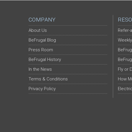
COMPANY
RESO
About Us
Refer-a
BeFrugal Blog
Weekly
Press Room
BeFrug
BeFrugal History
BeFrug
In the News
Fly or 
Terms & Conditions
How Mu
Privacy Policy
Electri