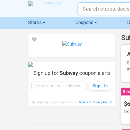
Stores
Coupons
D
Su
A
G
o
Sign up for
Subway
coupon alerts
Res
By signing up, you agree to the
Terms
&
Privacy Policy
.
$6
Inc