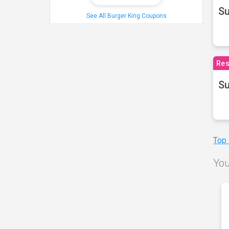
S
See All Burger King Coupons
Res
Su
Top
You