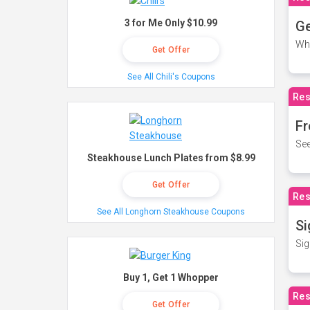
3 for Me Only $10.99
Ge
Wh
Get Offer
See All Chili's Coupons
Res
Fr
See
Steakhouse Lunch Plates from $8.99
Get Offer
Res
See All Longhorn Steakhouse Coupons
Si
Sig
Buy 1, Get 1 Whopper
Res
Get Offer