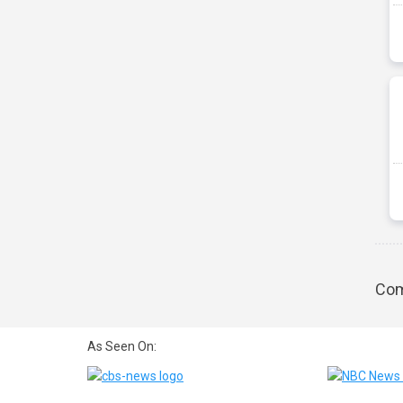
Com
As Seen On: