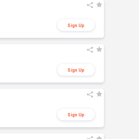
Sign Up
Sign Up
Sign Up