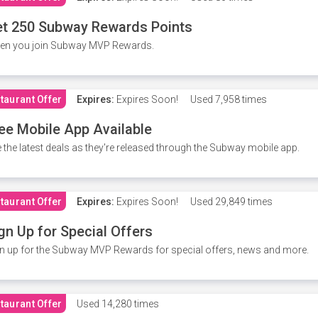
t 250 Subway Rewards Points
en you join Subway MVP Rewards.
taurant Offer
Expires:
Expires Soon!
Used
7,958 times
ee Mobile App Available
 the latest deals as they're released through the Subway mobile app.
taurant Offer
Expires:
Expires Soon!
Used
29,849 times
gn Up for Special Offers
n up for the Subway MVP Rewards for special offers, news and more.
taurant Offer
Used
14,280 times