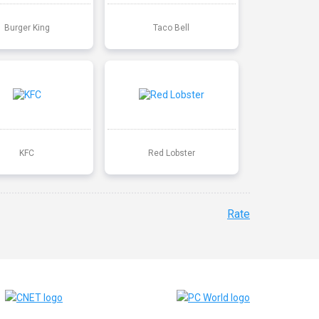
Burger King
Taco Bell
KFC
Red Lobster
Rate