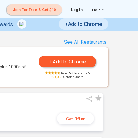
Join For Free & Get $10
Log In
Help
+Add to Chrome
ewards
See All Restaurants
plus 1000s of
Rated
5 Stars
out of 5
200,000+
Chrome Users
Get Offer