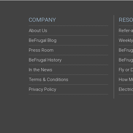
COMPANY
RESO
About Us
Refer-a
BeFrugal Blog
Weekly
Press Room
BeFrug
BeFrugal History
BeFrug
In the News
Fly or 
Terms & Conditions
How Mu
Privacy Policy
Electri