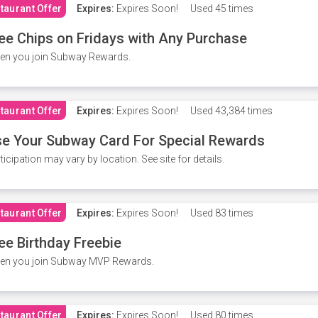
taurant Offer
Expires:
Expires Soon!
Used
45 times
ee Chips on Fridays with Any Purchase
en you join Subway Rewards.
taurant Offer
Expires:
Expires Soon!
Used
43,384 times
e Your Subway Card For Special Rewards
ticipation may vary by location. See site for details.
taurant Offer
Expires:
Expires Soon!
Used
83 times
ee Birthday Freebie
en you join Subway MVP Rewards.
taurant Offer
Expires:
Expires Soon!
Used
80 times