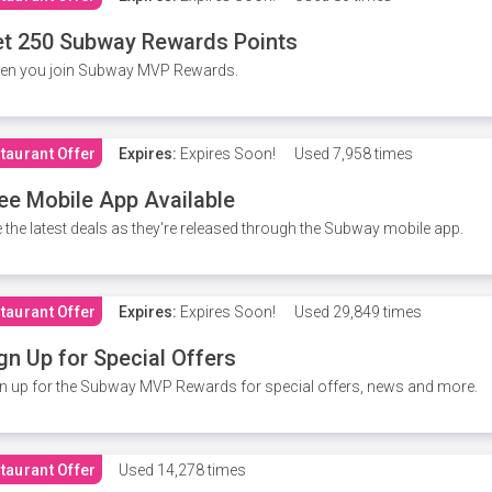
t 250 Subway Rewards Points
en you join Subway MVP Rewards.
taurant Offer
Expires:
Expires Soon!
Used
7,958 times
ee Mobile App Available
 the latest deals as they're released through the Subway mobile app.
taurant Offer
Expires:
Expires Soon!
Used
29,849 times
gn Up for Special Offers
n up for the Subway MVP Rewards for special offers, news and more.
taurant Offer
Used
14,278 times