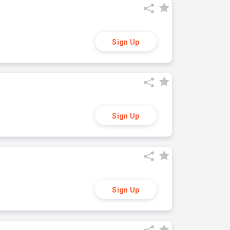
Sign Up
Sign Up
Sign Up