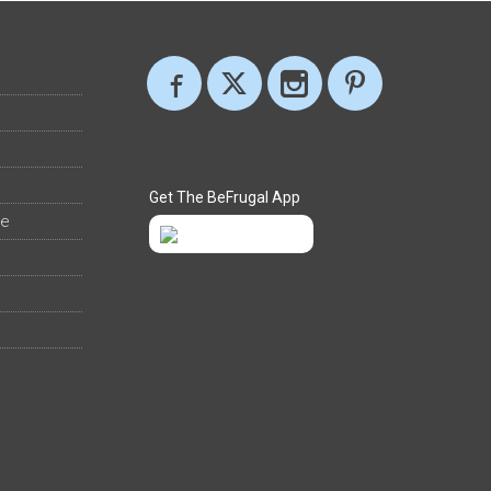
Get The BeFrugal App
ee