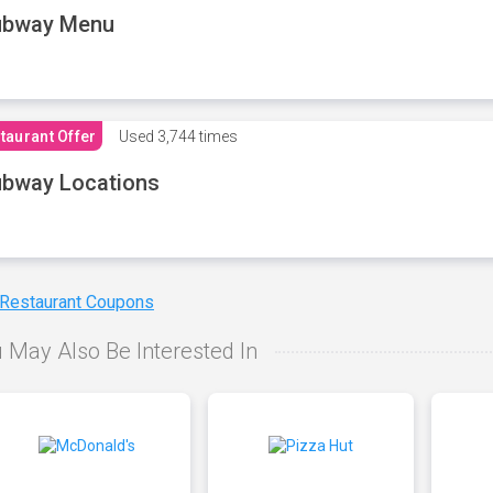
ubway Menu
taurant Offer
Used
3,744 times
bway Locations
 Restaurant Coupons
 May Also Be Interested In