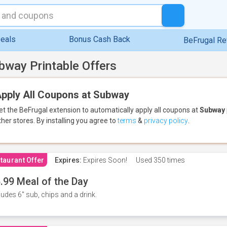
eals
Bonus Cash Back
BeFrugal R
bway Printable Offers
pply All Coupons at Subway
et the BeFrugal extension to automatically apply all coupons
at
Subway
ther stores.
By installing you agree to
terms
&
privacy policy
.
taurant Offer
Expires:
Expires Soon!
Used
350 times
.99 Meal of the Day
ludes 6" sub, chips and a drink.