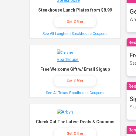
Steakhouse Lunch Plates from $8.99
Ge
Wh
Get Offer
See All Longhorn Steakhouse Coupons
Res
Fr
See
Free Welcome Gift w/ Email Signup
Get Offer
Res
See All Texas Roadhouse Coupons
Si
Sig
Check Out The Latest Deals & Coupons
Res
Get Offer