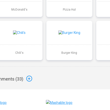
McDonald's
Pizza Hut
Chili's
Burger King
ments (
33
)