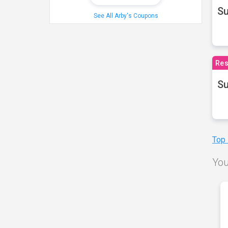
S
See All Arby's Coupons
Res
Su
Top
You