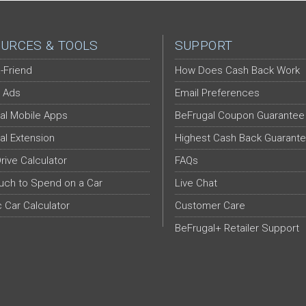
URCES & TOOLS
SUPPORT
-Friend
How Does Cash Back Work
 Ads
Email Preferences
al Mobile Apps
BeFrugal Coupon Guarantee
al Extension
Highest Cash Back Guarant
Drive Calculator
FAQs
ch to Spend on a Car
Live Chat
c Car Calculator
Customer Care
BeFrugal+ Retailer Support