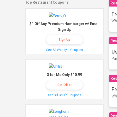
Top Restaurant Coupons
Res
Fr
Wh
$1 Off Any Premium Hamburger w/ Email
Sign Up
Sign Up
Res
See All Wendy's Coupons
Us
Par
3 for Me Only $10.99
Res
Get Offer
Fr
See All Chili's Coupons
Wh
Res