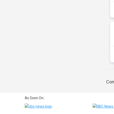
Com
As Seen On: