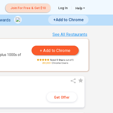
Join For Free & Get $10
Log In
Help
+Add to Chrome
ewards
See All Restaurants
plus 1000s of
Rated
5 Stars
out of 5
200,000+
Chrome Users
Get Offer