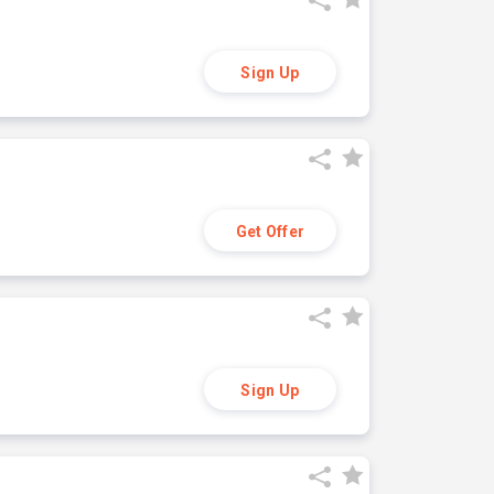
Sign Up
Get Offer
Sign Up