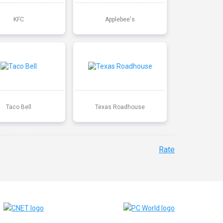
KFC
Applebee's
Taco Bell
Texas Roadhouse
Rate