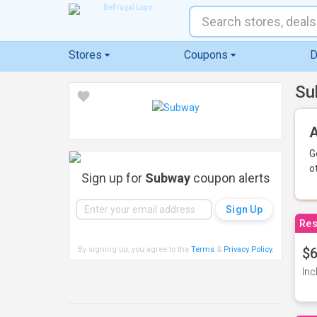
Stores
Coupons
D
Su
A
G
o
Sign up for
Subway
coupon alerts
Res
By signing up, you agree to the
Terms
&
Privacy Policy
.
$6
Inc