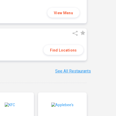
View Menu
Find Locations
See All Restaurants