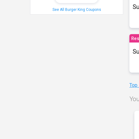
S
See All Burger King Coupons
Res
Su
Top
You