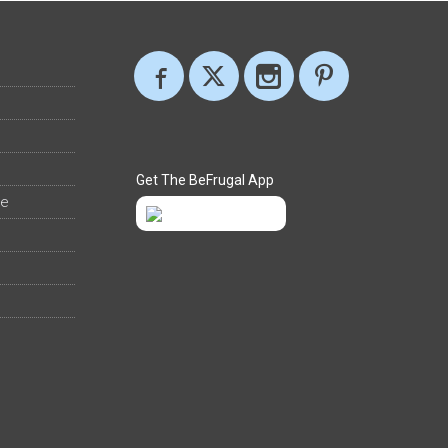
Get The BeFrugal App
ee