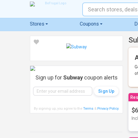
Stores
Coupons
D
Su
A
G
o
Sign up for
Subway
coupon alerts
Res
By signing up, you agree to the
Terms
&
Privacy Policy
.
$6
Inc