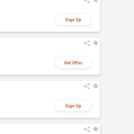
Sign Up
Get Offer
Sign Up