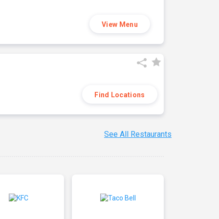
View Menu
Find Locations
See All Restaurants