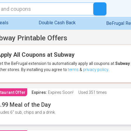
eals
Double Cash Back
BeFrugal R
bway Printable Offers
pply All Coupons at Subway
et the BeFrugal extension to automatically apply all coupons
at
Subway
ther stores.
By installing you agree to
terms
&
privacy policy
.
taurant Offer
Expires:
Expires Soon!
Used
351 times
.99 Meal of the Day
ludes 6" sub, chips and a drink.