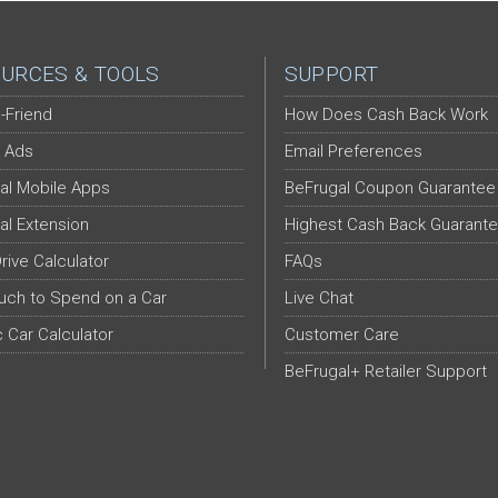
URCES & TOOLS
SUPPORT
-Friend
How Does Cash Back Work
 Ads
Email Preferences
al Mobile Apps
BeFrugal Coupon Guarantee
al Extension
Highest Cash Back Guarant
Drive Calculator
FAQs
ch to Spend on a Car
Live Chat
c Car Calculator
Customer Care
BeFrugal+ Retailer Support