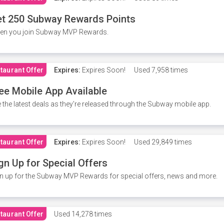
t 250 Subway Rewards Points
en you join Subway MVP Rewards.
taurant Offer
Expires:
Expires Soon!
Used
7,958 times
ee Mobile App Available
 the latest deals as they're released through the Subway mobile app.
taurant Offer
Expires:
Expires Soon!
Used
29,849 times
gn Up for Special Offers
n up for the Subway MVP Rewards for special offers, news and more.
taurant Offer
Used
14,278 times