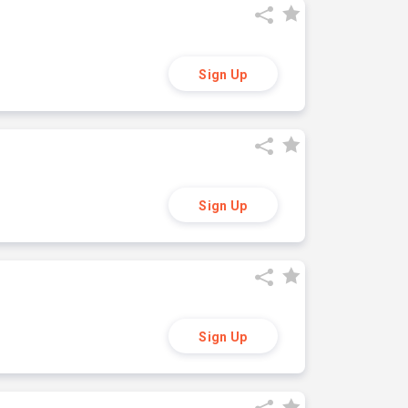
Sign Up
Sign Up
Sign Up