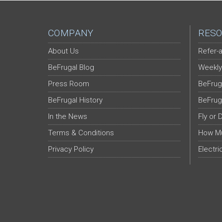
COMPANY
RESO
About Us
Refer-a
BeFrugal Blog
Weekly
Press Room
BeFrug
BeFrugal History
BeFrug
In the News
Fly or 
Terms & Conditions
How Mu
Privacy Policy
Electri