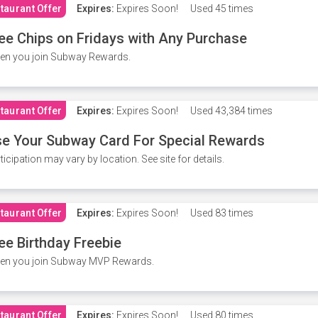
taurant Offer
Expires:
Expires Soon!
Used
45 times
ee Chips on Fridays with Any Purchase
en you join Subway Rewards.
taurant Offer
Expires:
Expires Soon!
Used
43,384 times
e Your Subway Card For Special Rewards
ticipation may vary by location. See site for details.
taurant Offer
Expires:
Expires Soon!
Used
83 times
ee Birthday Freebie
en you join Subway MVP Rewards.
taurant Offer
Expires:
Expires Soon!
Used
80 times