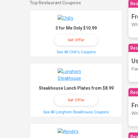
Top Restaurant Coupons
Res
Fr
Wh
3 for Me Only $10.99
Get Offer
Res
See All Chili's Coupons
Us
Par
Steakhouse Lunch Plates from $8.99
Res
Get Offer
Fr
See All Longhorn Steakhouse Coupons
Wh
Res