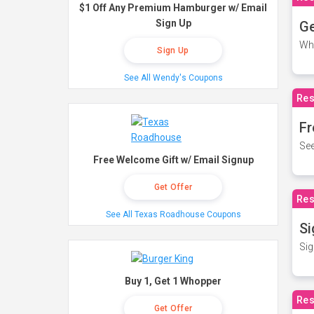
$1 Off Any Premium Hamburger w/ Email
Sign Up
Ge
Wh
Sign Up
See All Wendy's Coupons
Res
Fr
See
Free Welcome Gift w/ Email Signup
Get Offer
Res
See All Texas Roadhouse Coupons
Si
Sig
Buy 1, Get 1 Whopper
Res
Get Offer