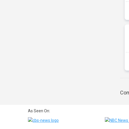
Com
As Seen On: