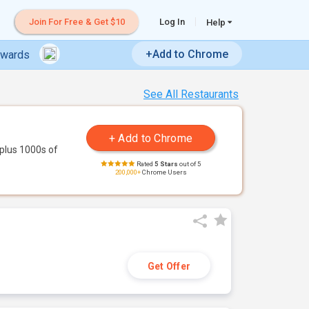
Join For Free & Get $10
Log In
Help
+Add to Chrome
ewards
See All Restaurants
plus 1000s of
Rated
5 Stars
out of 5
200,000+
Chrome Users
Get Offer