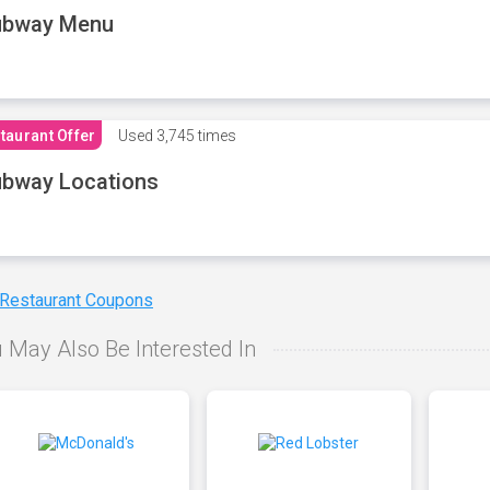
ubway Menu
taurant Offer
Used
3,745 times
bway Locations
 Restaurant Coupons
 May Also Be Interested In