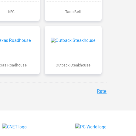
KFC
Taco Bell
exas Roadhouse
Outback Steakhouse
Rate