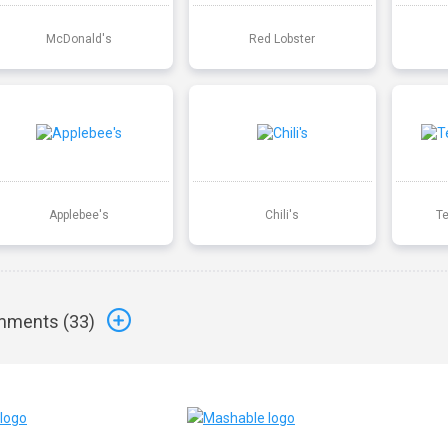
McDonald's
Red Lobster
Applebee's
Chili's
T
ments (
33
)