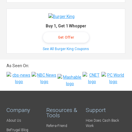
Buy 1, Get 1 Whopper
Get Offer
See All Burger King Coupons
As Seen On:
Company
Resources &
Support
Tools
About Us
How Does Cash Back
Refer-a-Friend
Work
BeFrugal Blog