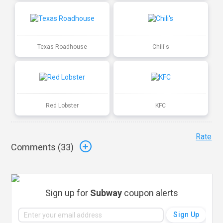
Texas Roadhouse
Chili's
Red Lobster
KFC
Rate
Comments (
33
)
Sign up for
Subway
coupon alerts