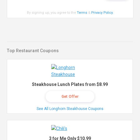
By signing up, you agree to the
Terms
&
Privacy Policy
.
Top Restaurant Coupons
Steakhouse Lunch Plates from $8.99
Get Offer
See All Longhorn Steakhouse Coupons
3 for Me Only $10.99