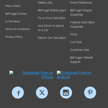
Weekly Ads
Email Preferences
Press Room
BeFrugal Mobile Apps
BeFrugal Coupon
BeFrugal History
Guarantee
Fly or Drive Calculator
In the News
Highest Cash Back
How Much to Spend
Guarantee
Terms & Conditions
on a Car
FAQs
Privacy Policy
Electric Car Calculator
Live Chat
Customer Care
BeFrugal+ Retailer
Support