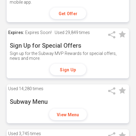
mobile app.
Get Offer
Expires:
Expires Soon!
Used
29,849 times
Sign Up for Special Offers
Sign up for the Subway MVP Rewards for special offers,
news and more.
Sign Up
Used
14,280 times
Subway Menu
View Menu
Used
3,745 times