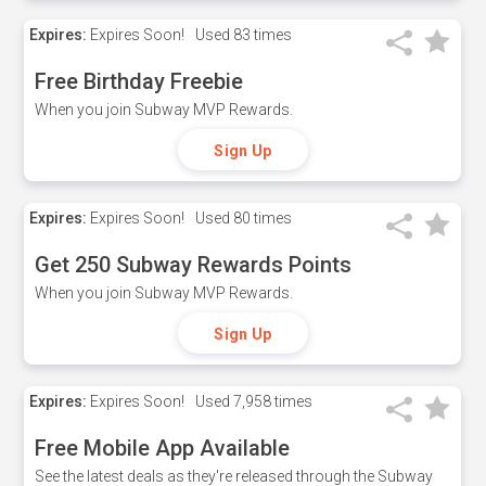
Expires:
Expires Soon!
Used
83 times
Free Birthday Freebie
When you join Subway MVP Rewards.
Sign Up
Expires:
Expires Soon!
Used
80 times
Get 250 Subway Rewards Points
When you join Subway MVP Rewards.
Sign Up
Expires:
Expires Soon!
Used
7,958 times
Free Mobile App Available
See the latest deals as they're released through the Subway