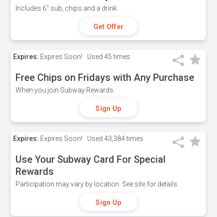
Includes 6" sub, chips and a drink.
Get Offer
Expires:
Expires Soon!
Used
45 times
Free Chips on Fridays with Any Purchase
When you join Subway Rewards.
Sign Up
Expires:
Expires Soon!
Used
43,384 times
Use Your Subway Card For Special
Rewards
Participation may vary by location. See site for details.
Sign Up