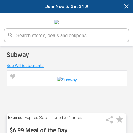
×
Join Now & Get $10!
Subway
See All Restaurants
Expires:
Expires Soon!
Used
354 times
$6.99 Meal of the Day