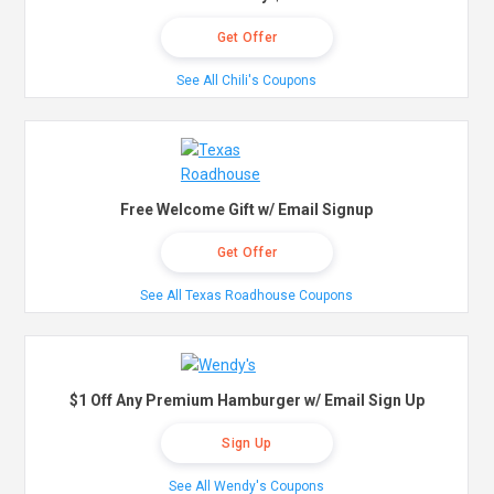
Get Offer
See All Chili's Coupons
Free Welcome Gift w/ Email Signup
Get Offer
See All Texas Roadhouse Coupons
$1 Off Any Premium Hamburger w/ Email Sign Up
Sign Up
See All Wendy's Coupons