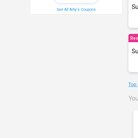
S
See All Arby's Coupons
Res
Su
Top
You