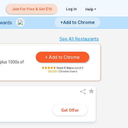
Join For Free & Get $10
Log In
Help
+Add to Chrome
ewards
See All Restaurants
plus 1000s of
Rated
5 Stars
out of 5
200,000+
Chrome Users
Get Offer