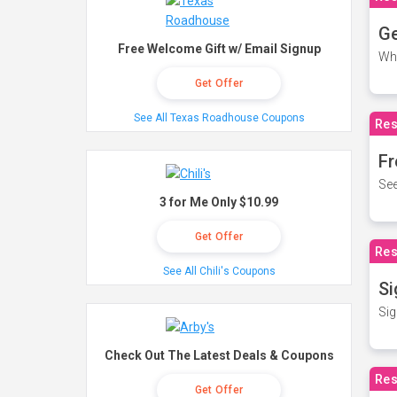
Ge
Free Welcome Gift w/ Email Signup
Wh
Get Offer
See All Texas Roadhouse Coupons
Res
Fr
See
3 for Me Only $10.99
Get Offer
Res
See All Chili's Coupons
Si
Sig
Check Out The Latest Deals & Coupons
Res
Get Offer