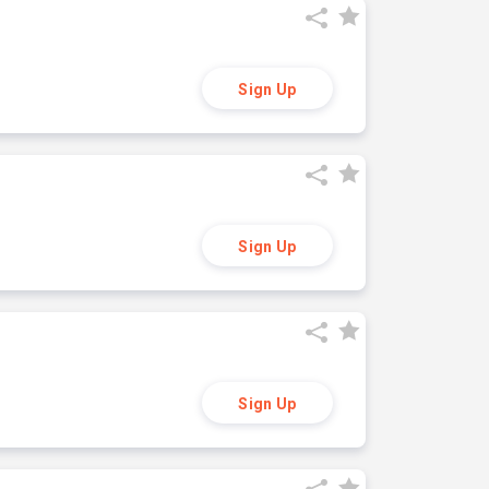
Sign Up
Sign Up
Sign Up