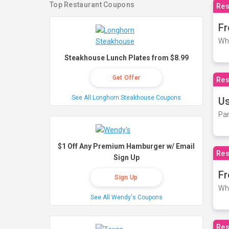
Top Restaurant Coupons
Res
Fr
Wh
Steakhouse Lunch Plates from $8.99
Get Offer
Res
See All Longhorn Steakhouse Coupons
Us
Par
$1 Off Any Premium Hamburger w/ Email
Res
Sign Up
Fr
Sign Up
Wh
See All Wendy's Coupons
Res