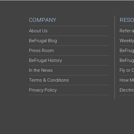
COMPANY
RESO
About Us
Refer-a
BeFrugal Blog
Weekly
Press Room
BeFrug
BeFrugal History
BeFrug
In the News
Fly or 
Terms & Conditions
How Mu
Privacy Policy
Electri