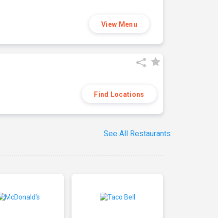
View Menu
Find Locations
See All Restaurants