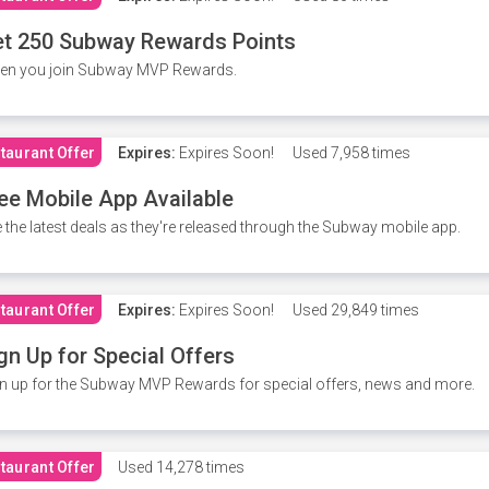
t 250 Subway Rewards Points
en you join Subway MVP Rewards.
taurant Offer
Expires:
Expires Soon!
Used
7,958 times
ee Mobile App Available
 the latest deals as they're released through the Subway mobile app.
taurant Offer
Expires:
Expires Soon!
Used
29,849 times
gn Up for Special Offers
n up for the Subway MVP Rewards for special offers, news and more.
taurant Offer
Used
14,278 times