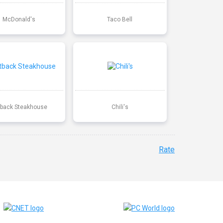
McDonald's
Taco Bell
back Steakhouse
Chili's
Rate