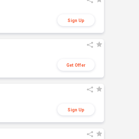
Sign Up
Get Offer
Sign Up