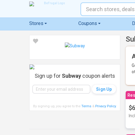
Stores
Coupons
D
Su
A
G
o
Sign up for
Subway
coupon alerts
Res
By signing up, you agree to the
Terms
&
Privacy Policy
.
$6
Inc