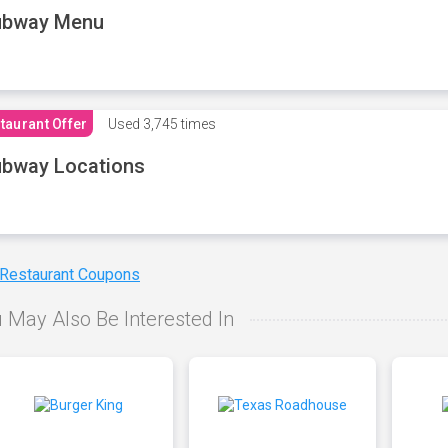
ubway Menu
taurant Offer
Used
3,745 times
bway Locations
 Restaurant Coupons
 May Also Be Interested In