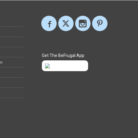
Get The BeFrugal App
ee