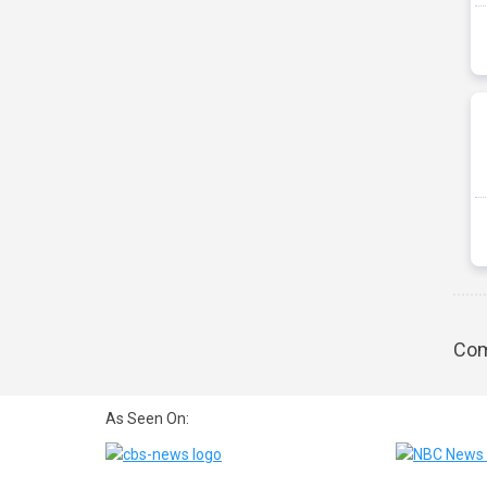
Com
As Seen On: