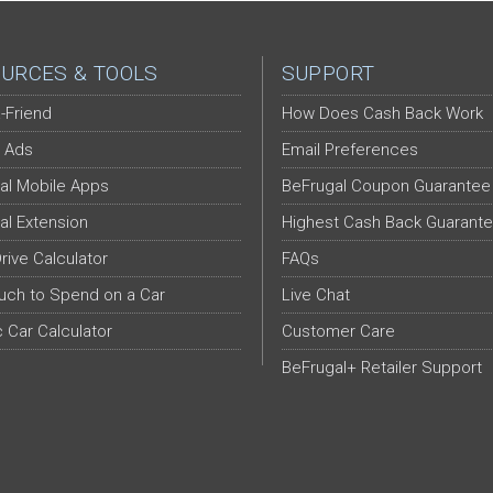
URCES & TOOLS
SUPPORT
-Friend
How Does Cash Back Work
 Ads
Email Preferences
al Mobile Apps
BeFrugal Coupon Guarantee
al Extension
Highest Cash Back Guarant
Drive Calculator
FAQs
ch to Spend on a Car
Live Chat
c Car Calculator
Customer Care
BeFrugal+ Retailer Support