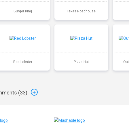
Burger King
Texas Roadhouse
Red Lobster
Pizza Hut
Out
ments (
33
)