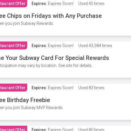
taurant Offer
Expires:
Expires Soon!
Used
45 times
ee Chips on Fridays with Any Purchase
en you join Subway Rewards.
taurant Offer
Expires:
Expires Soon!
Used
43,384 times
e Your Subway Card For Special Rewards
ticipation may vary by location. See site for details.
taurant Offer
Expires:
Expires Soon!
Used
83 times
ee Birthday Freebie
en you join Subway MVP Rewards.
taurant Offer
Expires:
Expires Soon!
Used
80 times