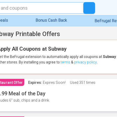
eals
Bonus Cash Back
BeFrugal R
bway Printable Offers
pply All Coupons at Subway
et the BeFrugal extension to automatically apply all coupons
at
Subway
ther stores.
By installing you agree to
terms
&
privacy policy
.
taurant Offer
Expires:
Expires Soon!
Used
351 times
.99 Meal of the Day
ludes 6" sub, chips and a drink.