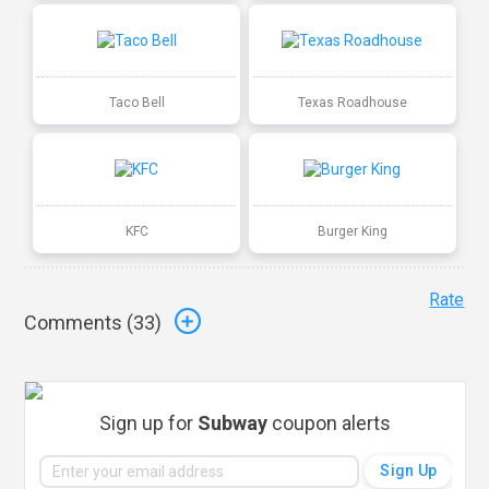
Taco Bell
Texas Roadhouse
KFC
Burger King
Rate
Comments (
33
)
Sign up for
Subway
coupon alerts