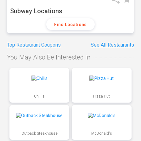
Subway Locations
Find Locations
Top Restaurant Coupons
See All Restaurants
You May Also Be Interested In
Chili's
Pizza Hut
Outback Steakhouse
McDonald's