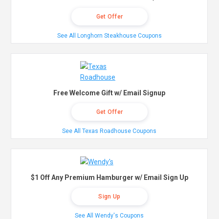
Get Offer
See All Longhorn Steakhouse Coupons
Free Welcome Gift w/ Email Signup
Get Offer
See All Texas Roadhouse Coupons
$1 Off Any Premium Hamburger w/ Email Sign Up
Sign Up
See All Wendy's Coupons