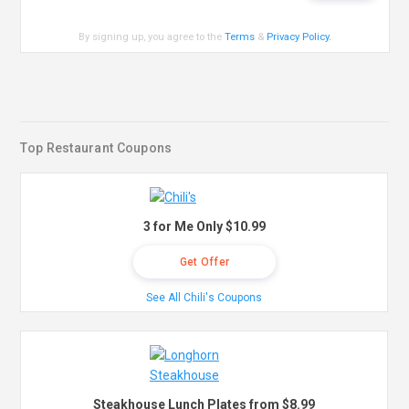
By signing up, you agree to the
Terms
&
Privacy Policy
.
Top Restaurant Coupons
3 for Me Only $10.99
Get Offer
See All Chili's Coupons
Steakhouse Lunch Plates from $8.99