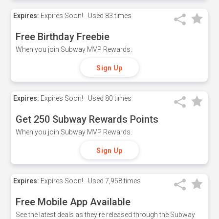
Expires:
Expires Soon!
Used
83 times
Free Birthday Freebie
When you join Subway MVP Rewards.
Sign Up
Expires:
Expires Soon!
Used
80 times
Get 250 Subway Rewards Points
When you join Subway MVP Rewards.
Sign Up
Expires:
Expires Soon!
Used
7,958 times
Free Mobile App Available
See the latest deals as they're released through the Subway