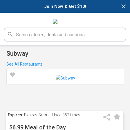
×
Join Now & Get $10!
Subway
See All Restaurants
Expires:
Expires Soon!
Used
352 times
$6.99 Meal of the Day