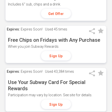
Includes 6" sub, chips and a drink.
Get Offer
Expires:
Expires Soon!
Used
45 times
Free Chips on Fridays with Any Purchase
When you join Subway Rewards.
Sign Up
Expires:
Expires Soon!
Used
43,384 times
Use Your Subway Card For Special
Rewards
Participation may vary by location. See site for details.
Sign Up