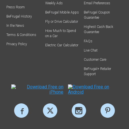
Weekly Ads
Email Preferences
Press Room
BeFrugal Mobile Apps
BeFrugal Coupon
BeFrugal History
Guarantee
Fly or Drive Calculator
In the News
Highest Cash Back
How Much to Spend
Guarantee
Terms & Conditions
on a Car
FAQs
Privacy Policy
Electric Car Calculator
Live Chat
Customer Care
BeFrugal+ Retailer
Support