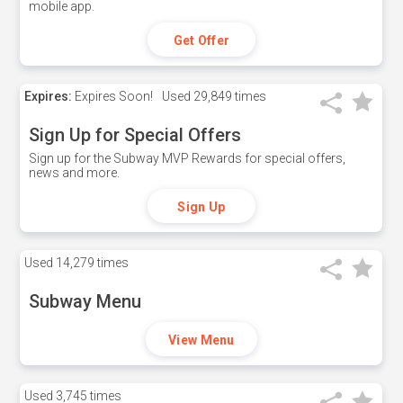
mobile app.
Get Offer
Expires:
Expires Soon!
Used
29,849 times
Sign Up for Special Offers
Sign up for the Subway MVP Rewards for special offers,
news and more.
Sign Up
Used
14,279 times
Subway Menu
View Menu
Used
3,745 times