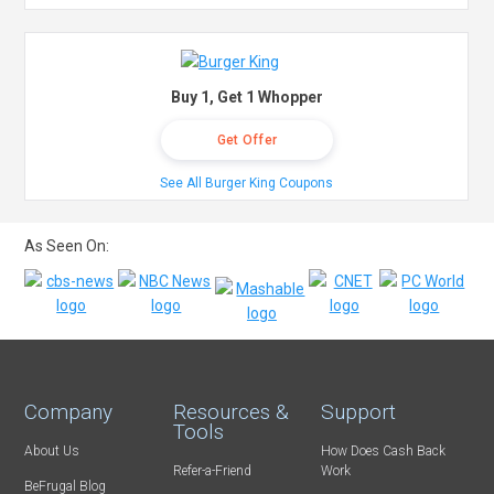
Buy 1, Get 1 Whopper
Get Offer
See All Burger King Coupons
As Seen On:
Company
Resources &
Support
Tools
About Us
How Does Cash Back
Refer-a-Friend
Work
BeFrugal Blog