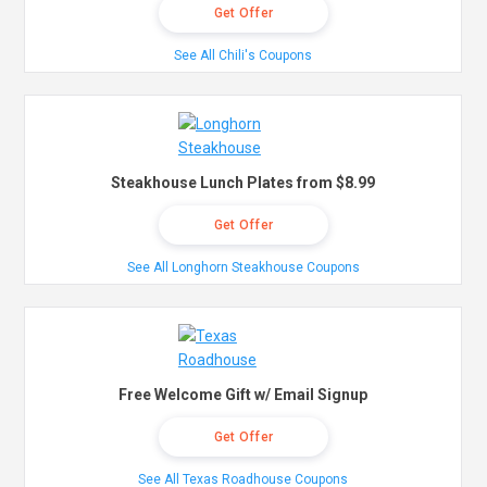
Get Offer
See All Chili's Coupons
Steakhouse Lunch Plates from $8.99
Get Offer
See All Longhorn Steakhouse Coupons
Free Welcome Gift w/ Email Signup
Get Offer
See All Texas Roadhouse Coupons