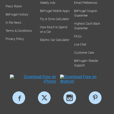
Weekly Ads
Email Preferences
Press Room
BeFrugal Mobile Apps
BeFrugal Coupon
BeFrugal History
Guarantee
Fly or Drive Calculator
In the News
Highest Cash Back
How Much to Spend
Guarantee
Terms & Conditions
on a Car
FAQs
Privacy Policy
Electric Car Calculator
Live Chat
Customer Care
BeFrugal+ Retailer
Support