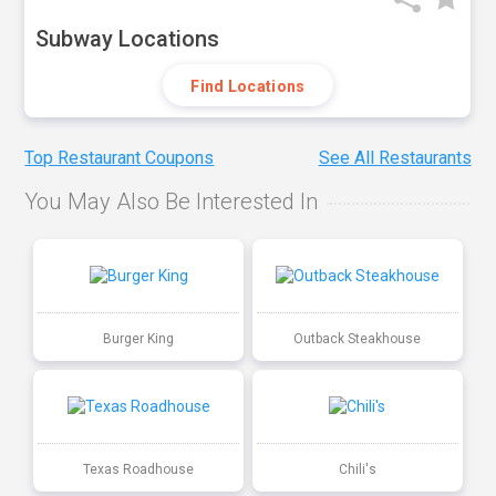
Subway Locations
Find Locations
Top Restaurant Coupons
See All Restaurants
You May Also Be Interested In
Burger King
Outback Steakhouse
Texas Roadhouse
Chili's