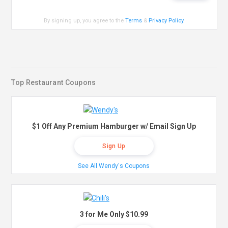
By signing up, you agree to the
Terms
&
Privacy Policy
.
Top Restaurant Coupons
$1 Off Any Premium Hamburger w/ Email Sign Up
Sign Up
See All Wendy's Coupons
3 for Me Only $10.99