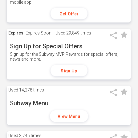
mobile app.
Get Offer
Expires:
Expires Soon!
Used
29,849 times
Sign Up for Special Offers
Sign up for the Subway MVP Rewards for special offers,
news and more.
Sign Up
Used
14,278 times
Subway Menu
View Menu
Used
3,745 times