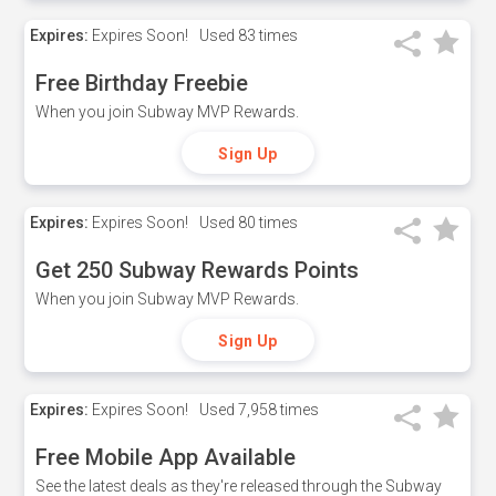
Expires:
Expires Soon!
Used
83 times
Free Birthday Freebie
When you join Subway MVP Rewards.
Sign Up
Expires:
Expires Soon!
Used
80 times
Get 250 Subway Rewards Points
When you join Subway MVP Rewards.
Sign Up
Expires:
Expires Soon!
Used
7,958 times
Free Mobile App Available
See the latest deals as they're released through the Subway