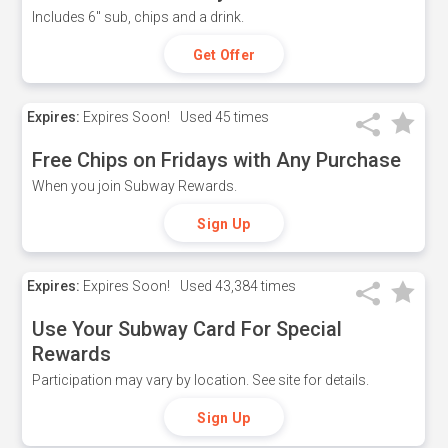
Includes 6" sub, chips and a drink.
Get Offer
Expires:
Expires Soon!
Used
45 times
Free Chips on Fridays with Any Purchase
When you join Subway Rewards.
Sign Up
Expires:
Expires Soon!
Used
43,384 times
Use Your Subway Card For Special
Rewards
Participation may vary by location. See site for details.
Sign Up