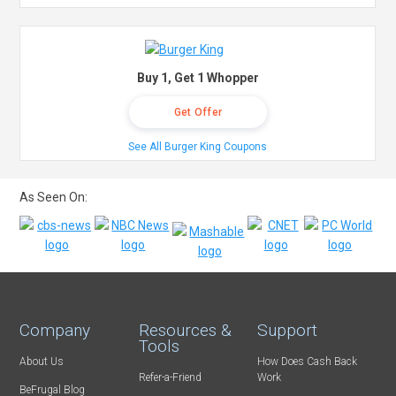
Buy 1, Get 1 Whopper
Get Offer
See All Burger King Coupons
As Seen On:
Company
Resources &
Support
Tools
About Us
How Does Cash Back
Refer-a-Friend
Work
BeFrugal Blog