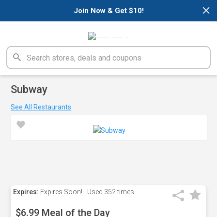
×
Join Now & Get $10!
Subway
See All Restaurants
Expires:
Expires Soon!
Used
352 times
$6.99 Meal of the Day