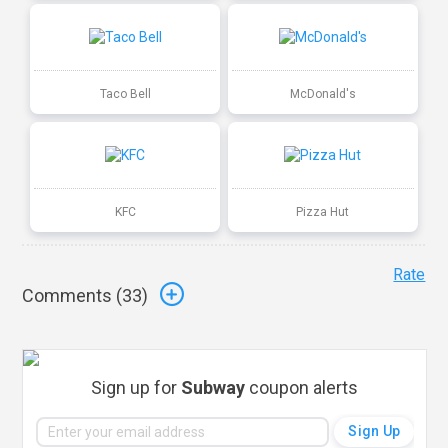
Taco Bell
McDonald's
KFC
Pizza Hut
Rate
Comments (
33
)
Sign up for
Subway
coupon alerts