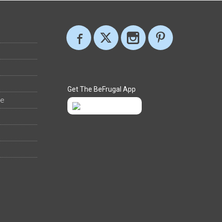
Get The BeFrugal App
ee