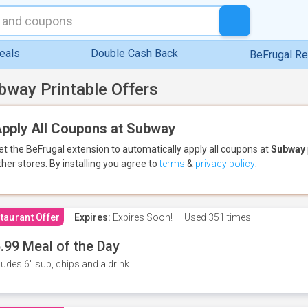
eals
Double Cash Back
BeFrugal R
bway Printable Offers
pply All Coupons at Subway
et the BeFrugal extension to automatically apply all coupons
at
Subway
ther stores.
By installing you agree to
terms
&
privacy policy
.
taurant Offer
Expires:
Expires Soon!
Used
351 times
.99 Meal of the Day
ludes 6" sub, chips and a drink.