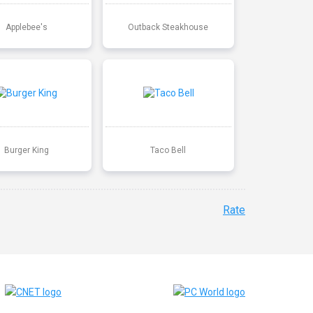
Applebee's
Outback Steakhouse
Burger King
Taco Bell
Rate