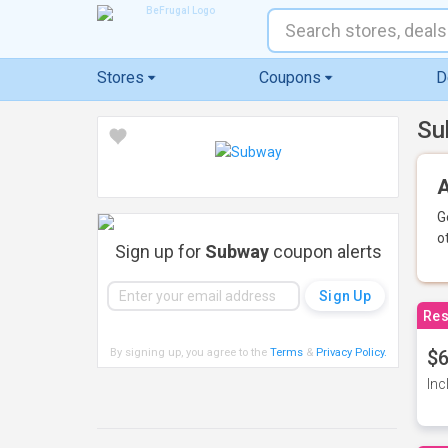
Stores
Coupons
D
Su
A
G
o
Sign up for
Subway
coupon alerts
Res
By signing up, you agree to the
Terms
&
Privacy Policy
.
$6
Inc