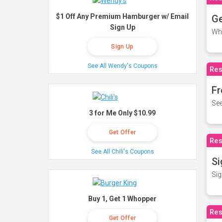
$1 Off Any Premium Hamburger w/ Email
Ge
Sign Up
Wh
Sign Up
See All Wendy's Coupons
Res
Fr
See
3 for Me Only $10.99
Get Offer
Res
See All Chili's Coupons
Si
Sig
Buy 1, Get 1 Whopper
Res
Get Offer