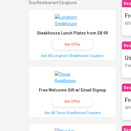
Top Restaurant Coupons
Res
Fr
Wh
Steakhouse Lunch Plates from $8.99
Get Offer
Res
See All Longhorn Steakhouse Coupons
Us
Par
Res
Free Welcome Gift w/ Email Signup
Fr
Get Offer
Wh
See All Texas Roadhouse Coupons
Res