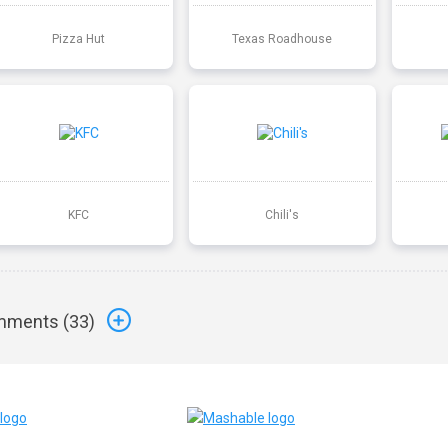
Pizza Hut
Texas Roadhouse
KFC
Chili's
ments (
33
)