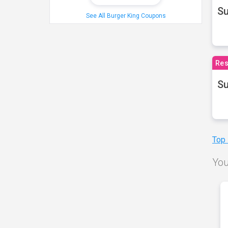
S
See All Burger King Coupons
Res
Su
Top
You