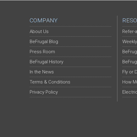
COMPANY
RESO
About Us
Refer-a
BeFrugal Blog
Weekly
Press Room
BeFrug
BeFrugal History
BeFrug
In the News
Fly or 
Terms & Conditions
How Mu
Privacy Policy
Electri