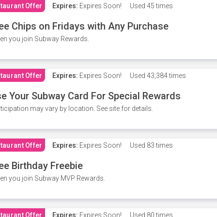
taurant Offer
Expires:
Expires Soon!
Used
45 times
ee Chips on Fridays with Any Purchase
en you join Subway Rewards.
taurant Offer
Expires:
Expires Soon!
Used
43,384 times
e Your Subway Card For Special Rewards
ticipation may vary by location. See site for details.
taurant Offer
Expires:
Expires Soon!
Used
83 times
ee Birthday Freebie
en you join Subway MVP Rewards.
taurant Offer
Expires:
Expires Soon!
Used
80 times