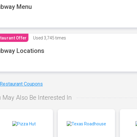
ubway Menu
taurant Offer
Used
3,745 times
bway Locations
 Restaurant Coupons
 May Also Be Interested In