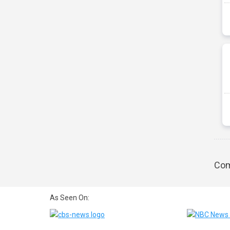
Com
As Seen On: