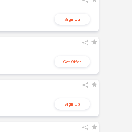
Sign Up
Get Offer
Sign Up