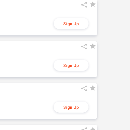
Sign Up
Sign Up
Sign Up