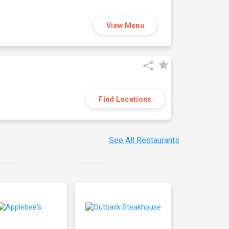
View Menu
Find Locations
See All Restaurants