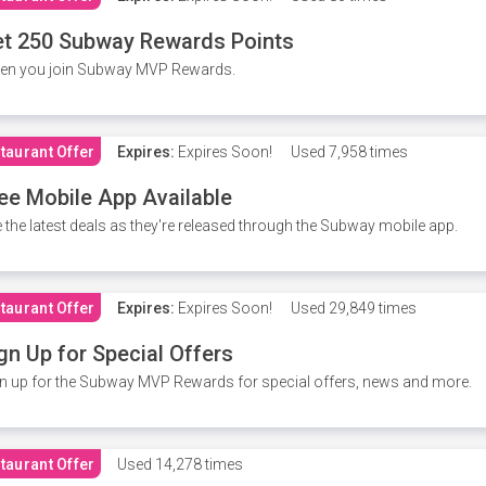
t 250 Subway Rewards Points
en you join Subway MVP Rewards.
taurant Offer
Expires:
Expires Soon!
Used
7,958 times
ee Mobile App Available
 the latest deals as they're released through the Subway mobile app.
taurant Offer
Expires:
Expires Soon!
Used
29,849 times
gn Up for Special Offers
n up for the Subway MVP Rewards for special offers, news and more.
taurant Offer
Used
14,278 times