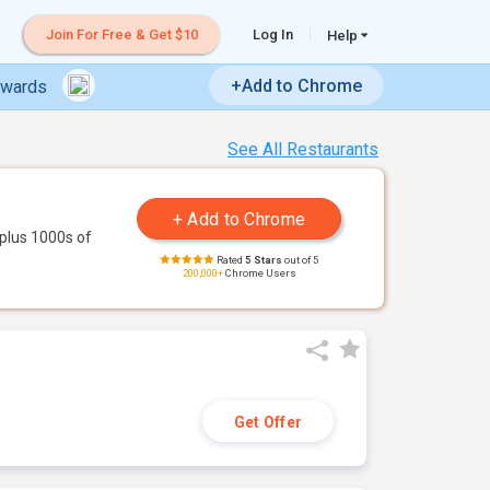
Join For Free & Get $10
Log In
Help
+Add to Chrome
ewards
See All Restaurants
plus 1000s of
Rated
5 Stars
out of 5
200,000+
Chrome Users
Get Offer