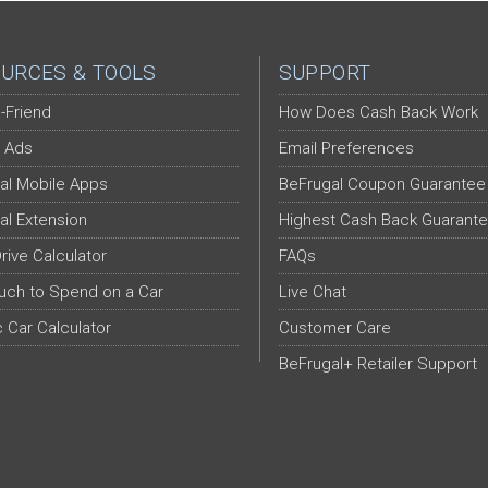
URCES & TOOLS
SUPPORT
-Friend
How Does Cash Back Work
 Ads
Email Preferences
al Mobile Apps
BeFrugal Coupon Guarantee
al Extension
Highest Cash Back Guarant
Drive Calculator
FAQs
ch to Spend on a Car
Live Chat
c Car Calculator
Customer Care
BeFrugal+ Retailer Support