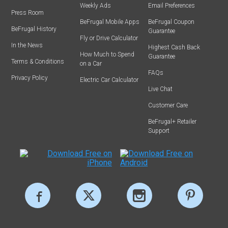
Weekly Ads
Email Preferences
Press Room
BeFrugal Mobile Apps
BeFrugal Coupon
BeFrugal History
Guarantee
Fly or Drive Calculator
In the News
Highest Cash Back
How Much to Spend
Guarantee
Terms & Conditions
on a Car
FAQs
Privacy Policy
Electric Car Calculator
Live Chat
Customer Care
BeFrugal+ Retailer
Support