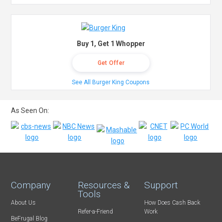
Buy 1, Get 1 Whopper
Get Offer
See All Burger King Coupons
As Seen On:
Company
Resources &
Support
Tools
About Us
How Does Cash Back
Refer-a-Friend
Work
BeFrugal Blog