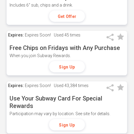
Includes 6" sub, chips and a drink.
Get Offer
Expires:
Expires Soon!
Used
45 times
Free Chips on Fridays with Any Purchase
When you join Subway Rewards.
Sign Up
Expires:
Expires Soon!
Used
43,384 times
Use Your Subway Card For Special
Rewards
Participation may vary by location. See site for details.
Sign Up