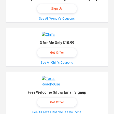
Sign Up
See All Wendy's Coupons
3 for Me Only $10.99
Get Offer
See All Chili's Coupons
Free Welcome Gift w/ Email Signup
Get Offer
See All Texas Roadhouse Coupons