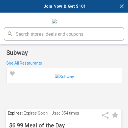
×
Join Now & Get $10!
Subway
See All Restaurants
Expires:
Expires Soon!
Used
354 times
$6.99 Meal of the Day