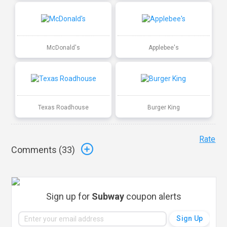
McDonald's
Applebee's
Texas Roadhouse
Burger King
Rate
Comments (
33
)
Sign up for
Subway
coupon alerts