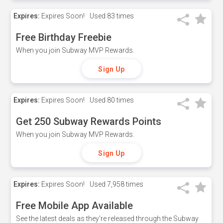
Expires:
Expires Soon!
Used
83 times
Free Birthday Freebie
When you join Subway MVP Rewards.
Sign Up
Expires:
Expires Soon!
Used
80 times
Get 250 Subway Rewards Points
When you join Subway MVP Rewards.
Sign Up
Expires:
Expires Soon!
Used
7,958 times
Free Mobile App Available
See the latest deals as they're released through the Subway