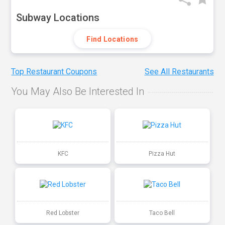
Subway Locations
Find Locations
Top Restaurant Coupons
See All Restaurants
You May Also Be Interested In
KFC
Pizza Hut
Red Lobster
Taco Bell