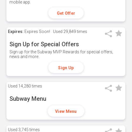
mobile app.
Get Offer
Expires:
Expires Soon!
Used
29,849 times
Sign Up for Special Offers
Sign up for the Subway MVP Rewards for special offers,
news and more.
Sign Up
Used
14,280 times
Subway Menu
View Menu
Used
3,745 times