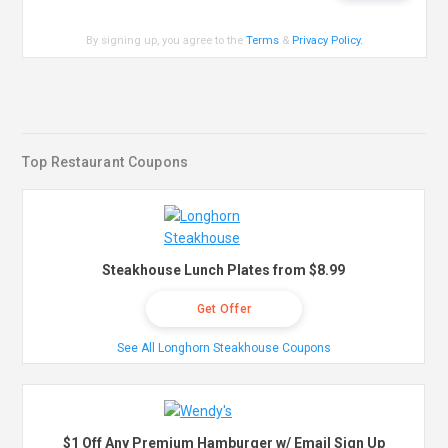
By signing up, you agree to the
Terms
&
Privacy Policy
.
Top Restaurant Coupons
Steakhouse Lunch Plates from $8.99
Get Offer
See All Longhorn Steakhouse Coupons
$1 Off Any Premium Hamburger w/ Email Sign Up