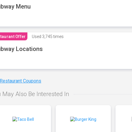
ubway Menu
taurant Offer
Used
3,745 times
bway Locations
 Restaurant Coupons
 May Also Be Interested In