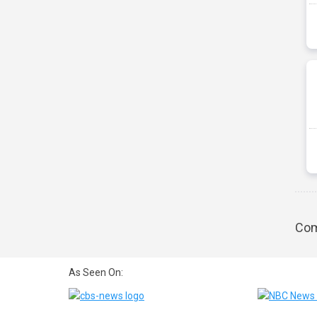
Com
As Seen On: