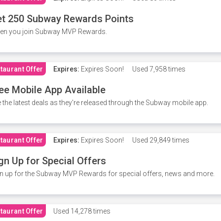
t 250 Subway Rewards Points
en you join Subway MVP Rewards.
taurant Offer
Expires:
Expires Soon!
Used
7,958 times
ee Mobile App Available
 the latest deals as they're released through the Subway mobile app.
taurant Offer
Expires:
Expires Soon!
Used
29,849 times
gn Up for Special Offers
n up for the Subway MVP Rewards for special offers, news and more.
taurant Offer
Used
14,278 times