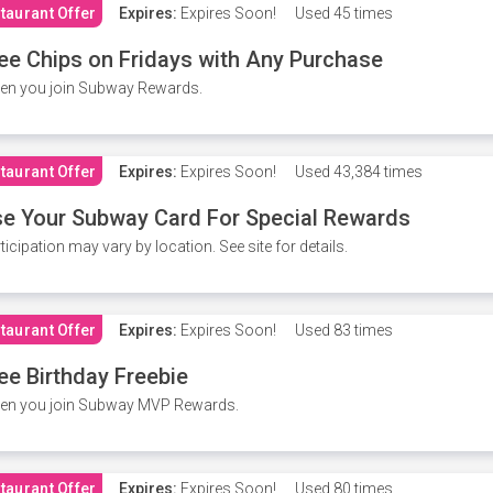
taurant Offer
Expires:
Expires Soon!
Used
45 times
ee Chips on Fridays with Any Purchase
en you join Subway Rewards.
taurant Offer
Expires:
Expires Soon!
Used
43,384 times
e Your Subway Card For Special Rewards
ticipation may vary by location. See site for details.
taurant Offer
Expires:
Expires Soon!
Used
83 times
ee Birthday Freebie
en you join Subway MVP Rewards.
taurant Offer
Expires:
Expires Soon!
Used
80 times