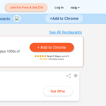
Join For Free & Get $10
Log In
Help
+Add to Chrome
ewards
See All Restaurants
plus 1000s of
Rated
5 Stars
out of 5
200,000+
Chrome Users
Get Offer