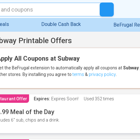
eals
Double Cash Back
BeFrugal R
bway Printable Offers
pply All Coupons at Subway
et the BeFrugal extension to automatically apply all coupons
at
Subway
ther stores.
By installing you agree to
terms
&
privacy policy
.
taurant Offer
Expires:
Expires Soon!
Used
352 times
.99 Meal of the Day
ludes 6" sub, chips and a drink.