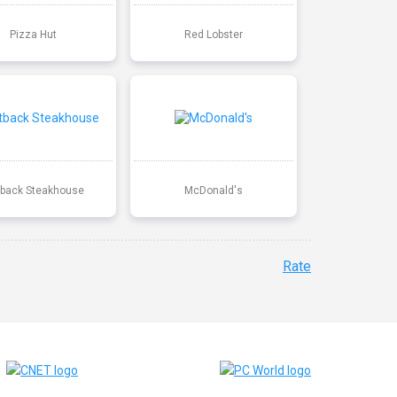
Pizza Hut
Red Lobster
back Steakhouse
McDonald's
Rate