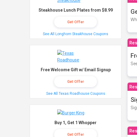
Steakhouse Lunch Plates from $8.99
Ge
Wh
Get Offer
See All Longhorn Steakhouse Coupons
Res
Fr
See
Free Welcome Gift w/ Email Signup
Get Offer
Res
See All Texas Roadhouse Coupons
Si
Sig
Buy 1, Get 1 Whopper
Res
Get Offer