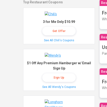
Top Restaurant Coupons
Res
Fr
Wh
3 for Me Only $10.99
Get Offer
Res
See All Chili's Coupons
Us
Par
$1 Off Any Premium Hamburger w/ Email
Sign Up
Res
Sign Up
Fr
See All Wendy's Coupons
Wh
Res