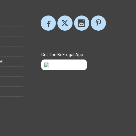
Get The BeFrugal App
ee