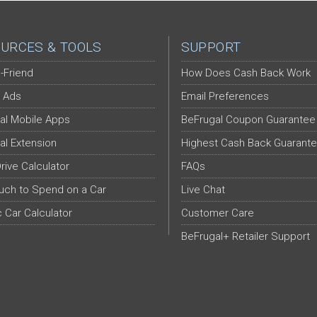
URCES & TOOLS
SUPPORT
-Friend
How Does Cash Back Work
 Ads
Email Preferences
al Mobile Apps
BeFrugal Coupon Guarantee
al Extension
Highest Cash Back Guarant
Drive Calculator
FAQs
ch to Spend on a Car
Live Chat
c Car Calculator
Customer Care
BeFrugal+ Retailer Support