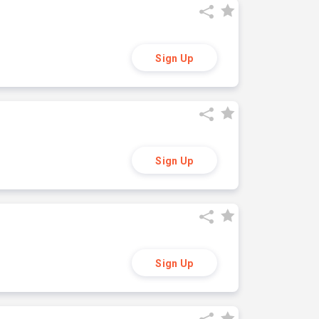
Sign Up
Sign Up
Sign Up