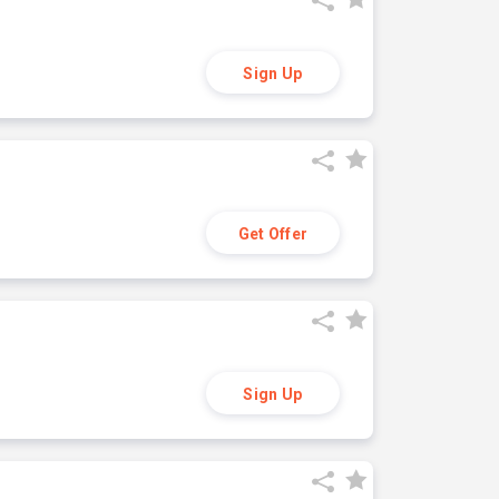
Sign Up
Get Offer
Sign Up