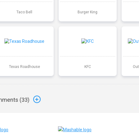
Taco Bell
Burger King
Texas Roadhouse
KFC
Out
ments (
33
)