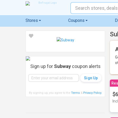
Stores
Coupons
D
Su
A
G
o
Sign up for
Subway
coupon alerts
Res
By signing up, you agree to the
Terms
&
Privacy Policy
.
$6
Inc