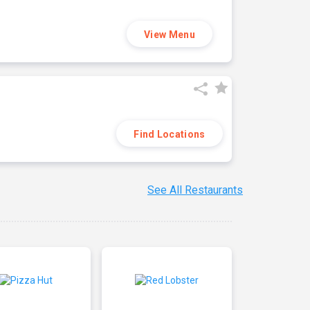
View Menu
Find Locations
See All Restaurants