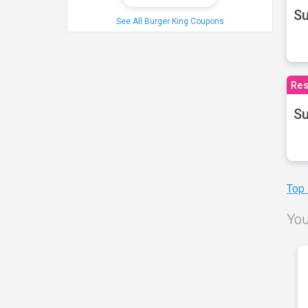
S
See All Burger King Coupons
Res
Su
Top
You