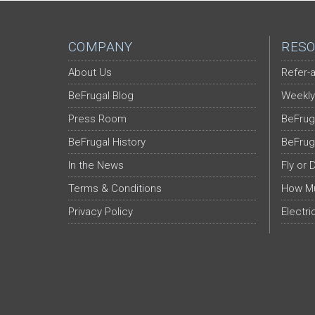
COMPANY
RESO
About Us
Refer-a
BeFrugal Blog
Weekly
Press Room
BeFrug
BeFrugal History
BeFrug
In the News
Fly or 
Terms & Conditions
How Mu
Privacy Policy
Electri