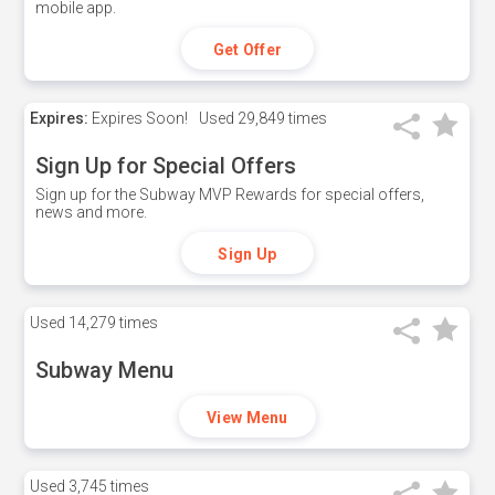
mobile app.
Get Offer
Expires:
Expires Soon!
Used
29,849 times
Sign Up for Special Offers
Sign up for the Subway MVP Rewards for special offers,
news and more.
Sign Up
Used
14,279 times
Subway Menu
View Menu
Used
3,745 times