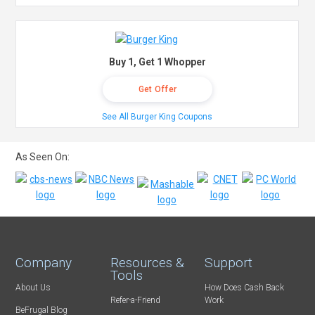
Buy 1, Get 1 Whopper
Get Offer
See All Burger King Coupons
As Seen On:
Company
Resources &
Support
Tools
About Us
How Does Cash Back
Refer-a-Friend
Work
BeFrugal Blog