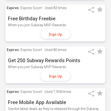
Expires:
Expires Soon!
Used
83 times
Free Birthday Freebie
When you join Subway MVP Rewards.
Sign Up
Expires:
Expires Soon!
Used
80 times
Get 250 Subway Rewards Points
When you join Subway MVP Rewards.
Sign Up
Expires:
Expires Soon!
Used
7,958 times
Free Mobile App Available
See the latest deals as they're released through the Subway