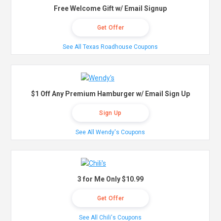
Free Welcome Gift w/ Email Signup
Get Offer
See All Texas Roadhouse Coupons
$1 Off Any Premium Hamburger w/ Email Sign Up
Sign Up
See All Wendy's Coupons
3 for Me Only $10.99
Get Offer
See All Chili's Coupons