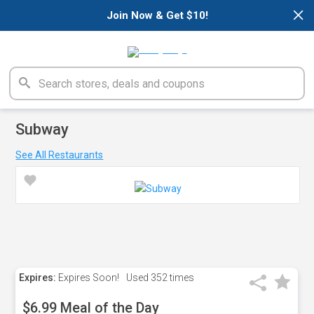
×
Join Now & Get $10!
Subway
See All Restaurants
Expires:
Expires Soon!
Used
352 times
$6.99 Meal of the Day