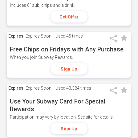
Includes 6" sub, chips and a drink.
Get Offer
Expires:
Expires Soon!
Used
45 times
Free Chips on Fridays with Any Purchase
When you join Subway Rewards.
Sign Up
Expires:
Expires Soon!
Used
43,384 times
Use Your Subway Card For Special
Rewards
Participation may vary by location. See site for details.
Sign Up