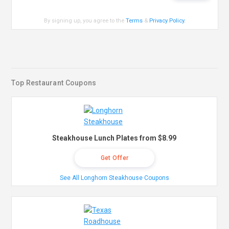
By signing up, you agree to the
Terms
&
Privacy Policy
.
Top Restaurant Coupons
Steakhouse Lunch Plates from $8.99
Get Offer
See All Longhorn Steakhouse Coupons