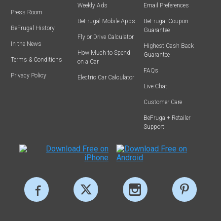
Weekly Ads
Email Preferences
Press Room
BeFrugal Mobile Apps
BeFrugal Coupon
BeFrugal History
Guarantee
Fly or Drive Calculator
In the News
Highest Cash Back
How Much to Spend
Guarantee
Terms & Conditions
on a Car
FAQs
Privacy Policy
Electric Car Calculator
Live Chat
Customer Care
BeFrugal+ Retailer
Support