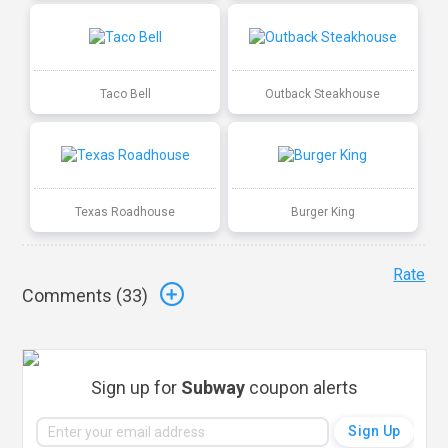
Taco Bell
Outback Steakhouse
Texas Roadhouse
Burger King
Rate
Comments (
33
)
Sign up for
Subway
coupon alerts