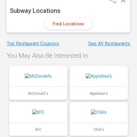
Subway Locations
Find Locations
Top Restaurant Coupons
See All Restaurants
You May Also Be Interested In
McDonald's
Applebee's
KFC
Chili's