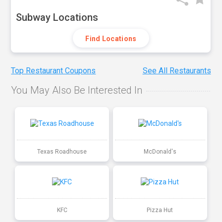
Subway Locations
Find Locations
Top Restaurant Coupons
See All Restaurants
You May Also Be Interested In
Texas Roadhouse
McDonald's
KFC
Pizza Hut