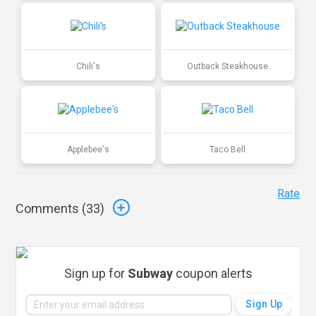
Chili's
Outback Steakhouse
Applebee's
Taco Bell
Rate
Comments (
33
)
Sign up for
Subway
coupon alerts