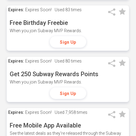
Expires:
Expires Soon!
Used
83 times
Free Birthday Freebie
When you join Subway MVP Rewards.
Sign Up
Expires:
Expires Soon!
Used
80 times
Get 250 Subway Rewards Points
When you join Subway MVP Rewards.
Sign Up
Expires:
Expires Soon!
Used
7,958 times
Free Mobile App Available
See the latest deals as they're released through the Subway