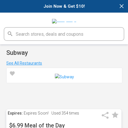
×
Join Now & Get $10!
Subway
See All Restaurants
Expires:
Expires Soon!
Used
354 times
$6.99 Meal of the Day