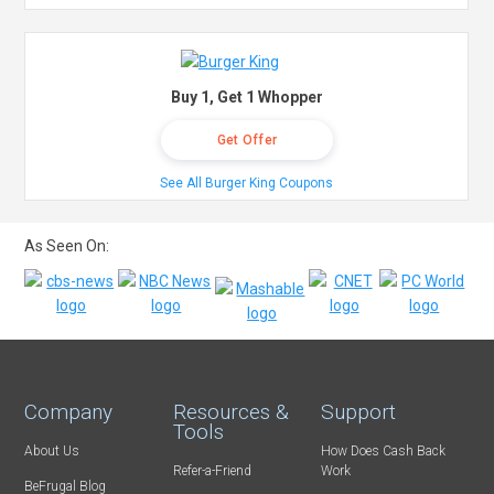
Buy 1, Get 1 Whopper
Get Offer
See All Burger King Coupons
As Seen On:
Company
Resources &
Support
Tools
About Us
How Does Cash Back
Refer-a-Friend
Work
BeFrugal Blog