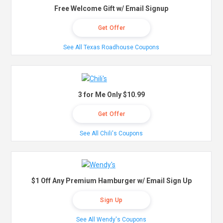
Free Welcome Gift w/ Email Signup
Get Offer
See All Texas Roadhouse Coupons
3 for Me Only $10.99
Get Offer
See All Chili's Coupons
$1 Off Any Premium Hamburger w/ Email Sign Up
Sign Up
See All Wendy's Coupons