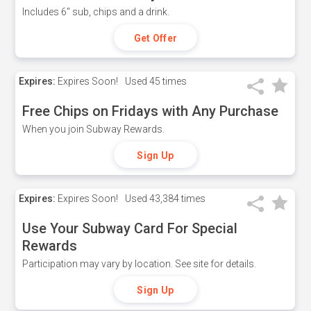
Includes 6" sub, chips and a drink.
Get Offer
Expires:
Expires Soon!
Used
45 times
Free Chips on Fridays with Any Purchase
When you join Subway Rewards.
Sign Up
Expires:
Expires Soon!
Used
43,384 times
Use Your Subway Card For Special
Rewards
Participation may vary by location. See site for details.
Sign Up