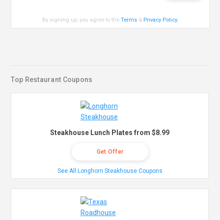
By signing up, you agree to the
Terms
&
Privacy Policy
.
Top Restaurant Coupons
Steakhouse Lunch Plates from $8.99
Get Offer
See All Longhorn Steakhouse Coupons