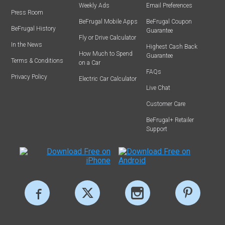
Weekly Ads
Email Preferences
Press Room
BeFrugal Mobile Apps
BeFrugal Coupon
BeFrugal History
Guarantee
Fly or Drive Calculator
In the News
Highest Cash Back
How Much to Spend
Guarantee
Terms & Conditions
on a Car
FAQs
Privacy Policy
Electric Car Calculator
Live Chat
Customer Care
BeFrugal+ Retailer
Support