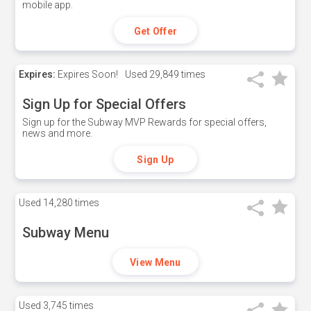
mobile app.
Get Offer
Expires:
Expires Soon!
Used
29,849 times
Sign Up for Special Offers
Sign up for the Subway MVP Rewards for special offers,
news and more.
Sign Up
Used
14,280 times
Subway Menu
View Menu
Used
3,745 times