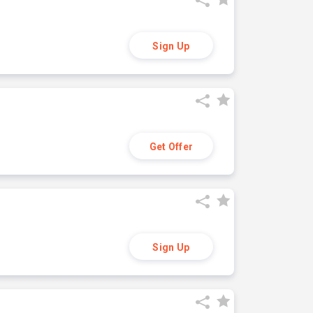
Sign Up
Get Offer
Sign Up