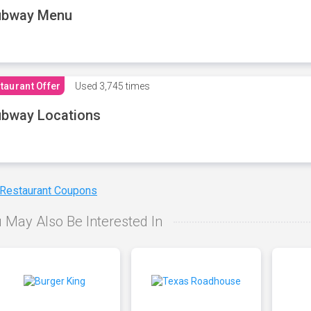
ubway Menu
taurant Offer
Used
3,745 times
bway Locations
 Restaurant Coupons
 May Also Be Interested In