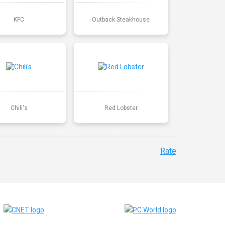
KFC
Outback Steakhouse
Chili's
Red Lobster
Rate