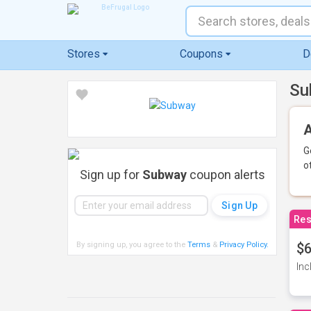
Stores
Coupons
D
Su
A
G
o
Sign up for
Subway
coupon alerts
Res
By signing up, you agree to the
Terms
&
Privacy Policy
.
$6
Inc