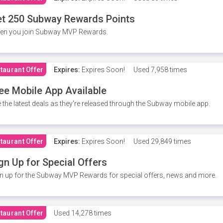
t 250 Subway Rewards Points
en you join Subway MVP Rewards.
taurant Offer
Expires:
Expires Soon!
Used
7,958 times
ee Mobile App Available
 the latest deals as they're released through the Subway mobile app.
taurant Offer
Expires:
Expires Soon!
Used
29,849 times
gn Up for Special Offers
n up for the Subway MVP Rewards for special offers, news and more.
taurant Offer
Used
14,278 times