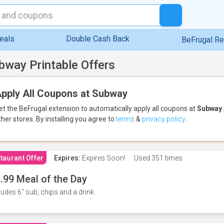
eals
Double Cash Back
BeFrugal R
bway Printable Offers
pply All Coupons at Subway
et the BeFrugal extension to automatically apply all coupons
at
Subway
ther stores.
By installing you agree to
terms
&
privacy policy
.
taurant Offer
Expires:
Expires Soon!
Used
351 times
.99 Meal of the Day
ludes 6" sub, chips and a drink.