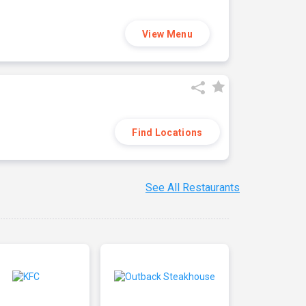
View Menu
Find Locations
See All Restaurants