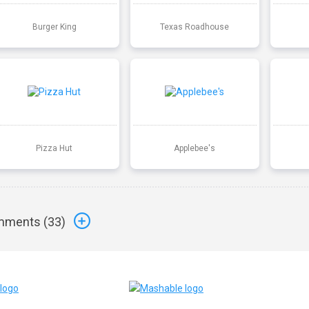
Burger King
Texas Roadhouse
Pizza Hut
Applebee's
ments (
33
)