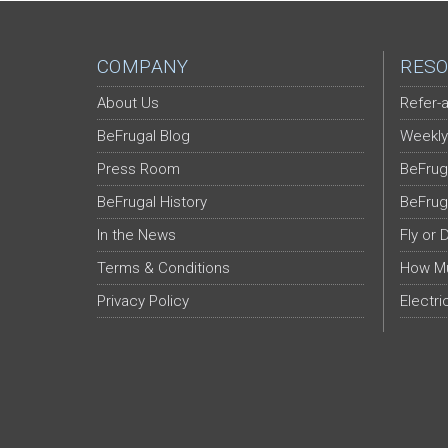
COMPANY
RESO
About Us
Refer-a
BeFrugal Blog
Weekly
Press Room
BeFrug
BeFrugal History
BeFrug
In the News
Fly or 
Terms & Conditions
How Mu
Privacy Policy
Electri