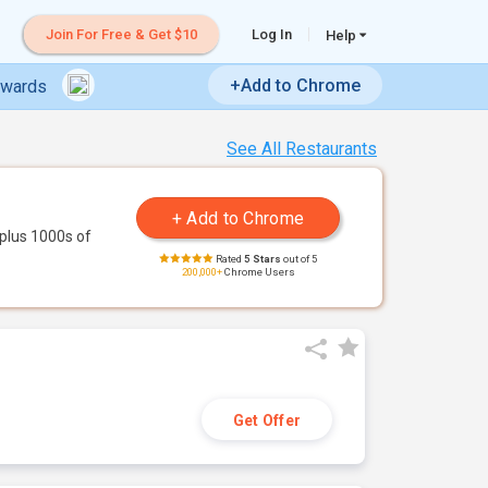
Join For Free & Get $10
Log In
Help
+Add to Chrome
ewards
See All Restaurants
plus 1000s of
Rated
5 Stars
out of 5
200,000+
Chrome Users
Get Offer