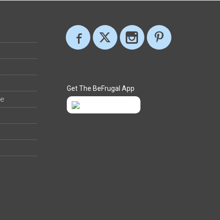
Get The BeFrugal App
ee