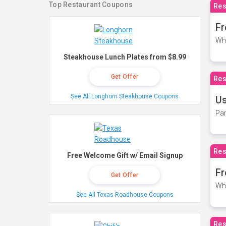
Top Restaurant Coupons
Res
Fr
Wh
Steakhouse Lunch Plates from $8.99
Get Offer
Res
See All Longhorn Steakhouse Coupons
Us
Par
Res
Free Welcome Gift w/ Email Signup
Fr
Get Offer
Wh
See All Texas Roadhouse Coupons
Res