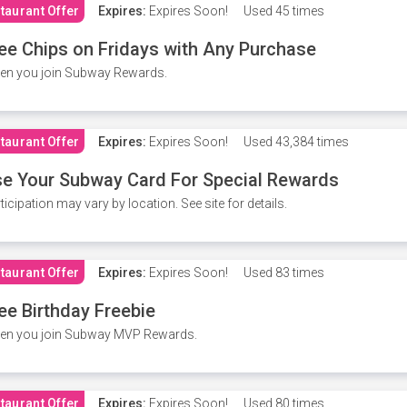
taurant Offer
Expires:
Expires Soon!
Used
45 times
ee Chips on Fridays with Any Purchase
en you join Subway Rewards.
taurant Offer
Expires:
Expires Soon!
Used
43,384 times
e Your Subway Card For Special Rewards
ticipation may vary by location. See site for details.
taurant Offer
Expires:
Expires Soon!
Used
83 times
ee Birthday Freebie
en you join Subway MVP Rewards.
taurant Offer
Expires:
Expires Soon!
Used
80 times