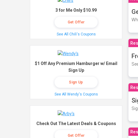
3 for Me Only $10.99
Ge
Wh
Get Offer
See All Chili's Coupons
Res
Fr
$1 Off Any Premium Hamburger w/ Email
See
Sign Up
Sign Up
Res
See All Wendy's Coupons
Si
Sig
Check Out The Latest Deals & Coupons
Res
Get Offer