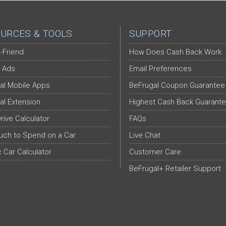
URCES & TOOLS
SUPPORT
-Friend
How Does Cash Back Work
 Ads
Email Preferences
al Mobile Apps
BeFrugal Coupon Guarantee
al Extension
Highest Cash Back Guarant
Drive Calculator
FAQs
ch to Spend on a Car
Live Chat
c Car Calculator
Customer Care
BeFrugal+ Retailer Support