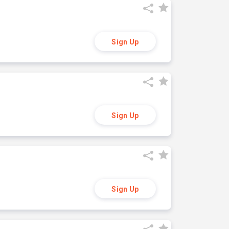
Sign Up
Sign Up
Sign Up