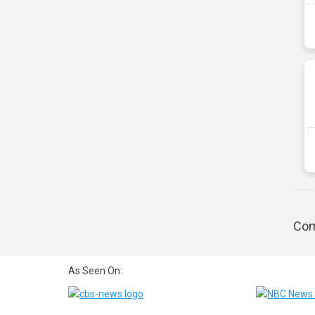
Com
As Seen On: