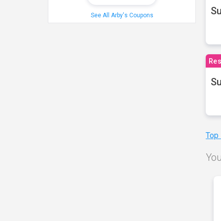
S
See All Arby's Coupons
Res
Su
Top
You