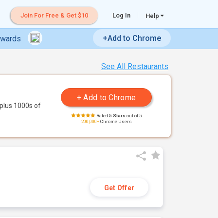
Join For Free & Get $10
Log In
Help
+Add to Chrome
ewards
See All Restaurants
plus 1000s of
Rated
5 Stars
out of 5
200,000+
Chrome Users
Get Offer