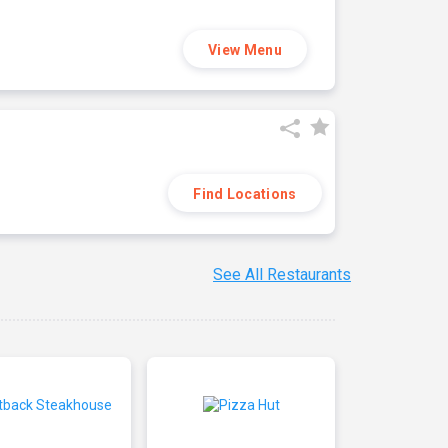
View Menu
Find Locations
See All Restaurants