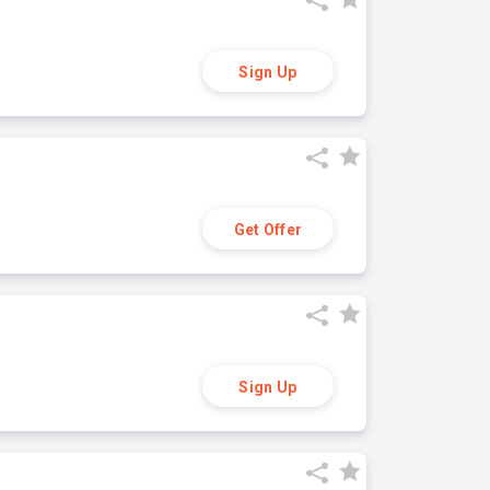
Sign Up
Get Offer
Sign Up