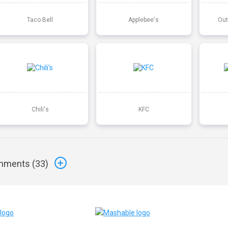
Taco Bell
Applebee's
Out
Chili's
KFC
ments (
33
)