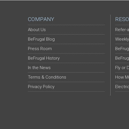
COMPANY
RESO
About Us
Refer-a
BeFrugal Blog
Weekly
Press Room
BeFrug
BeFrugal History
BeFrug
In the News
Fly or 
Terms & Conditions
How Mu
Privacy Policy
Electri