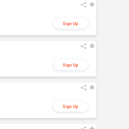
Sign Up
Sign Up
Sign Up