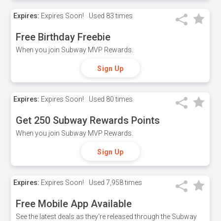
Expires:
Expires Soon!
Used
83 times
Free Birthday Freebie
When you join Subway MVP Rewards.
Sign Up
Expires:
Expires Soon!
Used
80 times
Get 250 Subway Rewards Points
When you join Subway MVP Rewards.
Sign Up
Expires:
Expires Soon!
Used
7,958 times
Free Mobile App Available
See the latest deals as they're released through the Subway