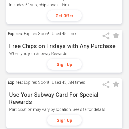
Includes 6" sub, chips and a drink.
Get Offer
Expires:
Expires Soon!
Used
45 times
Free Chips on Fridays with Any Purchase
When you join Subway Rewards.
Sign Up
Expires:
Expires Soon!
Used
43,384 times
Use Your Subway Card For Special
Rewards
Participation may vary by location. See site for details.
Sign Up