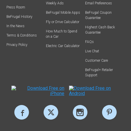
Weekly Ads
Email Preferences
Press Room
BeFrugal Mobile Apps
BeFrugal Coupon
BeFrugal History
Guarantee
Fly or Drive Calculator
In the News
Highest Cash Back
How Much to Spend
Guarantee
Terms & Conditions
on a Car
FAQs
Privacy Policy
Electric Car Calculator
Live Chat
Customer Care
BeFrugal+ Retailer
Support