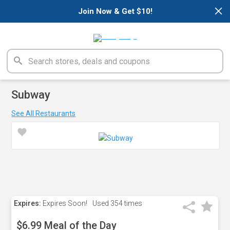
×
Join Now & Get $10!
Subway
See All Restaurants
Expires:
Expires Soon!
Used
354 times
$6.99 Meal of the Day