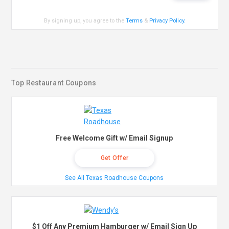
By signing up, you agree to the
Terms
&
Privacy Policy
.
Top Restaurant Coupons
Free Welcome Gift w/ Email Signup
Get Offer
See All Texas Roadhouse Coupons
$1 Off Any Premium Hamburger w/ Email Sign Up