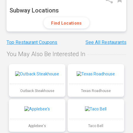
Subway Locations
Find Locations
Top Restaurant Coupons
See All Restaurants
You May Also Be Interested In
Outback Steakhouse
Texas Roadhouse
Applebee's
Taco Bell