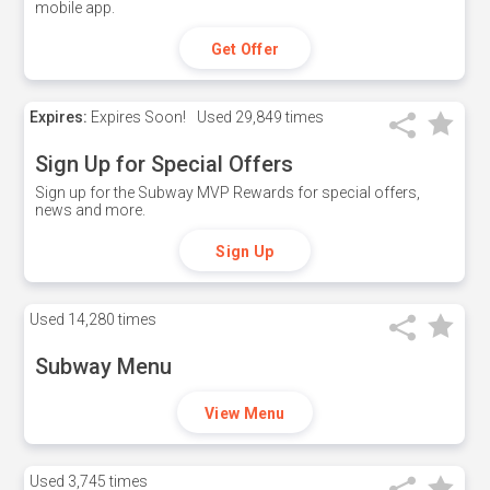
mobile app.
Get Offer
Expires:
Expires Soon!
Used
29,849 times
Sign Up for Special Offers
Sign up for the Subway MVP Rewards for special offers,
news and more.
Sign Up
Used
14,280 times
Subway Menu
View Menu
Used
3,745 times