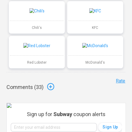
Chili's
KFC
Red Lobster
McDonald's
Rate
Comments (
33
)
Sign up for
Subway
coupon alerts