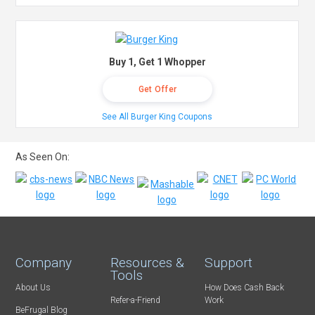
Buy 1, Get 1 Whopper
Get Offer
See All Burger King Coupons
As Seen On:
Company
Resources &
Support
Tools
About Us
How Does Cash Back
Refer-a-Friend
Work
BeFrugal Blog