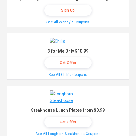
Sign Up
See All Wendy's Coupons
3 for Me Only $10.99
Get Offer
See All Chili's Coupons
Steakhouse Lunch Plates from $8.99
Get Offer
See All Longhorn Steakhouse Coupons