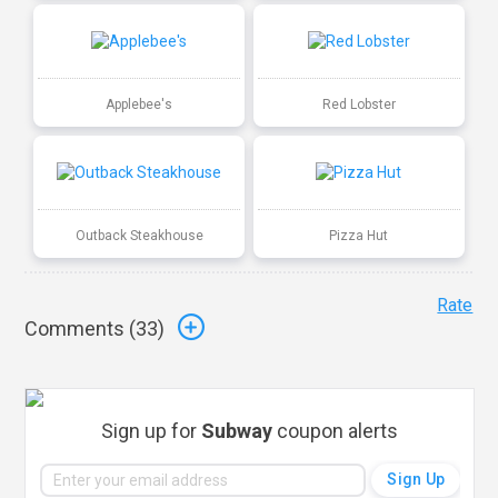
Applebee's
Red Lobster
Outback Steakhouse
Pizza Hut
Rate
Comments (
33
)
Sign up for
Subway
coupon alerts