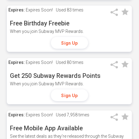
Expires:
Expires Soon!
Used
83 times
Free Birthday Freebie
When you join Subway MVP Rewards.
Sign Up
Expires:
Expires Soon!
Used
80 times
Get 250 Subway Rewards Points
When you join Subway MVP Rewards.
Sign Up
Expires:
Expires Soon!
Used
7,958 times
Free Mobile App Available
See the latest deals as they're released through the Subway