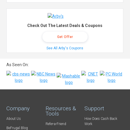
Check Out The Latest Deals & Coupons
Get Offer
See All Arby's Coupons
As Seen On:
Company
Resources &
Support
Tools
About Us
How Does Cash Back
Refer-a-Friend
Work
BeFrugal Blog