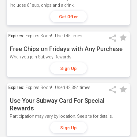
Includes 6" sub, chips and a drink.
Get Offer
Expires:
Expires Soon!
Used
45 times
Free Chips on Fridays with Any Purchase
When you join Subway Rewards.
Sign Up
Expires:
Expires Soon!
Used
43,384 times
Use Your Subway Card For Special
Rewards
Participation may vary by location. See site for details.
Sign Up