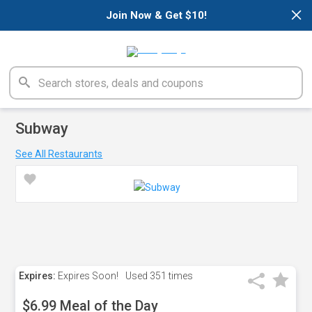
×
Join Now & Get $10!
Subway
See All Restaurants
Expires:
Expires Soon!
Used
351 times
$6.99 Meal of the Day