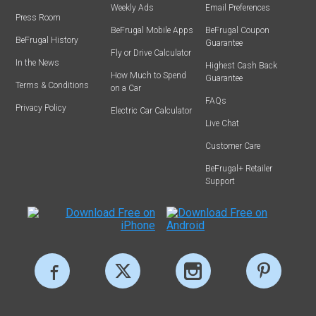
Weekly Ads
Email Preferences
Press Room
BeFrugal Mobile Apps
BeFrugal Coupon
BeFrugal History
Guarantee
Fly or Drive Calculator
In the News
Highest Cash Back
How Much to Spend
Guarantee
Terms & Conditions
on a Car
FAQs
Privacy Policy
Electric Car Calculator
Live Chat
Customer Care
BeFrugal+ Retailer
Support