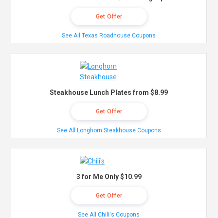
Get Offer
See All Texas Roadhouse Coupons
Steakhouse Lunch Plates from $8.99
Get Offer
See All Longhorn Steakhouse Coupons
3 for Me Only $10.99
Get Offer
See All Chili's Coupons