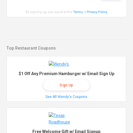
By signing up, you agree to the
Terms
&
Privacy Policy
.
Top Restaurant Coupons
$1 Off Any Premium Hamburger w/ Email Sign Up
Sign Up
See All Wendy's Coupons
Free Welcome Gift w/ Email Signup