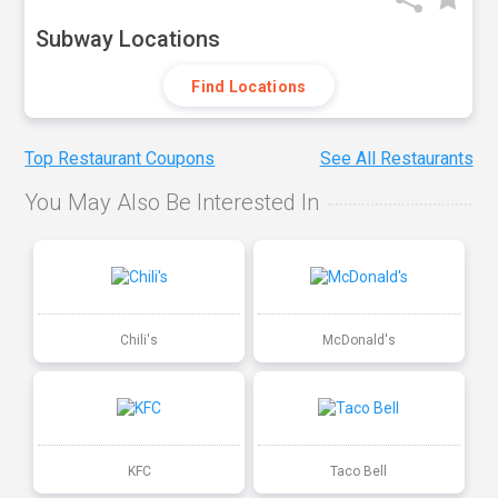
Subway Locations
Find Locations
Top Restaurant Coupons
See All Restaurants
You May Also Be Interested In
Chili's
McDonald's
KFC
Taco Bell