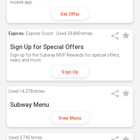
mobile app.
Get Offer
Expires:
Expires Soon!
Used
29,849 times
Sign Up for Special Offers
Sign up for the Subway MVP Rewards for special offers,
news and more.
Sign Up
Used
14,278 times
Subway Menu
View Menu
Used
3,745 times