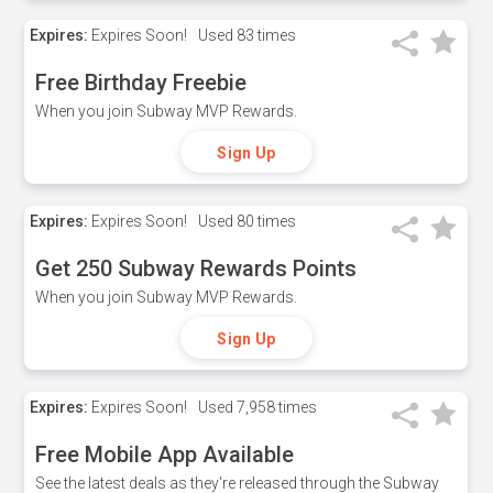
Expires:
Expires Soon!
Used
83 times
Free Birthday Freebie
When you join Subway MVP Rewards.
Sign Up
Expires:
Expires Soon!
Used
80 times
Get 250 Subway Rewards Points
When you join Subway MVP Rewards.
Sign Up
Expires:
Expires Soon!
Used
7,958 times
Free Mobile App Available
See the latest deals as they're released through the Subway