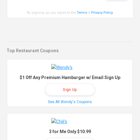
By signing up, you agree to the
Terms
&
Privacy Policy
.
Top Restaurant Coupons
$1 Off Any Premium Hamburger w/ Email Sign Up
Sign Up
See All Wendy's Coupons
3 for Me Only $10.99