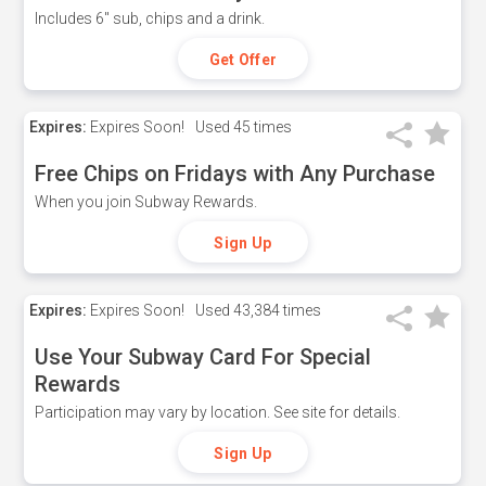
Includes 6" sub, chips and a drink.
Get Offer
Expires:
Expires Soon!
Used
45 times
Free Chips on Fridays with Any Purchase
When you join Subway Rewards.
Sign Up
Expires:
Expires Soon!
Used
43,384 times
Use Your Subway Card For Special
Rewards
Participation may vary by location. See site for details.
Sign Up