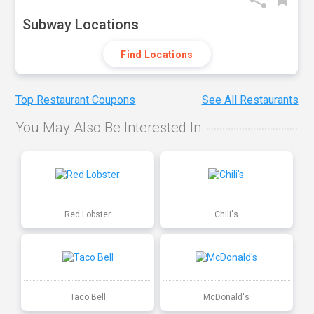
Subway Locations
Find Locations
Top Restaurant Coupons
See All Restaurants
You May Also Be Interested In
Red Lobster
Chili's
Taco Bell
McDonald's