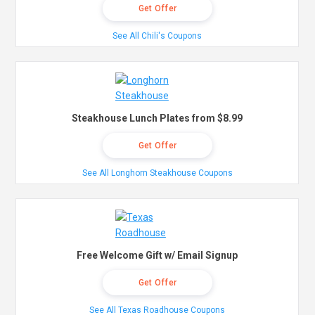
Get Offer
See All Chili's Coupons
Steakhouse Lunch Plates from $8.99
Get Offer
See All Longhorn Steakhouse Coupons
Free Welcome Gift w/ Email Signup
Get Offer
See All Texas Roadhouse Coupons