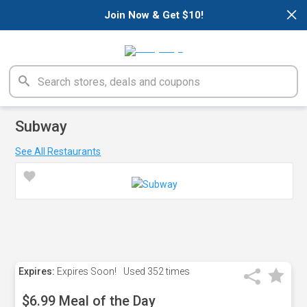
×
Join Now & Get $10!
Subway
See All Restaurants
Expires:
Expires Soon!
Used
352 times
$6.99 Meal of the Day