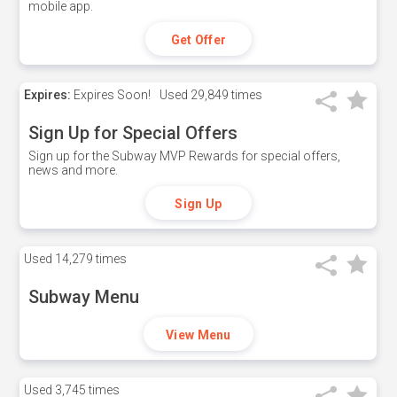
mobile app.
Get Offer
Expires:
Expires Soon!
Used
29,849 times
Sign Up for Special Offers
Sign up for the Subway MVP Rewards for special offers,
news and more.
Sign Up
Used
14,279 times
Subway Menu
View Menu
Used
3,745 times