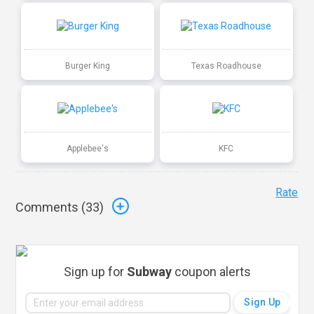
Burger King
Texas Roadhouse
Applebee's
KFC
Rate
Comments (
33
)
Sign up for
Subway
coupon alerts