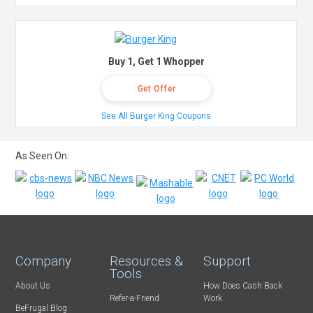
Buy 1, Get 1 Whopper
Get Offer
See All Burger King Coupons
As Seen On:
Company
Resources &
Support
Tools
About Us
How Does Cash Back
Refer-a-Friend
Work
BeFrugal Blog