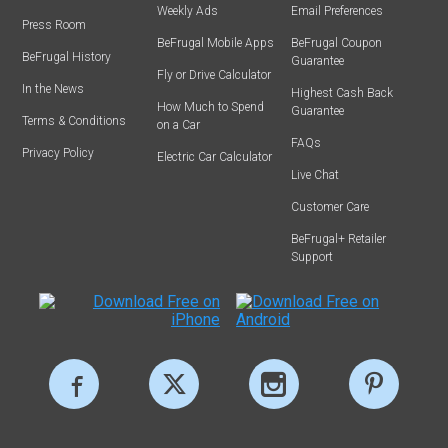
Weekly Ads
Email Preferences
Press Room
BeFrugal Mobile Apps
BeFrugal Coupon
BeFrugal History
Guarantee
Fly or Drive Calculator
In the News
Highest Cash Back
How Much to Spend
Guarantee
Terms & Conditions
on a Car
FAQs
Privacy Policy
Electric Car Calculator
Live Chat
Customer Care
BeFrugal+ Retailer
Support