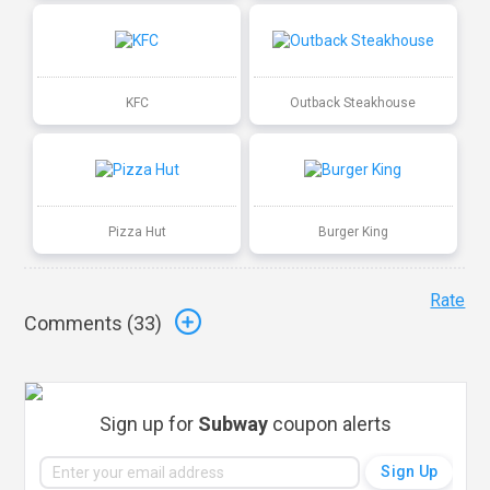
KFC
Outback Steakhouse
Pizza Hut
Burger King
Rate
Comments (
33
)
Sign up for
Subway
coupon alerts