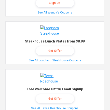
Sign Up
See All Wendy's Coupons
Steakhouse Lunch Plates from $8.99
Get Offer
See All Longhorn Steakhouse Coupons
Free Welcome Gift w/ Email Signup
Get Offer
See All Texas Roadhouse Coupons