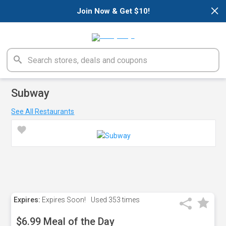
×
Join Now & Get $10!
Subway
See All Restaurants
Expires:
Expires Soon!
Used
353 times
$6.99 Meal of the Day