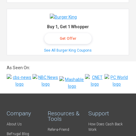
Buy 1, Get 1 Whopper
Get Offer
See All Burger King Coupons
As Seen On:
Company
Resources &
Support
Tools
About Us
How Does Cash Back
Refer-a-Friend
Work
BeFrugal Blog