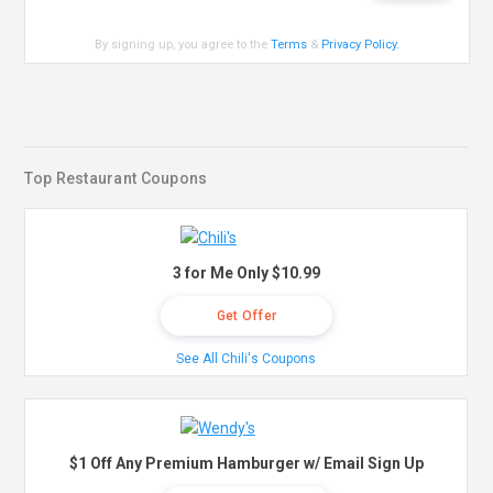
By signing up, you agree to the
Terms
&
Privacy Policy
.
Top Restaurant Coupons
3 for Me Only $10.99
Get Offer
See All Chili's Coupons
$1 Off Any Premium Hamburger w/ Email Sign Up