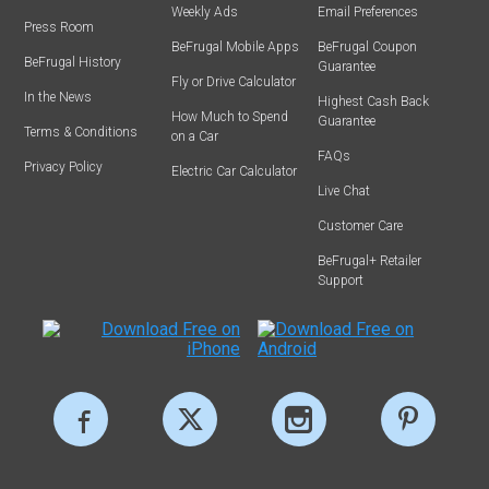
Weekly Ads
Email Preferences
Press Room
BeFrugal Mobile Apps
BeFrugal Coupon
BeFrugal History
Guarantee
Fly or Drive Calculator
In the News
Highest Cash Back
How Much to Spend
Guarantee
Terms & Conditions
on a Car
FAQs
Privacy Policy
Electric Car Calculator
Live Chat
Customer Care
BeFrugal+ Retailer
Support