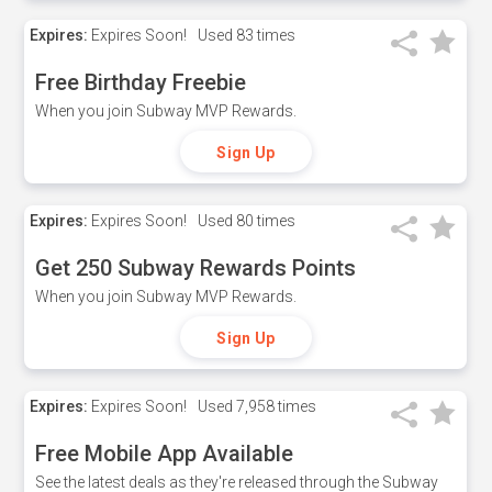
Expires:
Expires Soon!
Used
83 times
Free Birthday Freebie
When you join Subway MVP Rewards.
Sign Up
Expires:
Expires Soon!
Used
80 times
Get 250 Subway Rewards Points
When you join Subway MVP Rewards.
Sign Up
Expires:
Expires Soon!
Used
7,958 times
Free Mobile App Available
See the latest deals as they're released through the Subway