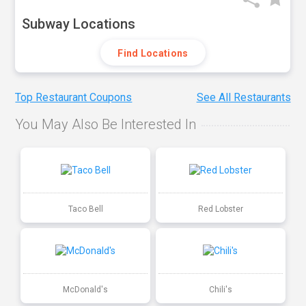
Subway Locations
Find Locations
Top Restaurant Coupons
See All Restaurants
You May Also Be Interested In
Taco Bell
Red Lobster
McDonald's
Chili's