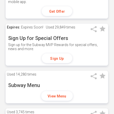
mobile app.
Get Offer
Expires:
Expires Soon!
Used
29,849 times
Sign Up for Special Offers
Sign up for the Subway MVP Rewards for special offers,
news and more.
Sign Up
Used
14,280 times
Subway Menu
View Menu
Used
3,745 times