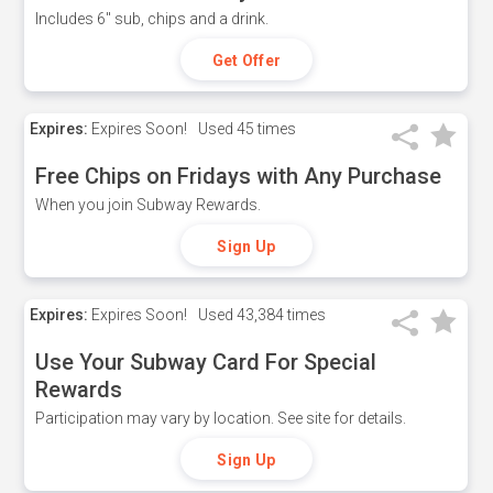
Includes 6" sub, chips and a drink.
Get Offer
Expires:
Expires Soon!
Used
45 times
Free Chips on Fridays with Any Purchase
When you join Subway Rewards.
Sign Up
Expires:
Expires Soon!
Used
43,384 times
Use Your Subway Card For Special
Rewards
Participation may vary by location. See site for details.
Sign Up