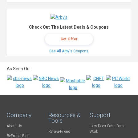
Check Out The Latest Deals & Coupons
Get Offer
See All Arby's Coupons
As Seen On:
Company
Resources &
Support
Tools
About Us
How Does Cash Back
Refer-a-Friend
Work
BeFrugal Blog