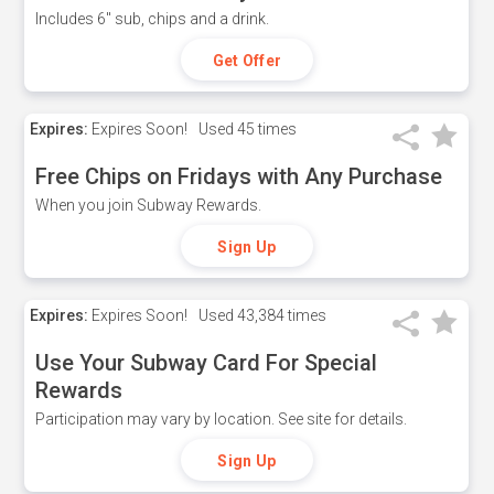
Includes 6" sub, chips and a drink.
Get Offer
Expires:
Expires Soon!
Used
45 times
Free Chips on Fridays with Any Purchase
When you join Subway Rewards.
Sign Up
Expires:
Expires Soon!
Used
43,384 times
Use Your Subway Card For Special
Rewards
Participation may vary by location. See site for details.
Sign Up