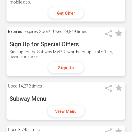
mobile app.
Get Offer
Expires:
Expires Soon!
Used
29,849 times
Sign Up for Special Offers
Sign up for the Subway MVP Rewards for special offers,
news and more.
Sign Up
Used
14,278 times
Subway Menu
View Menu
Used
3,745 times