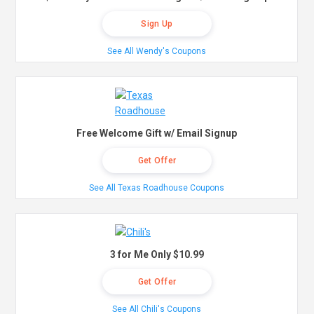
Sign Up
See All Wendy's Coupons
Free Welcome Gift w/ Email Signup
Get Offer
See All Texas Roadhouse Coupons
3 for Me Only $10.99
Get Offer
See All Chili's Coupons