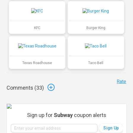
KFC
Burger King
Texas Roadhouse
Taco Bell
Rate
Comments (
33
)
Sign up for
Subway
coupon alerts