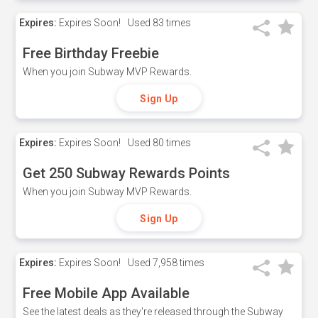
Expires:
Expires Soon!
Used
83 times
Free Birthday Freebie
When you join Subway MVP Rewards.
Sign Up
Expires:
Expires Soon!
Used
80 times
Get 250 Subway Rewards Points
When you join Subway MVP Rewards.
Sign Up
Expires:
Expires Soon!
Used
7,958 times
Free Mobile App Available
See the latest deals as they're released through the Subway