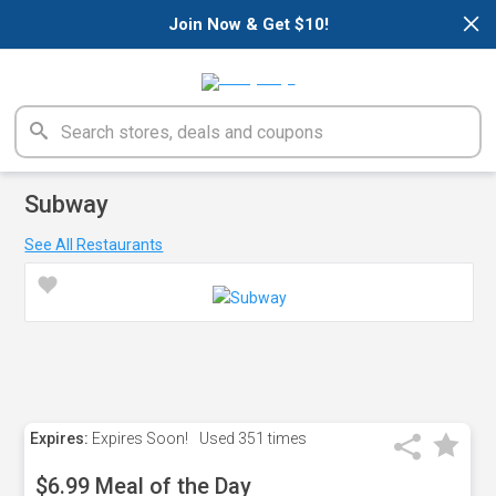
×
Join Now & Get $10!
Subway
See All Restaurants
Expires:
Expires Soon!
Used
351 times
$6.99 Meal of the Day