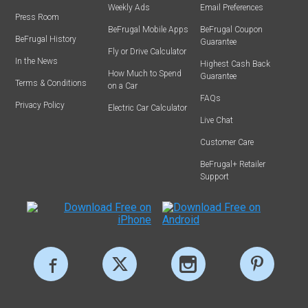
Weekly Ads
Email Preferences
Press Room
BeFrugal Mobile Apps
BeFrugal Coupon
BeFrugal History
Guarantee
Fly or Drive Calculator
In the News
Highest Cash Back
How Much to Spend
Guarantee
Terms & Conditions
on a Car
FAQs
Privacy Policy
Electric Car Calculator
Live Chat
Customer Care
BeFrugal+ Retailer
Support