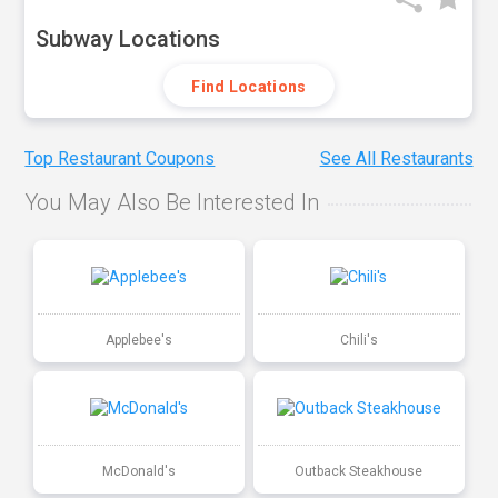
Subway Locations
Find Locations
Top Restaurant Coupons
See All Restaurants
You May Also Be Interested In
Applebee's
Chili's
McDonald's
Outback Steakhouse