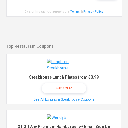
By signing up, you agree to the
Terms
&
Privacy Policy
.
Top Restaurant Coupons
Steakhouse Lunch Plates from $8.99
Get Offer
See All Longhorn Steakhouse Coupons
$1 Off Any Premium Hamburger w/ Email Sign Up