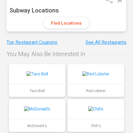
Subway Locations
Find Locations
Top Restaurant Coupons
See All Restaurants
You May Also Be Interested In
Taco Bell
Red Lobster
McDonald's
Chili's