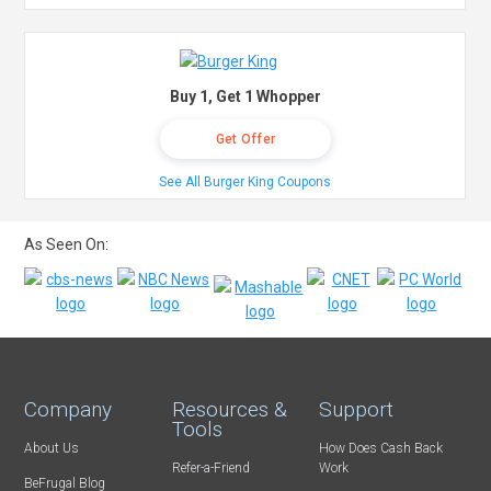
Buy 1, Get 1 Whopper
Get Offer
See All Burger King Coupons
As Seen On:
Company
Resources &
Support
Tools
About Us
How Does Cash Back
Refer-a-Friend
Work
BeFrugal Blog