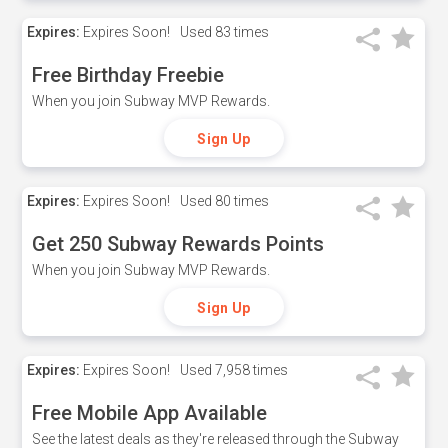
Expires:
Expires Soon!
Used
83 times
Free Birthday Freebie
When you join Subway MVP Rewards.
Sign Up
Expires:
Expires Soon!
Used
80 times
Get 250 Subway Rewards Points
When you join Subway MVP Rewards.
Sign Up
Expires:
Expires Soon!
Used
7,958 times
Free Mobile App Available
See the latest deals as they're released through the Subway