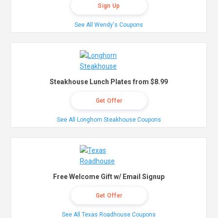
Sign Up
See All Wendy's Coupons
Steakhouse Lunch Plates from $8.99
Get Offer
See All Longhorn Steakhouse Coupons
Free Welcome Gift w/ Email Signup
Get Offer
See All Texas Roadhouse Coupons