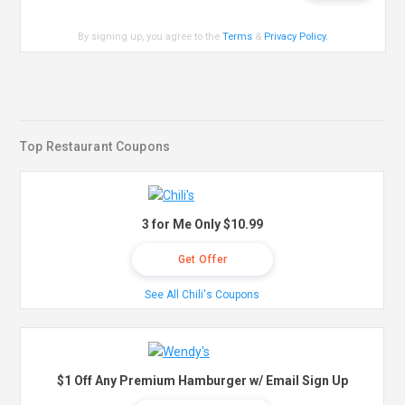
By signing up, you agree to the
Terms
&
Privacy Policy
.
Top Restaurant Coupons
3 for Me Only $10.99
Get Offer
See All Chili's Coupons
$1 Off Any Premium Hamburger w/ Email Sign Up