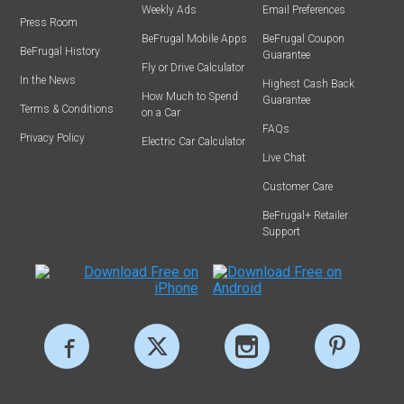
Weekly Ads
Email Preferences
Press Room
BeFrugal Mobile Apps
BeFrugal Coupon
BeFrugal History
Guarantee
Fly or Drive Calculator
In the News
Highest Cash Back
How Much to Spend
Guarantee
Terms & Conditions
on a Car
FAQs
Privacy Policy
Electric Car Calculator
Live Chat
Customer Care
BeFrugal+ Retailer
Support