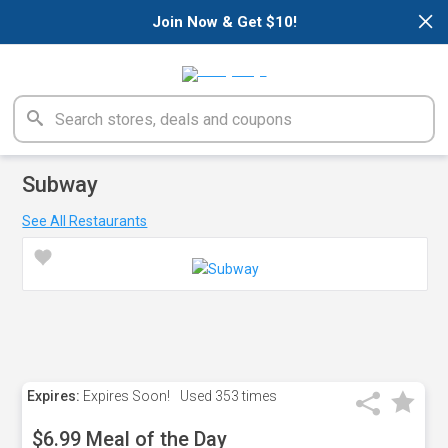
×
Join Now & Get $10!
Subway
See All Restaurants
Expires:
Expires Soon!
Used
353 times
$6.99 Meal of the Day