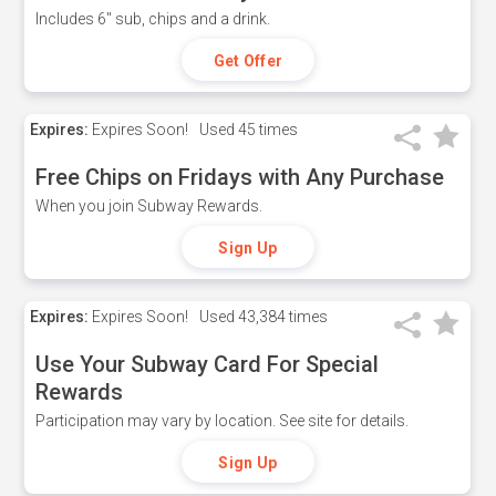
Includes 6" sub, chips and a drink.
Get Offer
Expires:
Expires Soon!
Used
45 times
Free Chips on Fridays with Any Purchase
When you join Subway Rewards.
Sign Up
Expires:
Expires Soon!
Used
43,384 times
Use Your Subway Card For Special
Rewards
Participation may vary by location. See site for details.
Sign Up