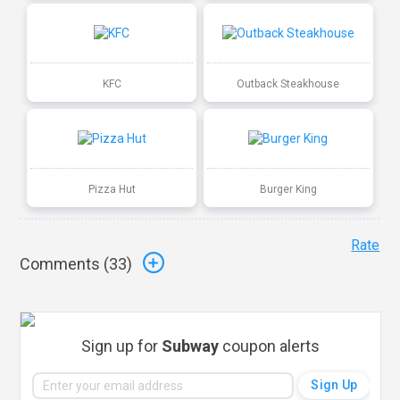
KFC
Outback Steakhouse
Pizza Hut
Burger King
Rate
Comments (
33
)
Sign up for
Subway
coupon alerts