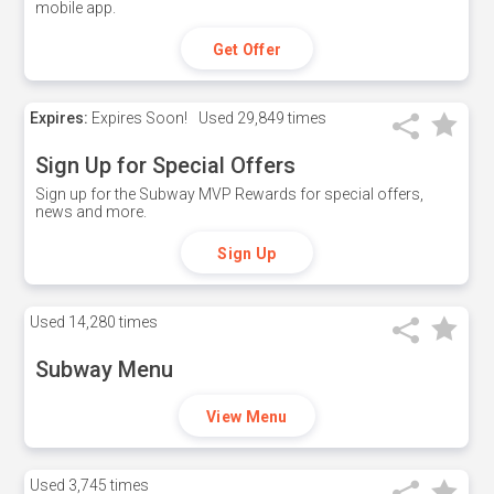
mobile app.
Get Offer
Expires:
Expires Soon!
Used
29,849 times
Sign Up for Special Offers
Sign up for the Subway MVP Rewards for special offers,
news and more.
Sign Up
Used
14,280 times
Subway Menu
View Menu
Used
3,745 times