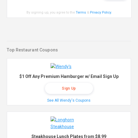
By signing up, you agree to the
Terms
&
Privacy Policy
.
Top Restaurant Coupons
$1 Off Any Premium Hamburger w/ Email Sign Up
Sign Up
See All Wendy's Coupons
Steakhouse Lunch Plates from $8.99