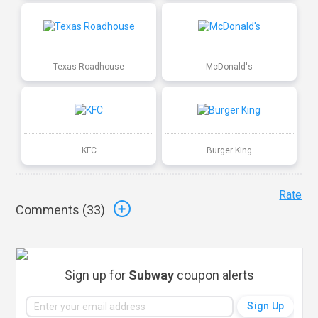
Texas Roadhouse
McDonald's
KFC
Burger King
Rate
Comments (
33
)
Sign up for
Subway
coupon alerts