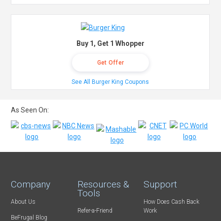
Buy 1, Get 1 Whopper
Get Offer
See All Burger King Coupons
As Seen On:
Company
Resources &
Support
Tools
About Us
How Does Cash Back
Refer-a-Friend
Work
BeFrugal Blog