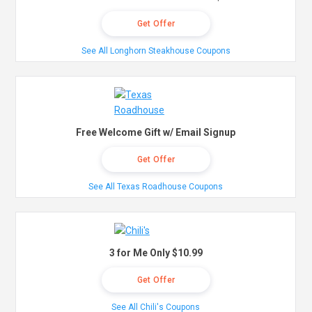
Get Offer
See All Longhorn Steakhouse Coupons
Free Welcome Gift w/ Email Signup
Get Offer
See All Texas Roadhouse Coupons
3 for Me Only $10.99
Get Offer
See All Chili's Coupons