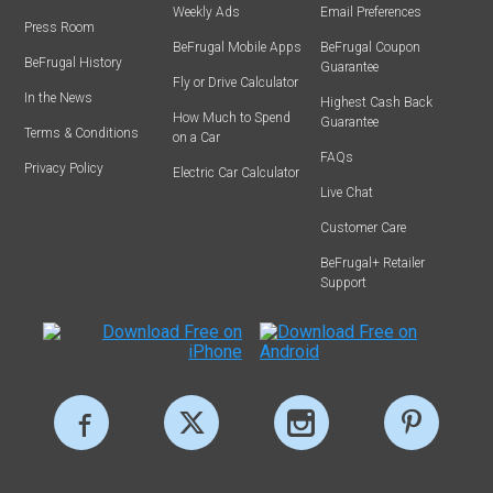
Weekly Ads
Email Preferences
Press Room
BeFrugal Mobile Apps
BeFrugal Coupon
BeFrugal History
Guarantee
Fly or Drive Calculator
In the News
Highest Cash Back
How Much to Spend
Guarantee
Terms & Conditions
on a Car
FAQs
Privacy Policy
Electric Car Calculator
Live Chat
Customer Care
BeFrugal+ Retailer
Support