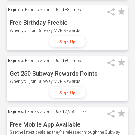
Expires:
Expires Soon!
Used
83 times
Free Birthday Freebie
When you join Subway MVP Rewards.
Sign Up
Expires:
Expires Soon!
Used
80 times
Get 250 Subway Rewards Points
When you join Subway MVP Rewards.
Sign Up
Expires:
Expires Soon!
Used
7,958 times
Free Mobile App Available
See the latest deals as they're released through the Subway