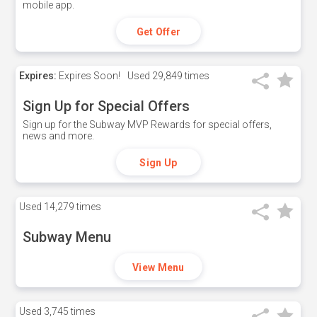
mobile app.
Get Offer
Expires:
Expires Soon!
Used
29,849 times
Sign Up for Special Offers
Sign up for the Subway MVP Rewards for special offers,
news and more.
Sign Up
Used
14,279 times
Subway Menu
View Menu
Used
3,745 times