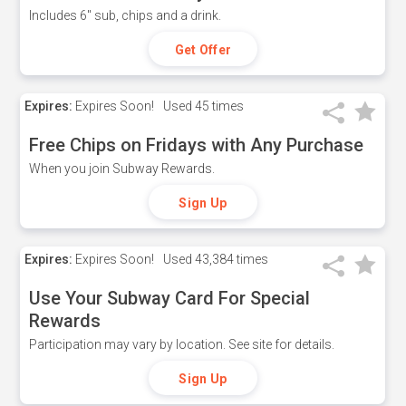
Includes 6" sub, chips and a drink.
Get Offer
Expires:
Expires Soon!
Used
45 times
Free Chips on Fridays with Any Purchase
When you join Subway Rewards.
Sign Up
Expires:
Expires Soon!
Used
43,384 times
Use Your Subway Card For Special
Rewards
Participation may vary by location. See site for details.
Sign Up