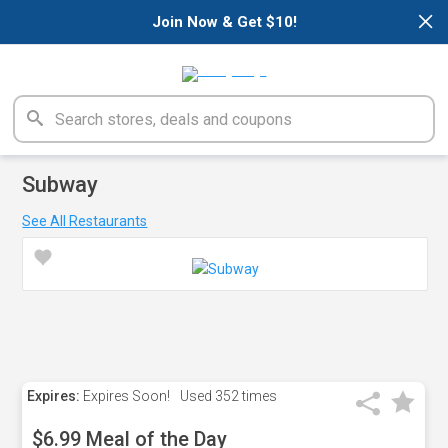
×
Join Now & Get $10!
Subway
See All Restaurants
Expires:
Expires Soon!
Used
352 times
$6.99 Meal of the Day