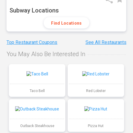
Subway Locations
Find Locations
Top Restaurant Coupons
See All Restaurants
You May Also Be Interested In
Taco Bell
Red Lobster
Outback Steakhouse
Pizza Hut