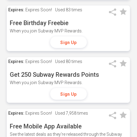
Expires:
Expires Soon!
Used
83 times
Free Birthday Freebie
When you join Subway MVP Rewards.
Sign Up
Expires:
Expires Soon!
Used
80 times
Get 250 Subway Rewards Points
When you join Subway MVP Rewards.
Sign Up
Expires:
Expires Soon!
Used
7,958 times
Free Mobile App Available
See the latest deals as they're released through the Subway