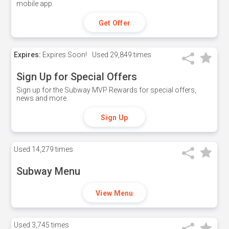
mobile app.
Get Offer
Expires:
Expires Soon!
Used
29,849 times
Sign Up for Special Offers
Sign up for the Subway MVP Rewards for special offers,
news and more.
Sign Up
Used
14,279 times
Subway Menu
View Menu
Used
3,745 times