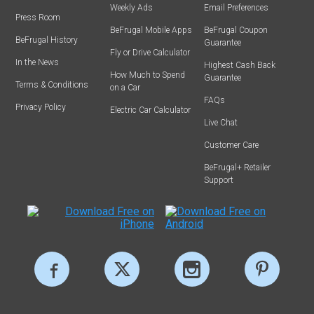
Weekly Ads
Email Preferences
Press Room
BeFrugal Mobile Apps
BeFrugal Coupon
BeFrugal History
Guarantee
Fly or Drive Calculator
In the News
Highest Cash Back
How Much to Spend
Guarantee
Terms & Conditions
on a Car
FAQs
Privacy Policy
Electric Car Calculator
Live Chat
Customer Care
BeFrugal+ Retailer
Support