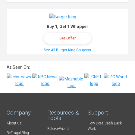
Buy 1, Get 1 Whopper
Get Offer
See All Burger King Coupons
As Seen On:
Company
Resources &
Support
Tools
About Us
How Does Cash Back
Refer-a-Friend
Work
BeFrugal Blog