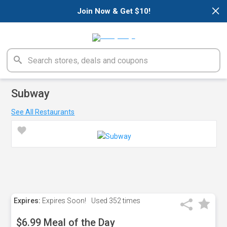
×
Join Now & Get $10!
Subway
See All Restaurants
Expires:
Expires Soon!
Used
352 times
$6.99 Meal of the Day