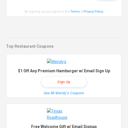
By signing up, you agree to the
Terms
&
Privacy Policy
.
Top Restaurant Coupons
$1 Off Any Premium Hamburger w/ Email Sign Up
Sign Up
See All Wendy's Coupons
Free Welcome Gift w/ Email Signup