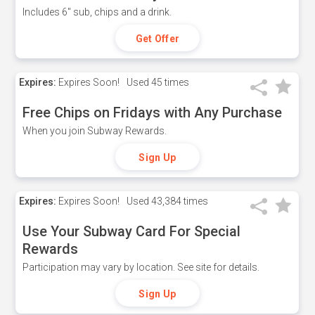
Includes 6" sub, chips and a drink.
Get Offer
Expires:
Expires Soon!
Used
45 times
Free Chips on Fridays with Any Purchase
When you join Subway Rewards.
Sign Up
Expires:
Expires Soon!
Used
43,384 times
Use Your Subway Card For Special
Rewards
Participation may vary by location. See site for details.
Sign Up