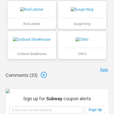
Red Lobster
Burger King
Outback Steakhouse
Chili's
Rate
Comments (
33
)
Sign up for
Subway
coupon alerts