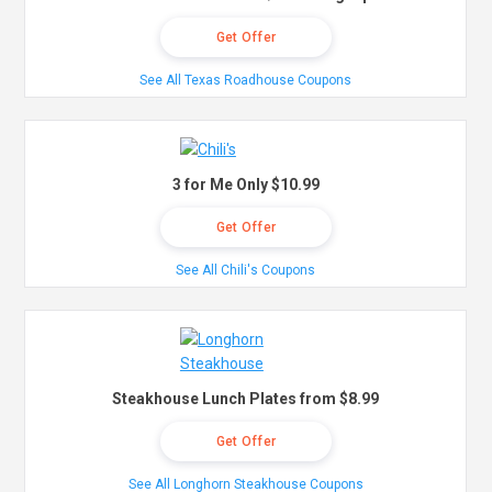
Get Offer
See All Texas Roadhouse Coupons
3 for Me Only $10.99
Get Offer
See All Chili's Coupons
Steakhouse Lunch Plates from $8.99
Get Offer
See All Longhorn Steakhouse Coupons