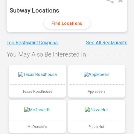
Subway Locations
Find Locations
Top Restaurant Coupons
See All Restaurants
You May Also Be Interested In
Texas Roadhouse
Applebee's
McDonald's
Pizza Hut