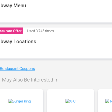
ubway Menu
taurant Offer
Used
3,745 times
bway Locations
 Restaurant Coupons
 May Also Be Interested In