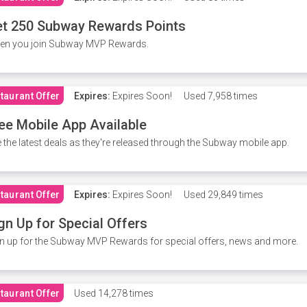
t 250 Subway Rewards Points
en you join Subway MVP Rewards.
taurant Offer
Expires:
Expires Soon!
Used
7,958 times
ee Mobile App Available
 the latest deals as they're released through the Subway mobile app.
taurant Offer
Expires:
Expires Soon!
Used
29,849 times
gn Up for Special Offers
n up for the Subway MVP Rewards for special offers, news and more.
taurant Offer
Used
14,278 times