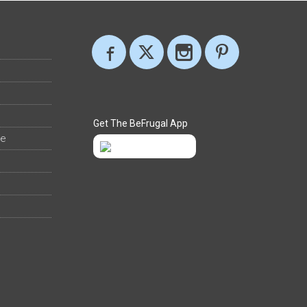
Get The BeFrugal App
ee