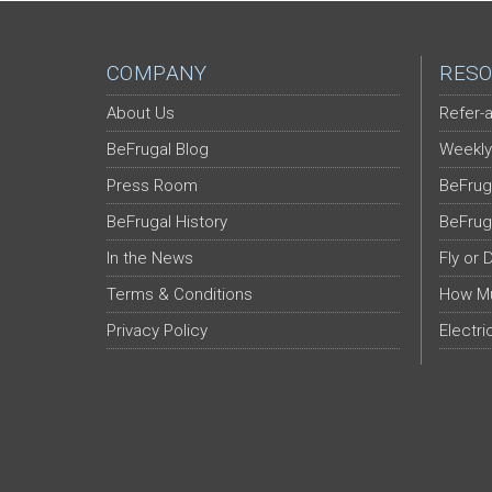
COMPANY
RESO
About Us
Refer-a
BeFrugal Blog
Weekly
Press Room
BeFrug
BeFrugal History
BeFrug
In the News
Fly or 
Terms & Conditions
How Mu
Privacy Policy
Electri