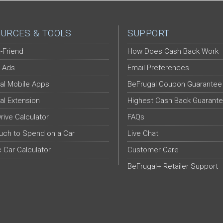
URCES & TOOLS
SUPPORT
-Friend
How Does Cash Back Work
 Ads
Email Preferences
al Mobile Apps
BeFrugal Coupon Guarantee
al Extension
Highest Cash Back Guarant
Drive Calculator
FAQs
ch to Spend on a Car
Live Chat
c Car Calculator
Customer Care
BeFrugal+ Retailer Support