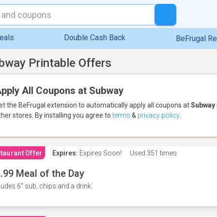
eals
Double Cash Back
BeFrugal R
bway Printable Offers
pply All Coupons at Subway
et the BeFrugal extension to automatically apply all coupons
at
Subway
ther stores.
By installing you agree to
terms
&
privacy policy
.
taurant Offer
Expires:
Expires Soon!
Used
351 times
.99 Meal of the Day
ludes 6" sub, chips and a drink.