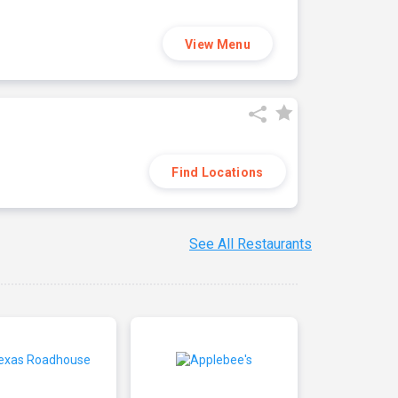
View Menu
Find Locations
See All Restaurants