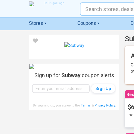
Stores
Coupons
D
Su
A
G
o
Sign up for
Subway
coupon alerts
Res
By signing up, you agree to the
Terms
&
Privacy Policy
.
$6
Inc