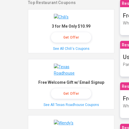
Top Restaurant Coupons
Res
Fr
Wh
3 for Me Only $10.99
Get Offer
Res
See All Chili's Coupons
Us
Par
Free Welcome Gift w/ Email Signup
Res
Get Offer
Fr
See All Texas Roadhouse Coupons
Wh
Res