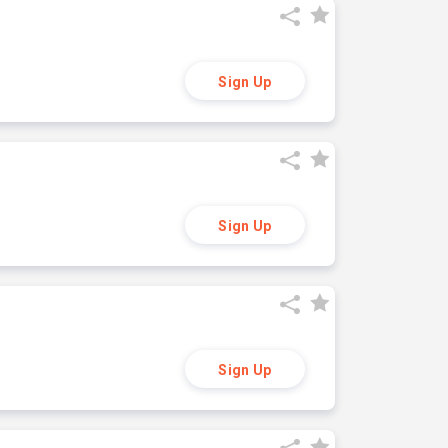
Sign Up
Sign Up
Sign Up