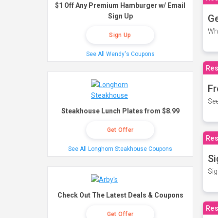
$1 Off Any Premium Hamburger w/ Email
Sign Up
Ge
Wh
Sign Up
See All Wendy's Coupons
Res
Fr
See
Steakhouse Lunch Plates from $8.99
Get Offer
Res
See All Longhorn Steakhouse Coupons
Si
Sig
Check Out The Latest Deals & Coupons
Res
Get Offer