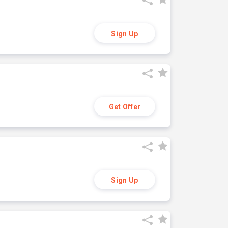
Sign Up
Get Offer
Sign Up