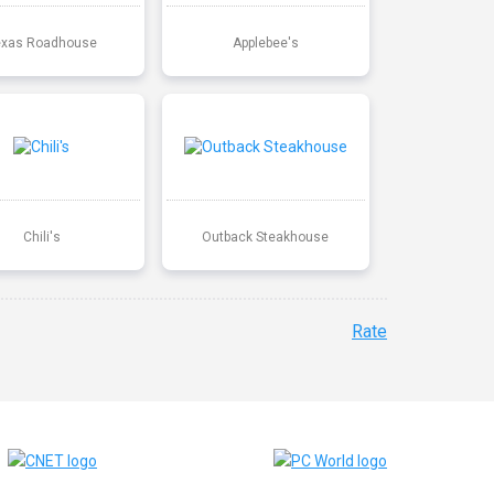
exas Roadhouse
Applebee's
Chili's
Outback Steakhouse
Rate