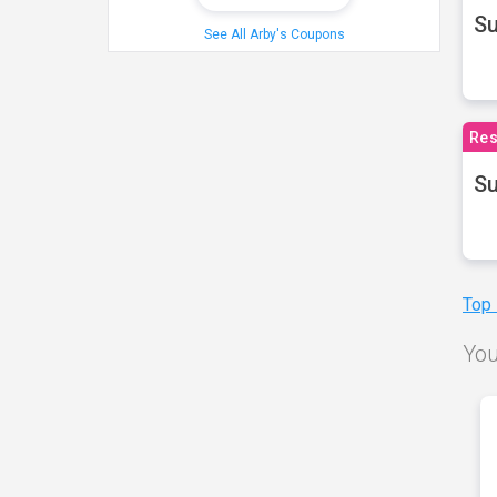
S
See All Arby's Coupons
Res
Su
Top
You