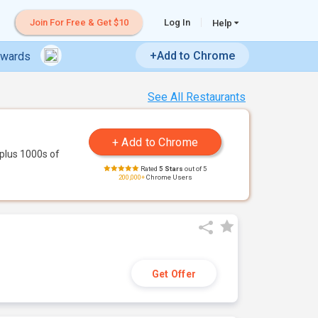
Join For Free & Get $10
Log In
Help
+Add to Chrome
ewards
See All Restaurants
plus 1000s of
Rated
5 Stars
out of 5
200,000+
Chrome Users
Get Offer