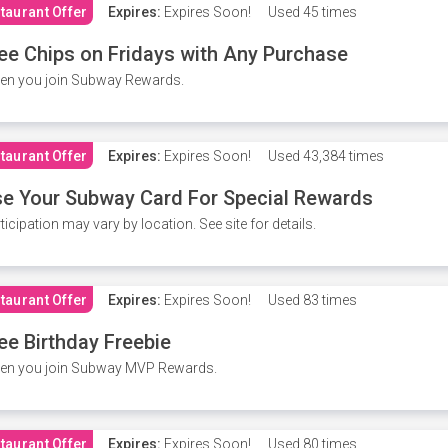
taurant Offer
Expires:
Expires Soon!
Used
45 times
ee Chips on Fridays with Any Purchase
en you join Subway Rewards.
taurant Offer
Expires:
Expires Soon!
Used
43,384 times
e Your Subway Card For Special Rewards
ticipation may vary by location. See site for details.
taurant Offer
Expires:
Expires Soon!
Used
83 times
ee Birthday Freebie
en you join Subway MVP Rewards.
taurant Offer
Expires:
Expires Soon!
Used
80 times