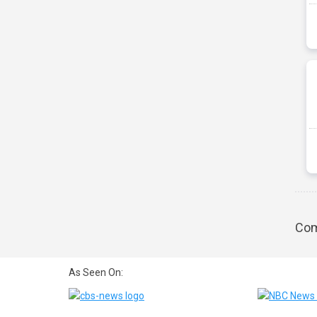
Com
As Seen On: