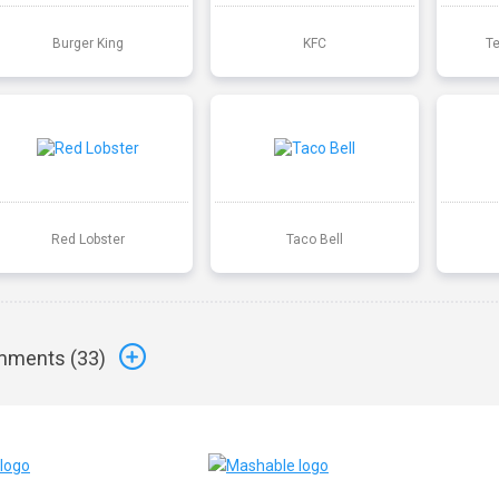
Burger King
KFC
T
Red Lobster
Taco Bell
ments (
33
)