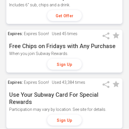
Includes 6" sub, chips and a drink.
Get Offer
Expires:
Expires Soon!
Used
45 times
Free Chips on Fridays with Any Purchase
When you join Subway Rewards.
Sign Up
Expires:
Expires Soon!
Used
43,384 times
Use Your Subway Card For Special
Rewards
Participation may vary by location. See site for details.
Sign Up