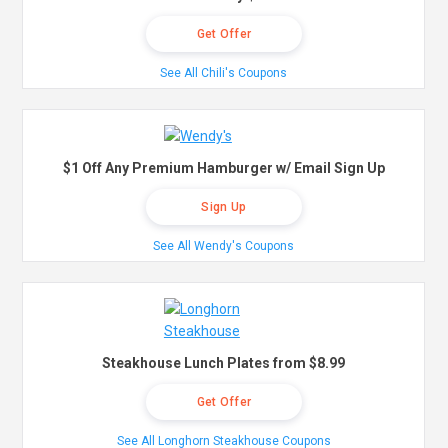
Get Offer
See All Chili's Coupons
$1 Off Any Premium Hamburger w/ Email Sign Up
Sign Up
See All Wendy's Coupons
Steakhouse Lunch Plates from $8.99
Get Offer
See All Longhorn Steakhouse Coupons