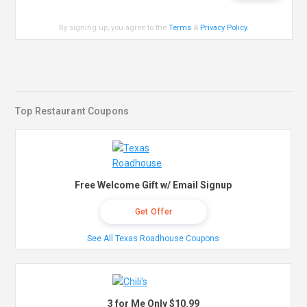
By signing up, you agree to the
Terms
&
Privacy Policy
.
Top Restaurant Coupons
Free Welcome Gift w/ Email Signup
Get Offer
See All Texas Roadhouse Coupons
3 for Me Only $10.99