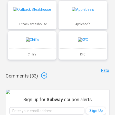
Outback Steakhouse
Applebee's
Chili's
KFC
Rate
Comments (
33
)
Sign up for
Subway
coupon alerts