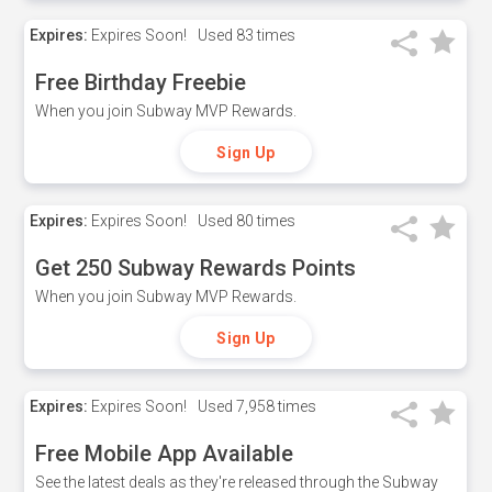
Expires:
Expires Soon!
Used
83 times
Free Birthday Freebie
When you join Subway MVP Rewards.
Sign Up
Expires:
Expires Soon!
Used
80 times
Get 250 Subway Rewards Points
When you join Subway MVP Rewards.
Sign Up
Expires:
Expires Soon!
Used
7,958 times
Free Mobile App Available
See the latest deals as they're released through the Subway