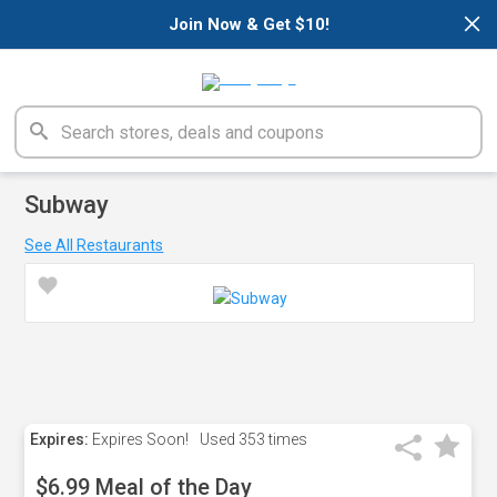
×
Join Now & Get $10!
Subway
See All Restaurants
Expires:
Expires Soon!
Used
353 times
$6.99 Meal of the Day