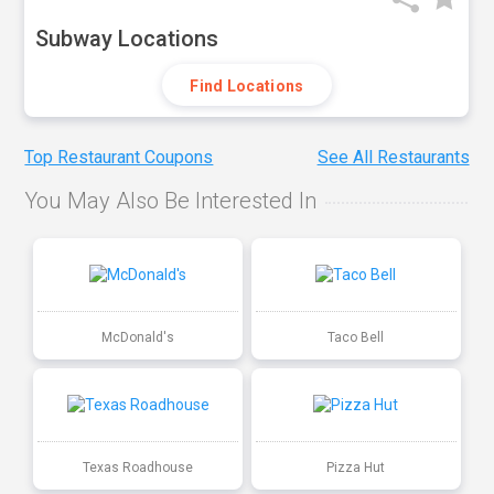
Subway Locations
Find Locations
Top Restaurant Coupons
See All Restaurants
You May Also Be Interested In
McDonald's
Taco Bell
Texas Roadhouse
Pizza Hut