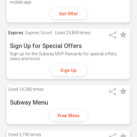
mobile app.
Get Offer
Expires:
Expires Soon!
Used
29,849 times
Sign Up for Special Offers
Sign up for the Subway MVP Rewards for special offers,
news and more.
Sign Up
Used
14,280 times
Subway Menu
View Menu
Used
3,745 times