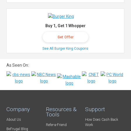
Buy 1, Get 1 Whopper
Get Offer
See All Burger King Coupons
As Seen On:
Company
Resources &
Support
Tools
About Us
How Does Cash Back
Refer-a-Friend
Work
BeFrugal Blog