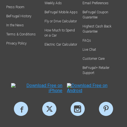
Weekly Ads
Email Preferences
Press Room
BeFrugal Mobile Apps
BeFrugal Coupon
BeFrugal History
Guarantee
Fly or Drive Calculator
In the News
Highest Cash Back
How Much to Spend
Guarantee
Terms & Conditions
on a Car
FAQs
Privacy Policy
Electric Car Calculator
Live Chat
Customer Care
BeFrugal+ Retailer
Support