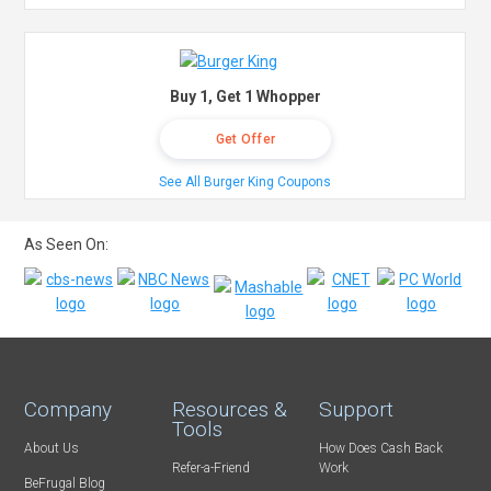
Buy 1, Get 1 Whopper
Get Offer
See All Burger King Coupons
As Seen On:
Company
Resources &
Support
Tools
About Us
How Does Cash Back
Refer-a-Friend
Work
BeFrugal Blog