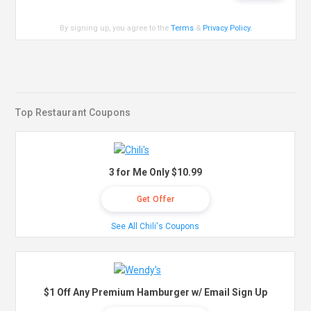
By signing up, you agree to the
Terms
&
Privacy Policy
.
Top Restaurant Coupons
3 for Me Only $10.99
Get Offer
See All Chili's Coupons
$1 Off Any Premium Hamburger w/ Email Sign Up