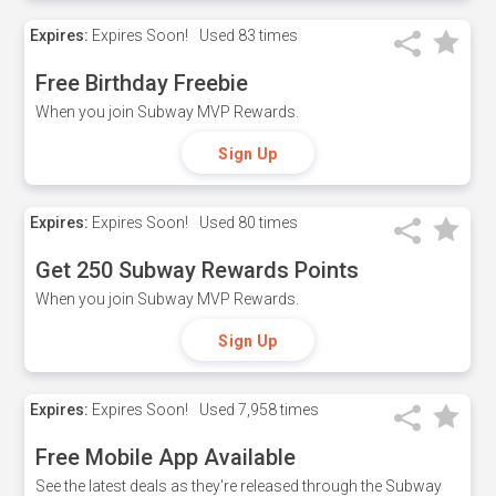
Expires:
Expires Soon!
Used
83 times
Free Birthday Freebie
When you join Subway MVP Rewards.
Sign Up
Expires:
Expires Soon!
Used
80 times
Get 250 Subway Rewards Points
When you join Subway MVP Rewards.
Sign Up
Expires:
Expires Soon!
Used
7,958 times
Free Mobile App Available
See the latest deals as they're released through the Subway