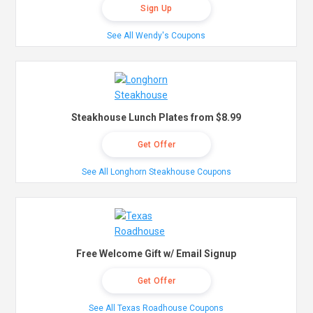
Sign Up
See All Wendy's Coupons
Steakhouse Lunch Plates from $8.99
Get Offer
See All Longhorn Steakhouse Coupons
Free Welcome Gift w/ Email Signup
Get Offer
See All Texas Roadhouse Coupons