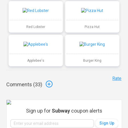
Red Lobster
Pizza Hut
Applebee's
Burger King
Rate
Comments (
33
)
Sign up for
Subway
coupon alerts