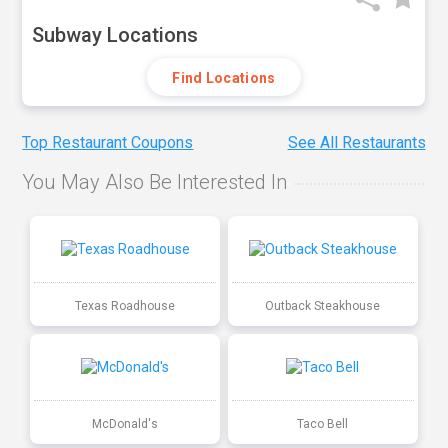
Subway Locations
Find Locations
Top Restaurant Coupons
See All Restaurants
You May Also Be Interested In
Texas Roadhouse
Outback Steakhouse
McDonald's
Taco Bell