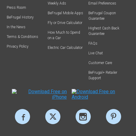
Weekly Ads
Email Preferences
Press Room
BeFrugal Mobile Apps
BeFrugal Coupon
BeFrugal History
Guarantee
Fly or Drive Calculator
In the News
Highest Cash Back
How Much to Spend
Guarantee
Terms & Conditions
on a Car
FAQs
Privacy Policy
Electric Car Calculator
Live Chat
Customer Care
BeFrugal+ Retailer
Support