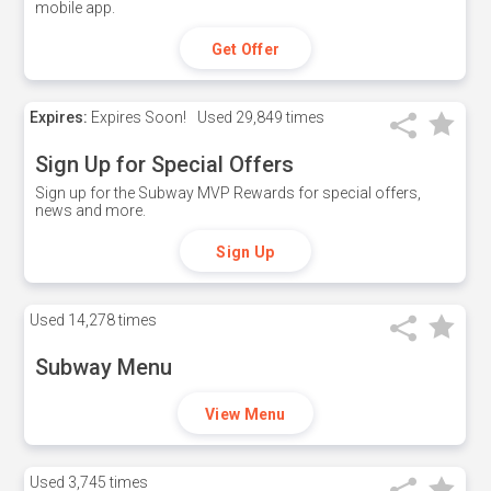
mobile app.
Get Offer
Expires:
Expires Soon!
Used
29,849 times
Sign Up for Special Offers
Sign up for the Subway MVP Rewards for special offers,
news and more.
Sign Up
Used
14,278 times
Subway Menu
View Menu
Used
3,745 times