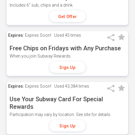
Includes 6" sub, chips and a drink.
Get Offer
Expires:
Expires Soon!
Used
45 times
Free Chips on Fridays with Any Purchase
When you join Subway Rewards.
Sign Up
Expires:
Expires Soon!
Used
43,384 times
Use Your Subway Card For Special
Rewards
Participation may vary by location. See site for details.
Sign Up