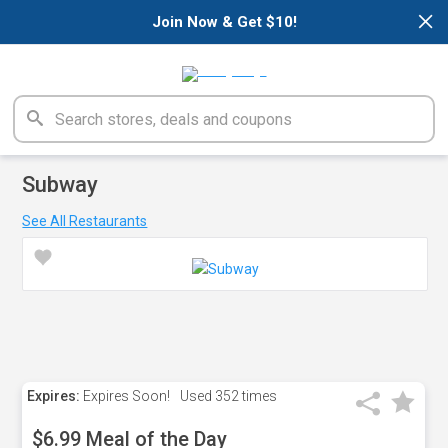
×
Join Now & Get $10!
Subway
See All Restaurants
Expires:
Expires Soon!
Used
352 times
$6.99 Meal of the Day