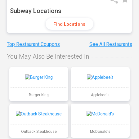
Subway Locations
Find Locations
Top Restaurant Coupons
See All Restaurants
You May Also Be Interested In
Burger King
Applebee's
Outback Steakhouse
McDonald's