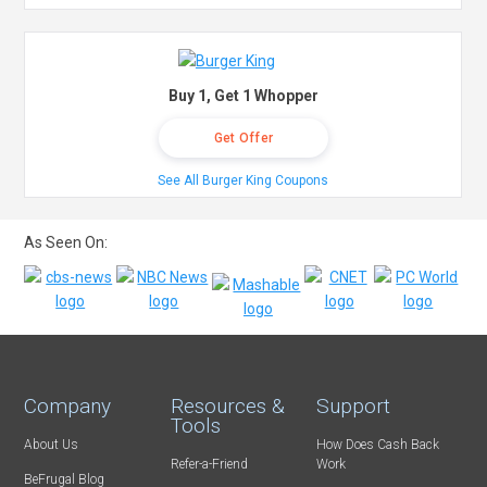
Buy 1, Get 1 Whopper
Get Offer
See All Burger King Coupons
As Seen On:
Company
Resources &
Support
Tools
About Us
How Does Cash Back
Refer-a-Friend
Work
BeFrugal Blog