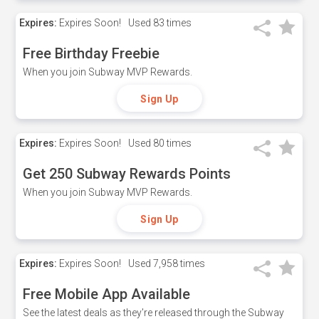
Expires:
Expires Soon!
Used
83 times
Free Birthday Freebie
When you join Subway MVP Rewards.
Sign Up
Expires:
Expires Soon!
Used
80 times
Get 250 Subway Rewards Points
When you join Subway MVP Rewards.
Sign Up
Expires:
Expires Soon!
Used
7,958 times
Free Mobile App Available
See the latest deals as they're released through the Subway