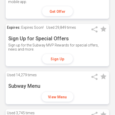
mobile app.
Get Offer
Expires:
Expires Soon!
Used
29,849 times
Sign Up for Special Offers
Sign up for the Subway MVP Rewards for special offers,
news and more.
Sign Up
Used
14,279 times
Subway Menu
View Menu
Used
3,745 times