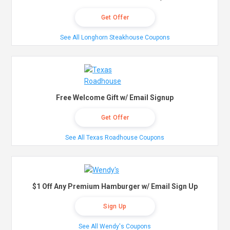
Get Offer
See All Longhorn Steakhouse Coupons
Free Welcome Gift w/ Email Signup
Get Offer
See All Texas Roadhouse Coupons
$1 Off Any Premium Hamburger w/ Email Sign Up
Sign Up
See All Wendy's Coupons