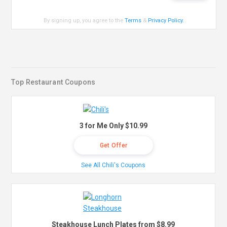
By signing up, you agree to the
Terms
&
Privacy Policy
.
Top Restaurant Coupons
3 for Me Only $10.99
Get Offer
See All Chili's Coupons
Steakhouse Lunch Plates from $8.99