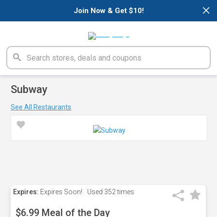
×
Join Now & Get $10!
Subway
See All Restaurants
Expires:
Expires Soon!
Used
352 times
$6.99 Meal of the Day