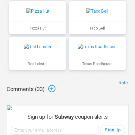
Pizza Hut
Taco Bell
Red Lobster
Texas Roadhouse
Rate
Comments (
33
)
Sign up for
Subway
coupon alerts