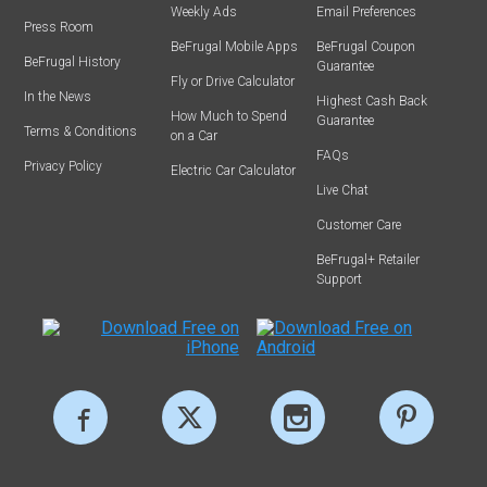
Weekly Ads
Email Preferences
Press Room
BeFrugal Mobile Apps
BeFrugal Coupon
BeFrugal History
Guarantee
Fly or Drive Calculator
In the News
Highest Cash Back
How Much to Spend
Guarantee
Terms & Conditions
on a Car
FAQs
Privacy Policy
Electric Car Calculator
Live Chat
Customer Care
BeFrugal+ Retailer
Support