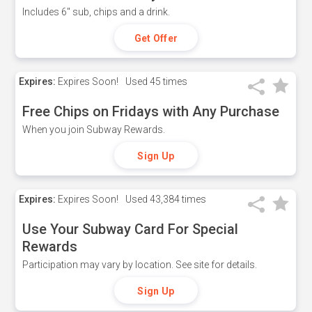
Includes 6" sub, chips and a drink.
Get Offer
Expires:
Expires Soon!
Used
45 times
Free Chips on Fridays with Any Purchase
When you join Subway Rewards.
Sign Up
Expires:
Expires Soon!
Used
43,384 times
Use Your Subway Card For Special
Rewards
Participation may vary by location. See site for details.
Sign Up