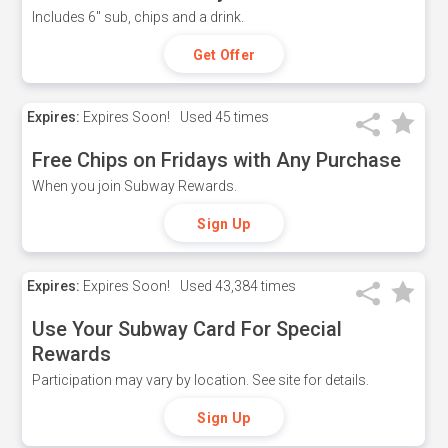
Includes 6" sub, chips and a drink.
Get Offer
Expires:
Expires Soon!
Used
45 times
Free Chips on Fridays with Any Purchase
When you join Subway Rewards.
Sign Up
Expires:
Expires Soon!
Used
43,384 times
Use Your Subway Card For Special
Rewards
Participation may vary by location. See site for details.
Sign Up