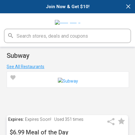
×
Join Now & Get $10!
Subway
See All Restaurants
Expires:
Expires Soon!
Used
351 times
$6.99 Meal of the Day