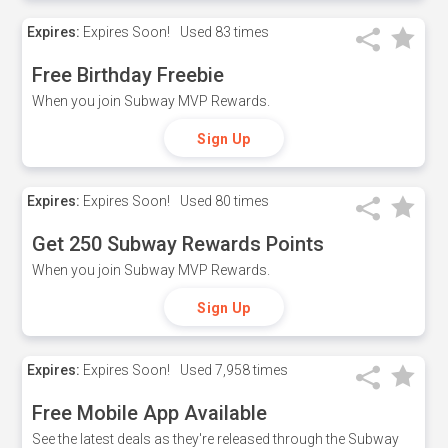
Expires:
Expires Soon!
Used
83 times
Free Birthday Freebie
When you join Subway MVP Rewards.
Sign Up
Expires:
Expires Soon!
Used
80 times
Get 250 Subway Rewards Points
When you join Subway MVP Rewards.
Sign Up
Expires:
Expires Soon!
Used
7,958 times
Free Mobile App Available
See the latest deals as they're released through the Subway