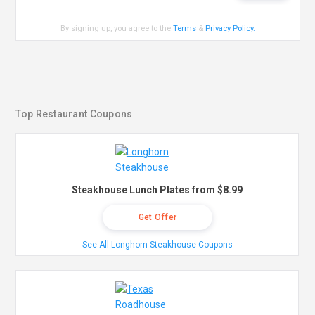
By signing up, you agree to the
Terms
&
Privacy Policy
.
Top Restaurant Coupons
Steakhouse Lunch Plates from $8.99
Get Offer
See All Longhorn Steakhouse Coupons