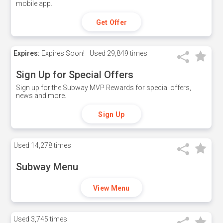
mobile app.
Get Offer
Expires:
Expires Soon!
Used
29,849 times
Sign Up for Special Offers
Sign up for the Subway MVP Rewards for special offers,
news and more.
Sign Up
Used
14,278 times
Subway Menu
View Menu
Used
3,745 times