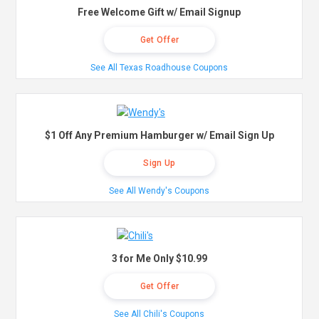
Free Welcome Gift w/ Email Signup
Get Offer
See All Texas Roadhouse Coupons
$1 Off Any Premium Hamburger w/ Email Sign Up
Sign Up
See All Wendy's Coupons
3 for Me Only $10.99
Get Offer
See All Chili's Coupons