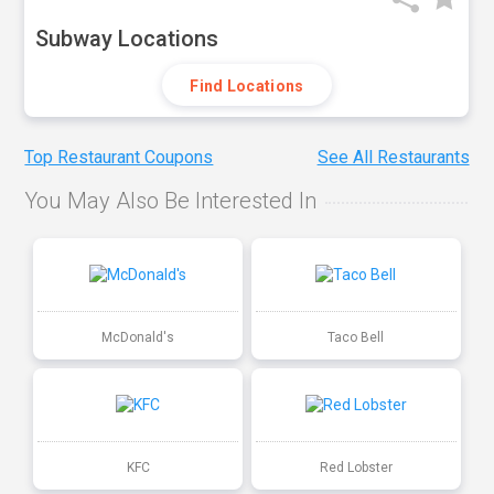
Subway Locations
Find Locations
Top Restaurant Coupons
See All Restaurants
You May Also Be Interested In
McDonald's
Taco Bell
KFC
Red Lobster