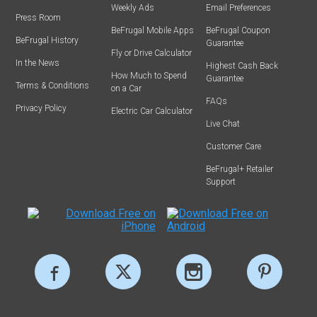
Weekly Ads
Email Preferences
Press Room
BeFrugal Mobile Apps
BeFrugal Coupon
BeFrugal History
Guarantee
Fly or Drive Calculator
In the News
Highest Cash Back
How Much to Spend
Guarantee
Terms & Conditions
on a Car
FAQs
Privacy Policy
Electric Car Calculator
Live Chat
Customer Care
BeFrugal+ Retailer
Support