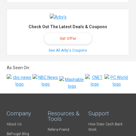
Check Out The Latest Deals & Coupons
Get Offer
See All Arby's Coupons
As Seen On:
Company
Resources &
Support
Tools
About Us
How Does Cash Back
Refer-a-Friend
Work
BeFrugal Blog