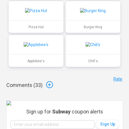
Pizza Hut
Burger King
Applebee's
Chili's
Rate
Comments (
33
)
Sign up for
Subway
coupon alerts