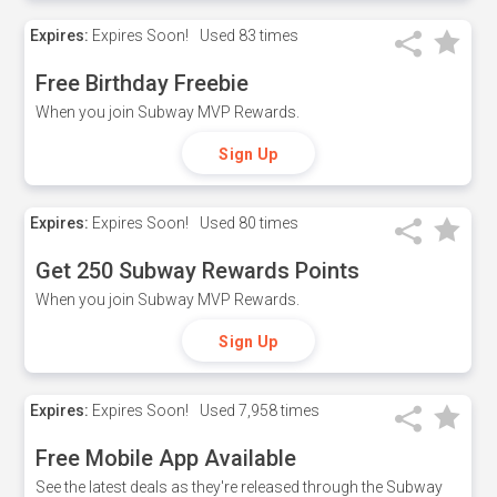
Expires:
Expires Soon!
Used
83 times
Free Birthday Freebie
When you join Subway MVP Rewards.
Sign Up
Expires:
Expires Soon!
Used
80 times
Get 250 Subway Rewards Points
When you join Subway MVP Rewards.
Sign Up
Expires:
Expires Soon!
Used
7,958 times
Free Mobile App Available
See the latest deals as they're released through the Subway