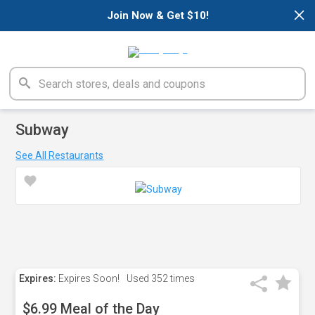
×
Join Now & Get $10!
Subway
See All Restaurants
Expires:
Expires Soon!
Used
352 times
$6.99 Meal of the Day