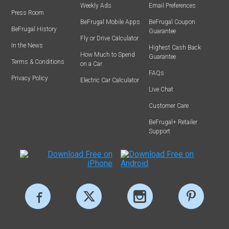
Weekly Ads
Email Preferences
Press Room
BeFrugal Mobile Apps
BeFrugal Coupon
BeFrugal History
Guarantee
Fly or Drive Calculator
In the News
Highest Cash Back
How Much to Spend
Guarantee
Terms & Conditions
on a Car
FAQs
Privacy Policy
Electric Car Calculator
Live Chat
Customer Care
BeFrugal+ Retailer
Support