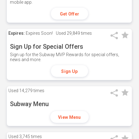
mobile app.
Get Offer
Expires:
Expires Soon!
Used
29,849 times
Sign Up for Special Offers
Sign up for the Subway MVP Rewards for special offers,
news and more.
Sign Up
Used
14,279 times
Subway Menu
View Menu
Used
3,745 times