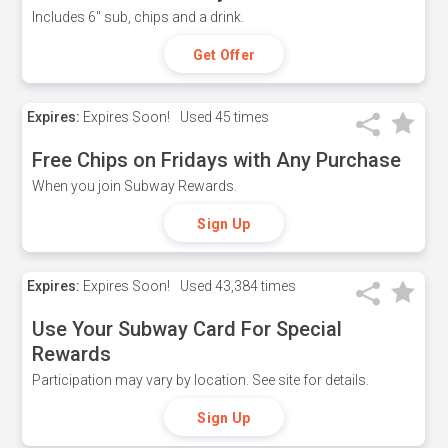
Includes 6" sub, chips and a drink.
Get Offer
Expires:
Expires Soon!
Used
45 times
Free Chips on Fridays with Any Purchase
When you join Subway Rewards.
Sign Up
Expires:
Expires Soon!
Used
43,384 times
Use Your Subway Card For Special
Rewards
Participation may vary by location. See site for details.
Sign Up