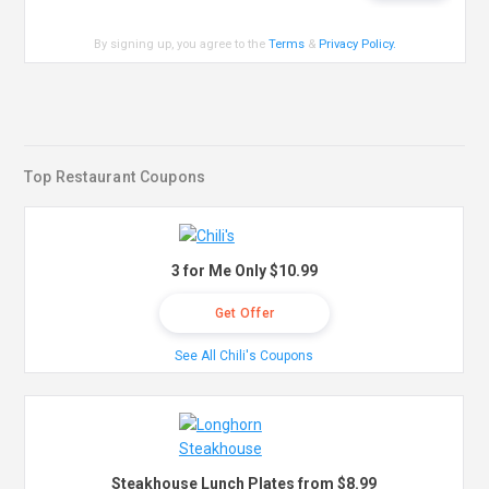
By signing up, you agree to the
Terms
&
Privacy Policy
.
Top Restaurant Coupons
3 for Me Only $10.99
Get Offer
See All Chili's Coupons
Steakhouse Lunch Plates from $8.99