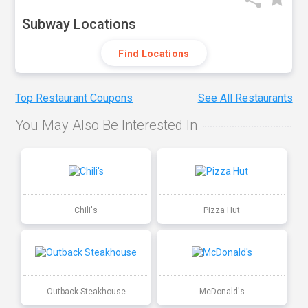
Subway Locations
Find Locations
Top Restaurant Coupons
See All Restaurants
You May Also Be Interested In
Chili's
Pizza Hut
Outback Steakhouse
McDonald's