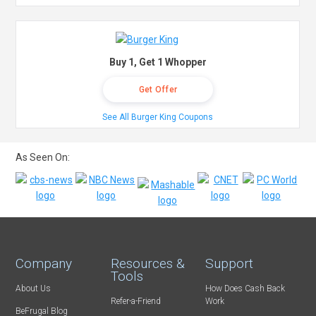
Buy 1, Get 1 Whopper
Get Offer
See All Burger King Coupons
As Seen On:
Company
Resources &
Support
Tools
About Us
How Does Cash Back
Refer-a-Friend
Work
BeFrugal Blog