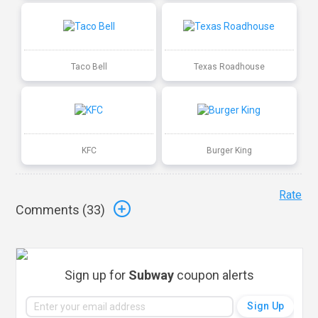
Taco Bell
Texas Roadhouse
KFC
Burger King
Rate
Comments (
33
)
Sign up for
Subway
coupon alerts