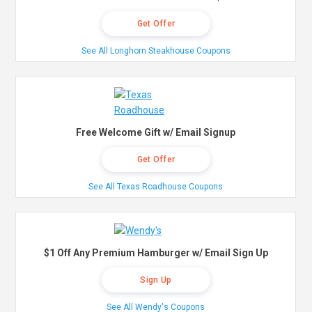
Get Offer
See All Longhorn Steakhouse Coupons
Free Welcome Gift w/ Email Signup
Get Offer
See All Texas Roadhouse Coupons
$1 Off Any Premium Hamburger w/ Email Sign Up
Sign Up
See All Wendy's Coupons