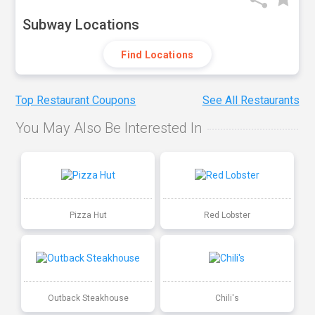
Subway Locations
Find Locations
Top Restaurant Coupons
See All Restaurants
You May Also Be Interested In
Pizza Hut
Red Lobster
Outback Steakhouse
Chili's