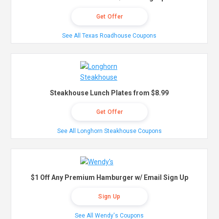
Get Offer
See All Texas Roadhouse Coupons
Steakhouse Lunch Plates from $8.99
Get Offer
See All Longhorn Steakhouse Coupons
$1 Off Any Premium Hamburger w/ Email Sign Up
Sign Up
See All Wendy's Coupons