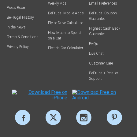
Weekly Ads
Email Preferences
Press Room
BeFrugal Mobile Apps
BeFrugal Coupon
BeFrugal History
Guarantee
Fly or Drive Calculator
In the News
Highest Cash Back
How Much to Spend
Guarantee
Terms & Conditions
on a Car
FAQs
Privacy Policy
Electric Car Calculator
Live Chat
Customer Care
BeFrugal+ Retailer
Support