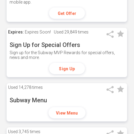
mobile app.
Get Offer
Expires:
Expires Soon!
Used
29,849 times
Sign Up for Special Offers
Sign up for the Subway MVP Rewards for special offers,
news and more.
Sign Up
Used
14,278 times
Subway Menu
View Menu
Used
3,745 times