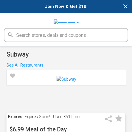
×
Join Now & Get $10!
Subway
See All Restaurants
Expires:
Expires Soon!
Used
351 times
$6.99 Meal of the Day