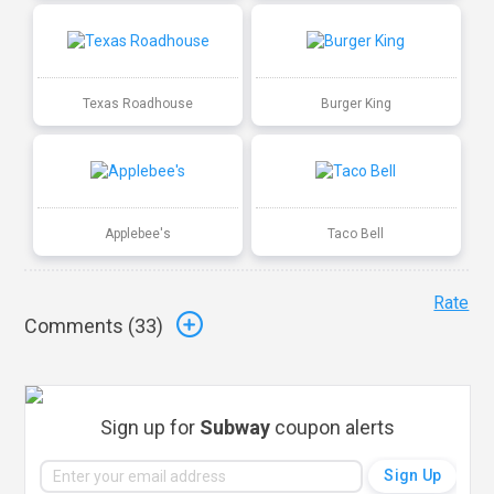
Texas Roadhouse
Burger King
Applebee's
Taco Bell
Rate
Comments (
33
)
Sign up for
Subway
coupon alerts