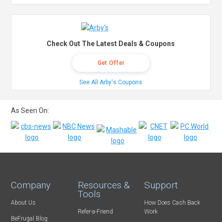
Check Out The Latest Deals & Coupons
Get Offer
See All Arby's Coupons
As Seen On:
Company
Resources &
Support
Tools
About Us
How Does Cash Back
Refer-a-Friend
Work
BeFrugal Blog