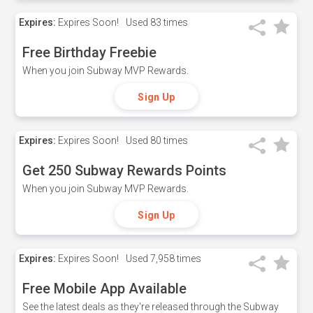
Expires:
Expires Soon!
Used
83 times
Free Birthday Freebie
When you join Subway MVP Rewards.
Sign Up
Expires:
Expires Soon!
Used
80 times
Get 250 Subway Rewards Points
When you join Subway MVP Rewards.
Sign Up
Expires:
Expires Soon!
Used
7,958 times
Free Mobile App Available
See the latest deals as they're released through the Subway