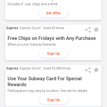
Includes 6" sub, chips and a drink.
Get Offer
Expires:
Expires Soon!
Used
45 times
Free Chips on Fridays with Any Purchase
When you join Subway Rewards.
Sign Up
Expires:
Expires Soon!
Used
43,384 times
Use Your Subway Card For Special
Rewards
Participation may vary by location. See site for details.
Sign Up