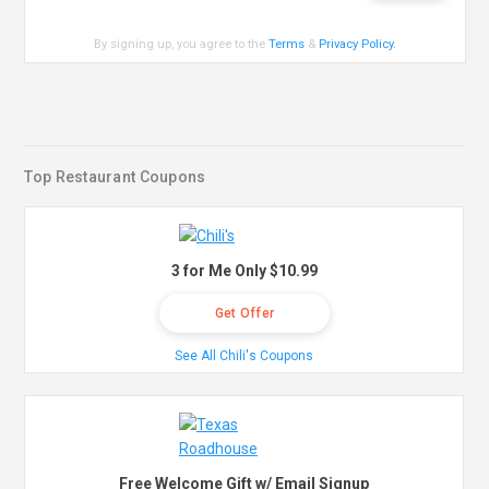
By signing up, you agree to the
Terms
&
Privacy Policy
.
Top Restaurant Coupons
3 for Me Only $10.99
Get Offer
See All Chili's Coupons
Free Welcome Gift w/ Email Signup