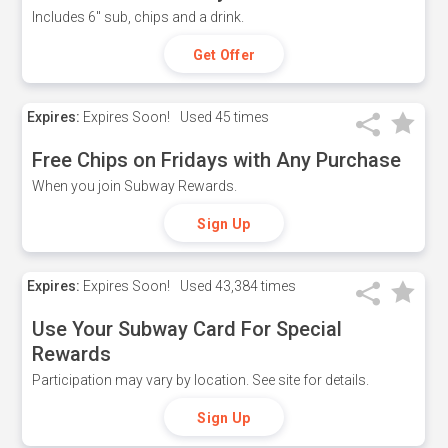
Includes 6" sub, chips and a drink.
Get Offer
Expires:
Expires Soon!
Used
45 times
Free Chips on Fridays with Any Purchase
When you join Subway Rewards.
Sign Up
Expires:
Expires Soon!
Used
43,384 times
Use Your Subway Card For Special
Rewards
Participation may vary by location. See site for details.
Sign Up