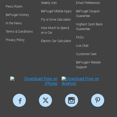
Weekly Ads
Email Preferences
Press Room
BeFrugal Mobile Apps
BeFrugal Coupon
BeFrugal History
Guarantee
Fly or Drive Calculator
In the News
Highest Cash Back
How Much to Spend
Guarantee
Terms & Conditions
on a Car
FAQs
Privacy Policy
Electric Car Calculator
Live Chat
Customer Care
BeFrugal+ Retailer
Support