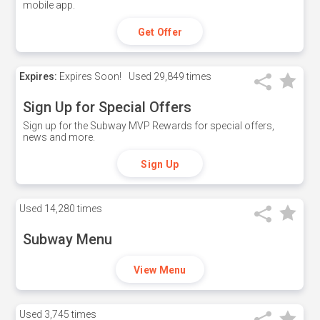
mobile app.
Get Offer
Expires:
Expires Soon!
Used
29,849 times
Sign Up for Special Offers
Sign up for the Subway MVP Rewards for special offers,
news and more.
Sign Up
Used
14,280 times
Subway Menu
View Menu
Used
3,745 times