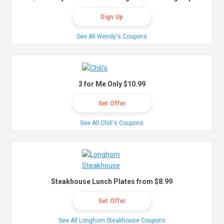
Sign Up
See All Wendy's Coupons
3 for Me Only $10.99
Get Offer
See All Chili's Coupons
Steakhouse Lunch Plates from $8.99
Get Offer
See All Longhorn Steakhouse Coupons