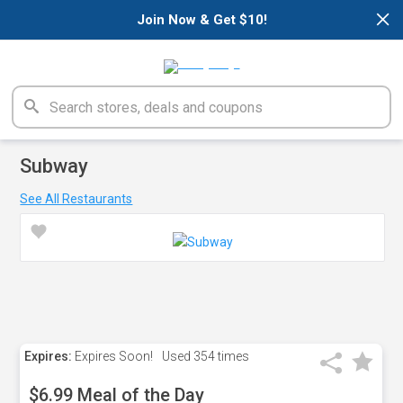
×
Join Now & Get $10!
Subway
See All Restaurants
Expires:
Expires Soon!
Used
354 times
$6.99 Meal of the Day