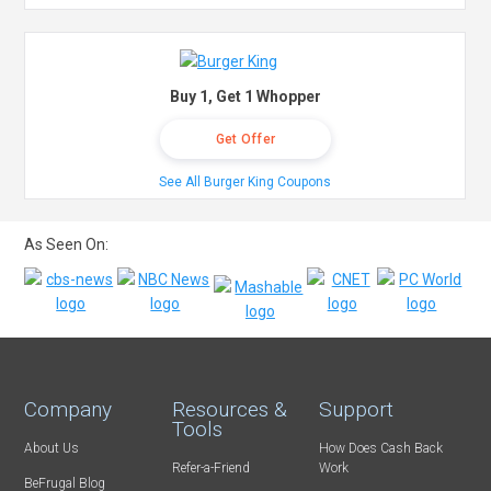
Buy 1, Get 1 Whopper
Get Offer
See All Burger King Coupons
As Seen On:
Company
Resources &
Support
Tools
About Us
How Does Cash Back
Refer-a-Friend
Work
BeFrugal Blog