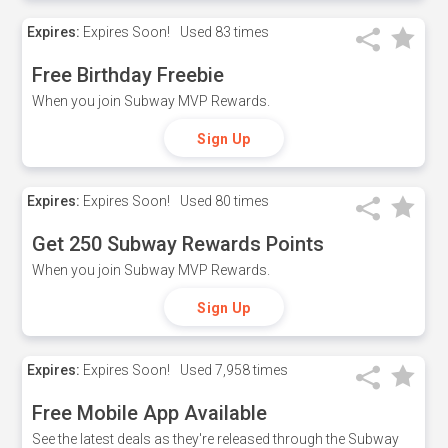
Expires:
Expires Soon!
Used
83 times
Free Birthday Freebie
When you join Subway MVP Rewards.
Sign Up
Expires:
Expires Soon!
Used
80 times
Get 250 Subway Rewards Points
When you join Subway MVP Rewards.
Sign Up
Expires:
Expires Soon!
Used
7,958 times
Free Mobile App Available
See the latest deals as they're released through the Subway