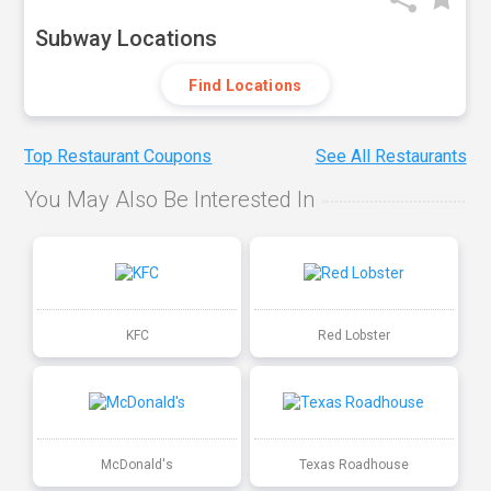
Subway Locations
Find Locations
Top Restaurant Coupons
See All Restaurants
You May Also Be Interested In
KFC
Red Lobster
McDonald's
Texas Roadhouse