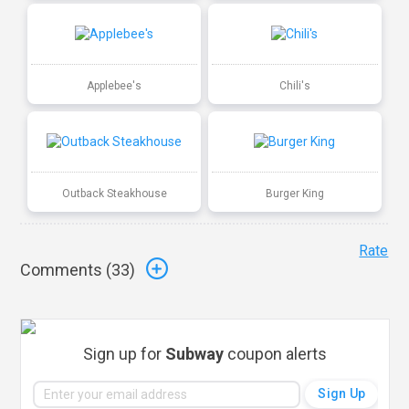
Applebee's
Chili's
Outback Steakhouse
Burger King
Rate
Comments (
33
)
Sign up for
Subway
coupon alerts