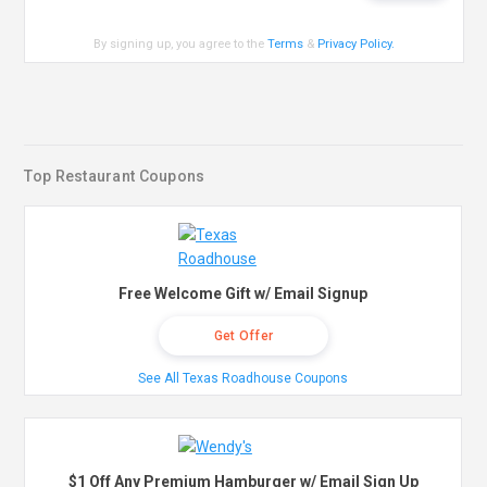
By signing up, you agree to the
Terms
&
Privacy Policy
.
Top Restaurant Coupons
Free Welcome Gift w/ Email Signup
Get Offer
See All Texas Roadhouse Coupons
$1 Off Any Premium Hamburger w/ Email Sign Up